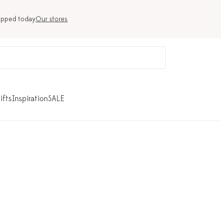
ipped today
Our stores
ifts
Inspiration
SALE