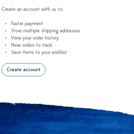
Create an account with us to:
Faster payment
Store multiple shipping addresses
View your order history
New orders to track
Save items to your wishlist
Create account