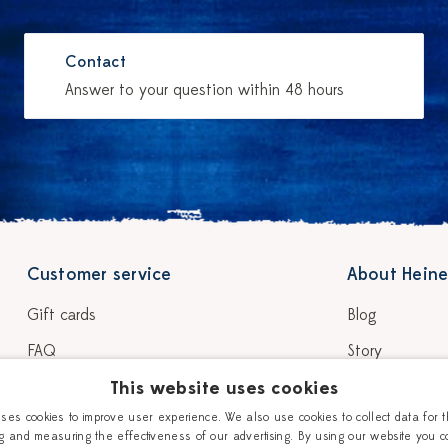
Contact
Answer to your question within 48 hours
Customer service
About Heine
Gift cards
Blog
FAQ
Story
Shipping & delivery
This website uses cookies
Our Ceramic P
uses cookies to improve user experience. We also use cookies to collect data for 
Return & warranty
Workshops
g and measuring the effectiveness of our advertising. By using our website you c