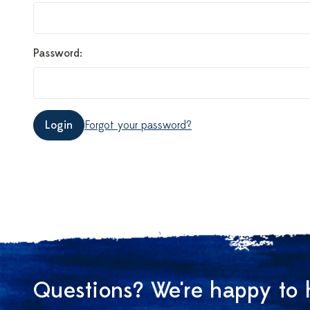
Password:
Login
Forgot your password?
Questions? We're happy to 