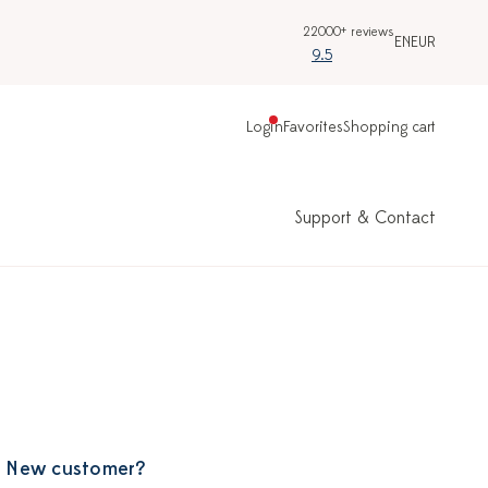
22000+ reviews
EN
EUR
9.5
Login
Favorites
Shopping cart
Support & Contact
New customer?