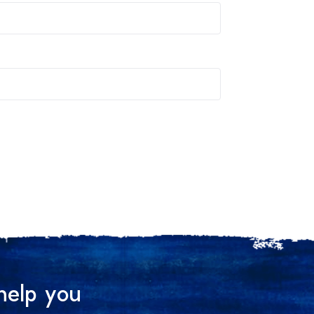
help you