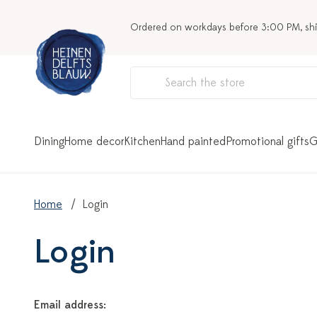
Ordered on workdays before 3:00 PM, sh
Dining
Home decor
Kitchen
Hand painted
Promotional gifts
G
Home
Login
Login
Email address: