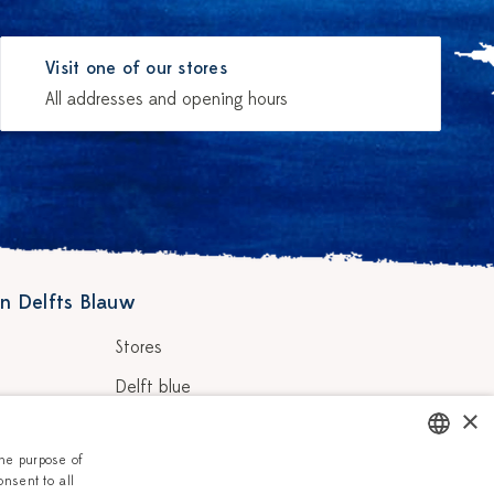
Visit one of our stores
All addresses and opening hours
n Delfts Blauw
Stores
Delft blue
×
ainters
Vacancies
the purpose of
Corporate
onsent to all
DUTCH