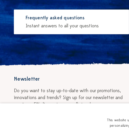
Frequently asked questions
Instant answers to all your questions
Newsletter
Do you want to stay up-to-date with our promotions,
innovations and trends? Sign up for our newsletter and
receive a 5% discount on your first order.
Sign up for the newsletter
This website 
personalizin