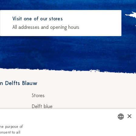
Visit one of our stores
All addresses and opening hours
n Delfts Blauw
Stores
Delft blue
×
ainters
Vacancies
the purpose of
Corporate
onsent to all
DUTCH