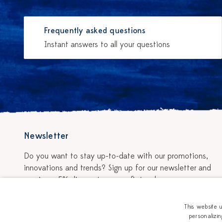
Frequently asked questions
Instant answers to all your questions
Newsletter
Do you want to stay up-to-date with our promotions,
innovations and trends? Sign up for our newsletter and
receive a 5% discount on your first order.
Sign up for the newsletter
This website 
personalizin