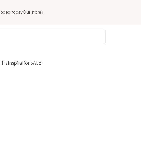
ipped today
Our stores
ifts
Inspiration
SALE