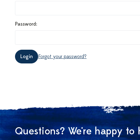
Password:
Login
Forgot your password?
Questions? We're happy to 