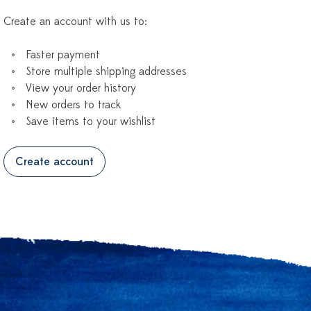
Create an account with us to:
Faster payment
Store multiple shipping addresses
View your order history
New orders to track
Save items to your wishlist
Create account