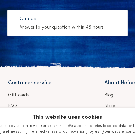
Contact
Answer to your question within 48 hours
Customer service
About Heine
Gift cards
Blog
FAQ
Story
Shipping & delivery
This website uses cookies
Our Ceramic P
uses cookies to improve user experience. We also use cookies to collect data for 
Return & warranty
Workshops
g and measuring the effectiveness of our advertising. By using our website you c