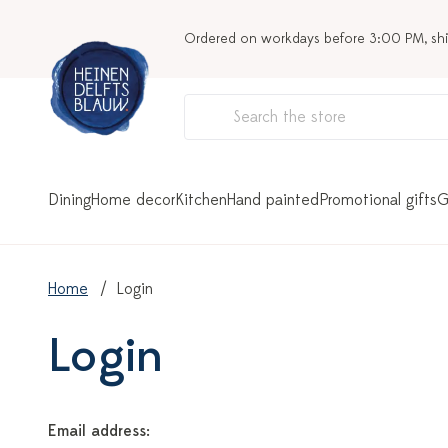
Ordered on workdays before 3:00 PM, sh
Dining
Home decor
Kitchen
Hand painted
Promotional gifts
G
Home
Login
Login
Email address: