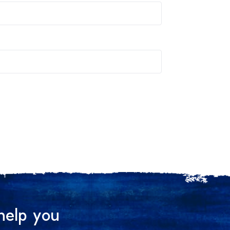
help you