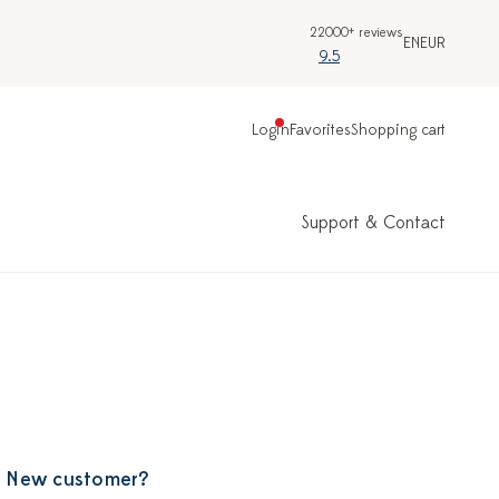
22000+ reviews
EN
EUR
9.5
Login
Favorites
Shopping cart
Support & Contact
New customer?