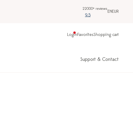
22000+ reviews
EN
EUR
9.5
Login
Favorites
Shopping cart
Support & Contact