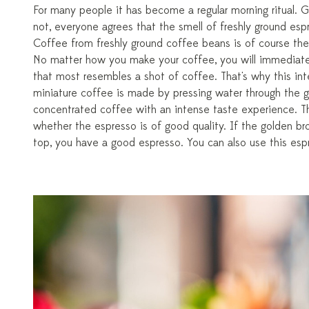
For many people it has become a regular morning ritual.
not, everyone agrees that the smell of freshly ground espr
Coffee from freshly ground coffee beans is of course the 
No matter how you make your coffee, you will immediatel
that most resembles a shot of coffee. That's why this in
miniature coffee is made by pressing water through the g
concentrated coffee with an intense taste experience. Th
whether the espresso is of good quality. If the golden br
top, you have a good espresso. You can also use this espr