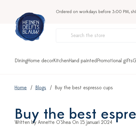
Ordered on workdays before 3:00 PM, sh
Dining
Home decor
Kitchen
Hand painted
Promotional gifts
G
Home
Blogs
Buy the best espresso cups
Buy the best espr
Written by Annette O'Shea On 15 januari 2024