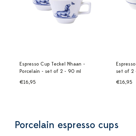
Espresso Cup Teckel Nhaan -
Espresso
Porcelain - set of 2 - 90 ml
set of 2
€16,95
€16,95
Porcelain espresso cups