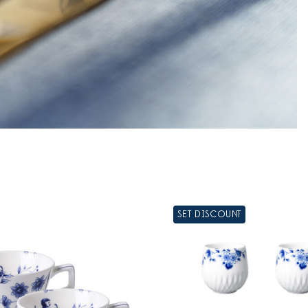
SET DISCOUNT