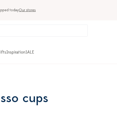
ipped today
Our stores
ifts
Inspiration
SALE
esso cups