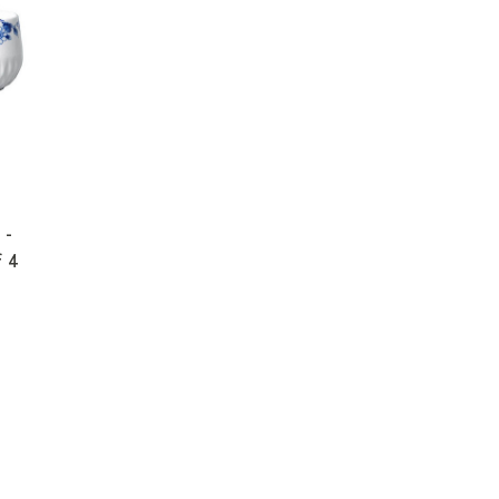
 -
f 4