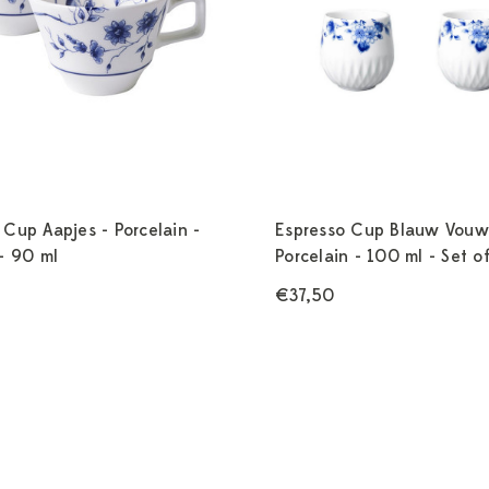
 Cup Aapjes - Porcelain -
Espresso Cup Blauw Vouw
 - 90 ml
Porcelain - 100 ml - Set o
€37,50