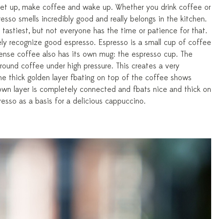
 Get up, make coffee and wake up. Whether you drink coffee or
esso smells incredibly good and really belongs in the kitchen.
tastiest, but not everyone has the time or patience for that.
y recognize good espresso. Espresso is a small cup of coffee
tense coffee also has its own mug: the espresso cup. The
round coffee under high pressure. This creates a very
e thick golden layer floating on top of the coffee shows
own layer is completely connected and floats nice and thick on
esso as a basis for a delicious cappuccino.