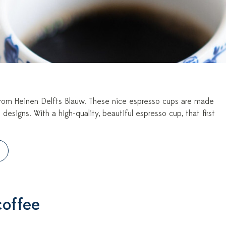
s from Heinen Delfts Blauw. These nice espresso cups are made
 designs. With a high-quality, beautiful espresso cup, that first
coffee