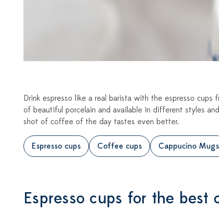
Drink espresso like a real barista with the espresso cup
of beautiful porcelain and available in different styles and
shot of coffee of the day tastes even better.
Espresso cups
Coffee cups
Cappucino Mugs
Espresso cups for the best 