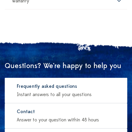
Warranty
Questions? We're happy to help you
Frequently asked questions
Instant answers to all your questions
Contact
Answer to your question within 48 hours