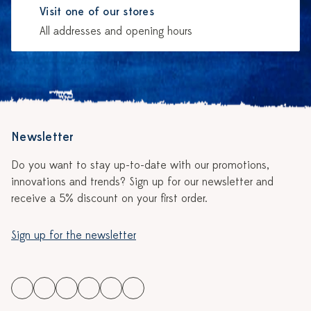
Visit one of our stores
All addresses and opening hours
Newsletter
Do you want to stay up-to-date with our promotions,
innovations and trends? Sign up for our newsletter and
receive a 5% discount on your first order.
Sign up for the newsletter