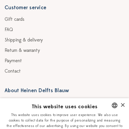
Customer service
Gift cards
FAQ
Shipping & delivery
Return & warranty
Payment
Contact
About Heinen Delfts Blauw
Blog
Stores
×
This website uses cookies
Story
Delft blue
This website uses cookies to improve user experience. We also use
cookies to collect data for the purpose of personalizing and measuring
DUTCH
Our Ceramic Painters
Vacancies
the effectiveness of our advertising. By using our website you consent to