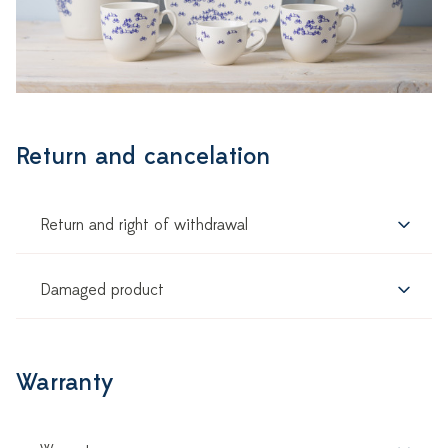
Return and cancelation
Return and right of withdrawal
Damaged product
Warranty