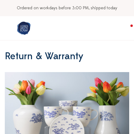
Ordered on workdays before 3:00 PM, shipped today
Return & Warranty