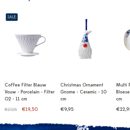
SALE
Coffee Filter Blauw
Christmas Ornament
Multi 
Vouw - Porcelain - Filter
Gnome - Ceramic - 10
Bloese
O2 - 11 cm
cm
cm
€19,50
€9,95
€22,9
€27,95