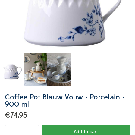
Coffee Pot Blauw Vouw - Porcelain -
900 ml
€74,95
Add to cart