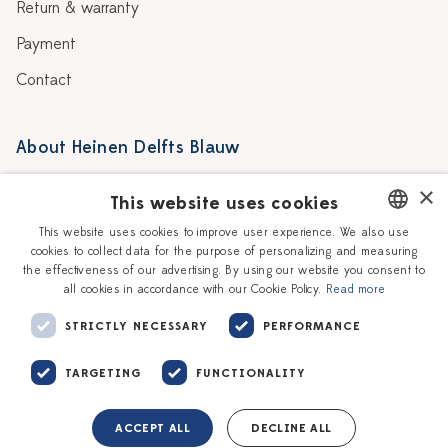
Return & warranty
Payment
Contact
About Heinen Delfts Blauw
Blog
Stores
×
This website uses cookies
Story
Delft blue
This website uses cookies to improve user experience. We also use
cookies to collect data for the purpose of personalizing and measuring
DUTCH
Our Ceramic Painters
Vacancies
the effectiveness of our advertising. By using our website you consent to
all cookies in accordance with our Cookie Policy.
Read more
ENGLISH
Workshops
Corporate
STRICTLY NECESSARY
PERFORMANCE
TARGETING
FUNCTIONALITY
ACCEPT ALL
DECLINE ALL