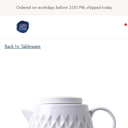
Ordered on workdays before 3:00 PM, shipped today
Back to Tableware