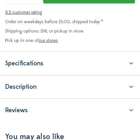
9.5 customer rating
Order on weekdays before 15:00, shipped today *
Shipping options: DHL or pickup in store
Pick up in one of
our stores
Specifications
Description
Reviews
You may also like