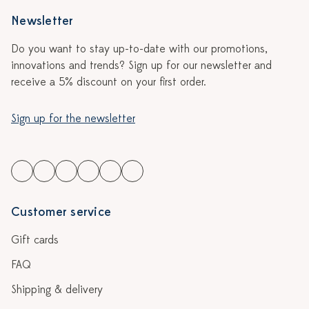
Newsletter
Do you want to stay up-to-date with our promotions,
innovations and trends? Sign up for our newsletter and
receive a 5% discount on your first order.
Sign up for the newsletter
Customer service
Gift cards
FAQ
Shipping & delivery