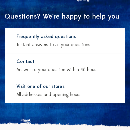
Questions? We're happy to help you
Frequently asked questions
Instant answers to all your questions
Contact
Answer to your question within 48 hours
Visit one of our stores
All addresses and opening hours