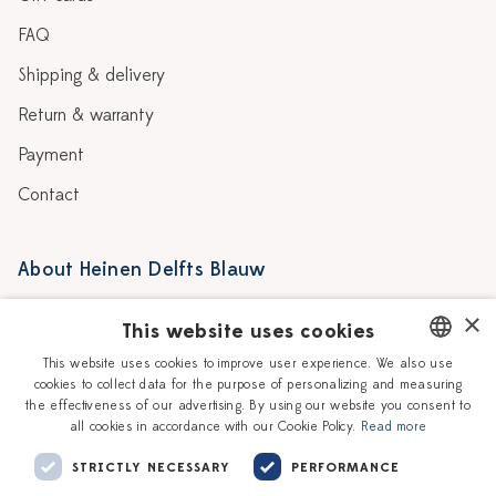
FAQ
Shipping & delivery
Return & warranty
Payment
Contact
About Heinen Delfts Blauw
Blog
Stores
×
This website uses cookies
Story
Delft blue
This website uses cookies to improve user experience. We also use
cookies to collect data for the purpose of personalizing and measuring
DUTCH
Our Ceramic Painters
Vacancies
the effectiveness of our advertising. By using our website you consent to
all cookies in accordance with our Cookie Policy.
Read more
ENGLISH
Workshops
Corporate
STRICTLY NECESSARY
PERFORMANCE