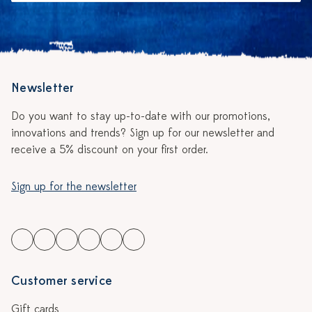
Newsletter
Do you want to stay up-to-date with our promotions,
innovations and trends? Sign up for our newsletter and
receive a 5% discount on your first order.
Sign up for the newsletter
Customer service
Gift cards