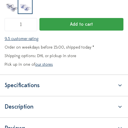
Add to cart
9.5 customer rating
Order on weekdays before 15:00, shipped today *
Shipping options: DHL or pickup in store
Pick up in one of
our stores
Specifications
Description