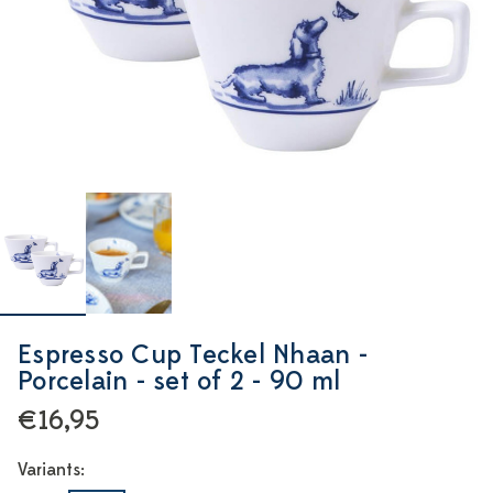
Espresso Cup Teckel Nhaan -
Porcelain - set of 2 - 90 ml
€16,95
Variants: