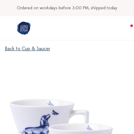
Ordered on workdays before 3:00 PM, shipped today
Back to Cup & Saucer