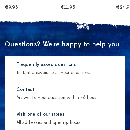
€9,95
€11,95
€24,9
Questions? We're happy to help you
Frequently asked questions
Instant answers to all your questions
Contact
Answer to your question within 48 hours
Visit one of our stores
All addresses and opening hours