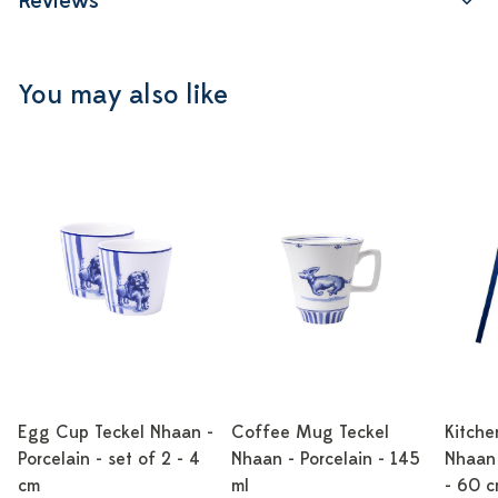
Reviews
You may also like
Egg Cup Teckel Nhaan -
Coffee Mug Teckel
Kitche
Porcelain - set of 2 - 4
Nhaan - Porcelain - 145
Nhaan 
cm
ml
- 60 