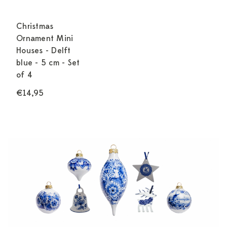
Christmas
Ornament Mini
Houses - Delft
blue - 5 cm - Set
of 4
€14,95