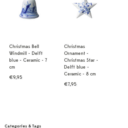
Christmas Bell
Christmas
Windmill - Delft
Ornament -
blue - Ceramic - 7
Christmas Star -
cm
Delft blue -
Ceramic - 8 cm
€9,95
€7,95
Categories & Tags