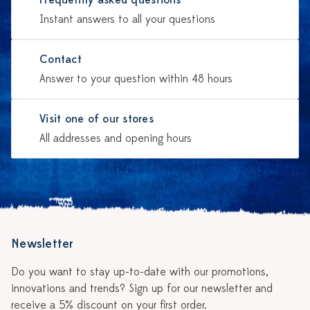
Frequently asked questions
Instant answers to all your questions
Contact
Answer to your question within 48 hours
Visit one of our stores
All addresses and opening hours
Newsletter
Do you want to stay up-to-date with our promotions,
innovations and trends? Sign up for our newsletter and
receive a 5% discount on your first order.