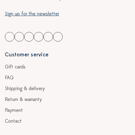
Sign up for the newsletter
Customer service
Gift cards
FAQ
Shipping & delivery
Return & warranty
Payment
Contact