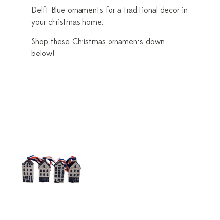
Delft Blue ornaments for a traditional decor in
your christmas home.
Shop these Christmas ornaments down
below!