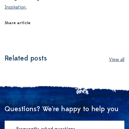
Inspiration
,
Share article
Related posts
View all
Questions? We're happy to help you