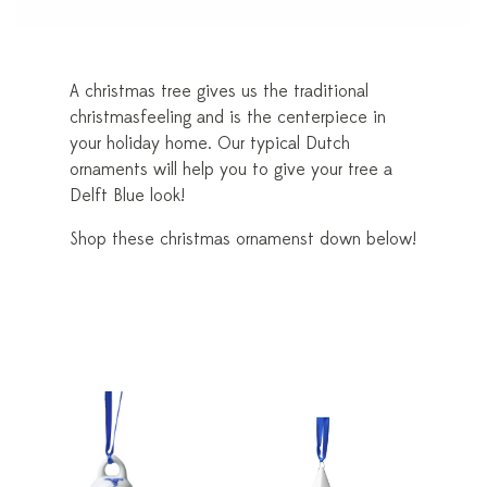
A christmas tree gives us the traditional
christmasfeeling and is the centerpiece in
your holiday home. Our typical Dutch
ornaments will help you to give your tree a
Delft Blue look!
Shop these christmas ornamenst down below!