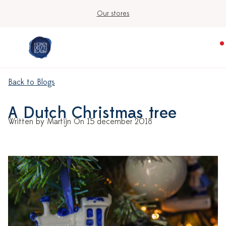
Our stores
Back to Blogs
A Dutch Christmas tree
Written by Martijn On 15 december 2018