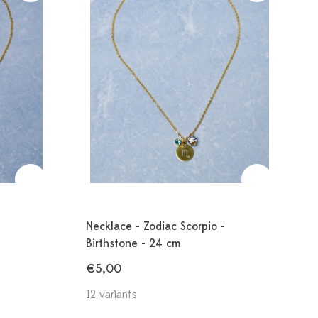
Necklace - Zodiac Scorpio -
Birthstone - 24 cm
€5,00
12 variants