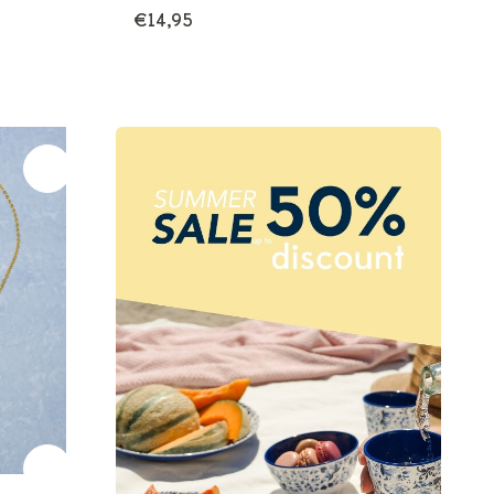
€14,95