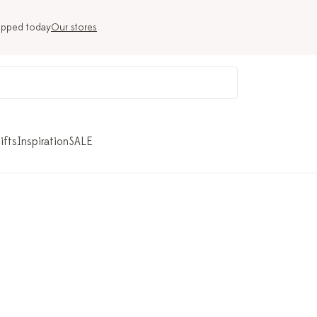
ipped today
Our stores
ifts
Inspiration
SALE