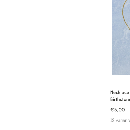
Necklace 
Birthston
€5,00
12 variant