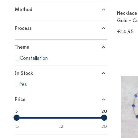
Method
Necklace 
Gold - C
Process
€14,95
Theme
Constellation
In Stock
Yes
Price
5
20
5
12
20