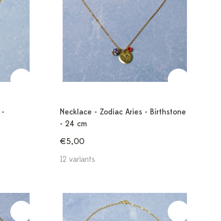
 -
Necklace - Zodiac Aries - Birthstone
- 24 cm
€5,00
12 variants