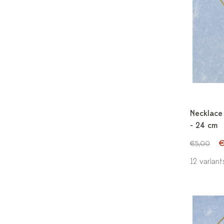
Necklace 
- 24 cm
€
€5,00
12 variant