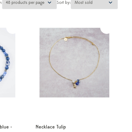
y:
Sort by:
blue -
Necklace Tulip