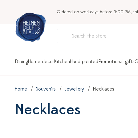
Ordered on workdays before 3:00 PM, sh
Dining
Home decor
Kitchen
Hand painted
Promotional gifts
G
Home
Souvenirs
Jewellery
Necklaces
Necklaces