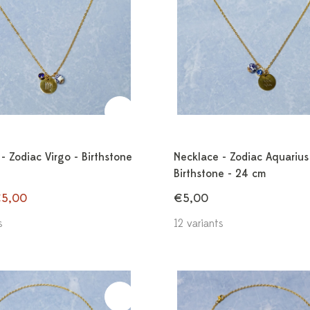
- Zodiac Virgo - Birthstone
Necklace - Zodiac Aquarius
Birthstone - 24 cm
5,00
€5,00
s
12 variants