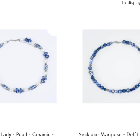
To displa
Lady - Pearl - Ceramic -
Necklace Marquise - Delft 