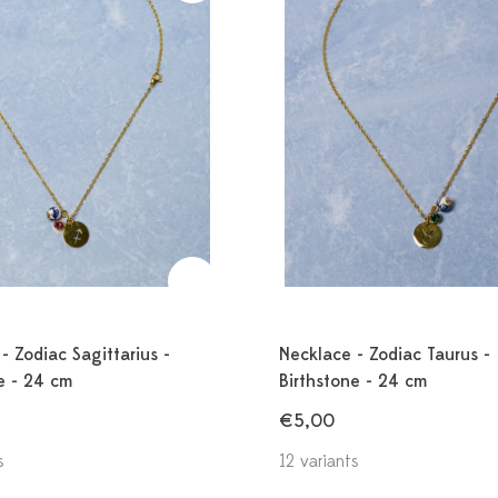
- Zodiac Sagittarius -
Necklace - Zodiac Taurus -
e - 24 cm
Birthstone - 24 cm
€5,00
s
12 variants