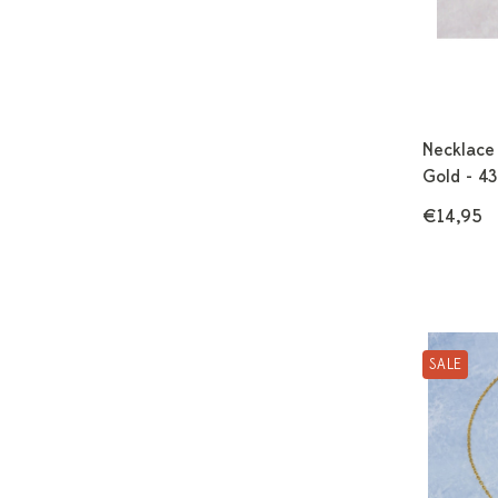
Necklace
Gold - 4
€14,95
SALE