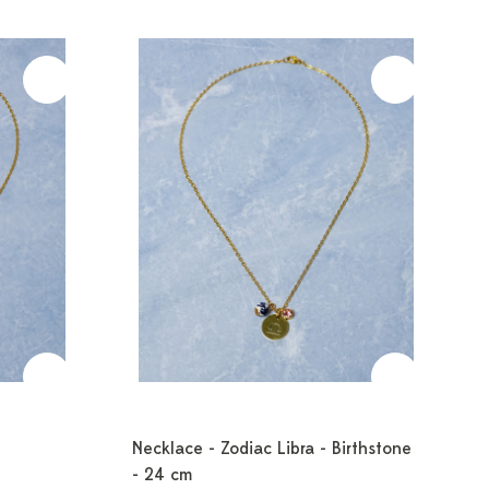
Necklace - Zodiac Libra - Birthstone
- 24 cm