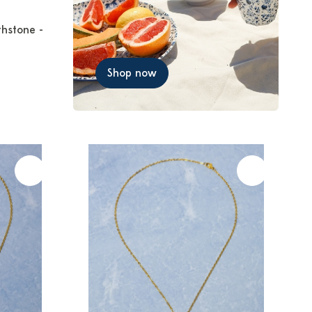
thstone -
Shop now