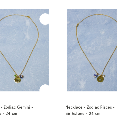
- Zodiac Gemini -
Necklace - Zodiac Pisces -
e - 24 cm
Birthstone - 24 cm