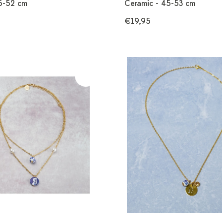
45-52 cm
Ceramic - 45-53 cm
€19,95