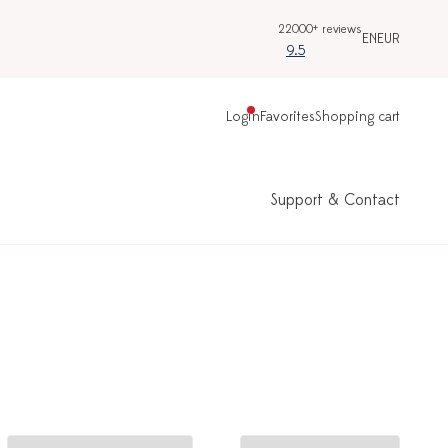
22000+ reviews
EN
EUR
9.5
Login
Favorites
Shopping cart
Support & Contact