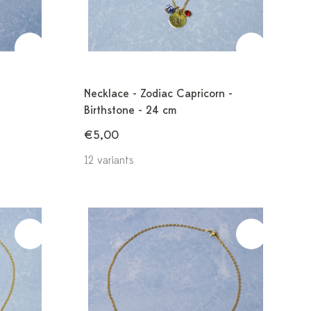
Necklace - Zodiac Capricorn -
Birthstone - 24 cm
€5,00
12 variants