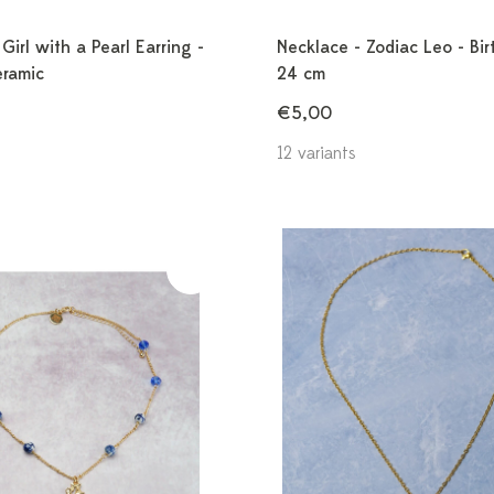
Girl with a Pearl Earring -
Necklace - Zodiac Leo - Bir
eramic
24 cm
€5,00
12 variants