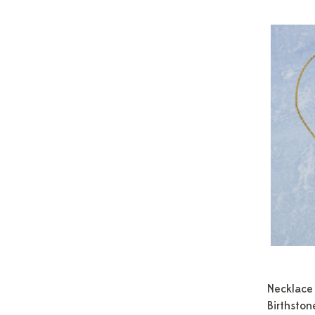
Necklace 
Birthston