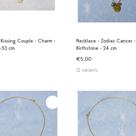
 Kissing Couple - Charm -
Necklace - Zodiac Cancer -
3-53 cm
Birthstone - 24 cm
€5,00
12 variants