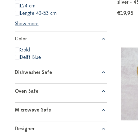
silver - 
L24 cm
Lengte 43-53 cm
€19,95
Show more
Color
Gold
Delft Blue
Dishwasher Safe
Oven Safe
Microwave Safe
Designer