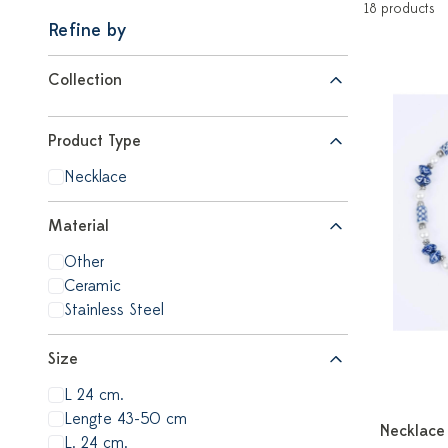
18 products
Refine by
Collection
Product Type
Necklace
Material
Other
Ceramic
Stainless Steel
Size
L 24 cm.
Lengte 43-50 cm
Necklace 
L. 24 cm.