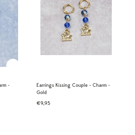
arm -
Earrings Kissing Couple - Charm -
Gold
€9,95