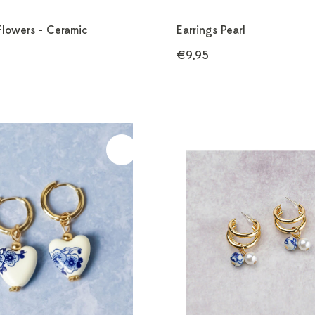
Flowers - Ceramic
Earrings Pearl
€9,95