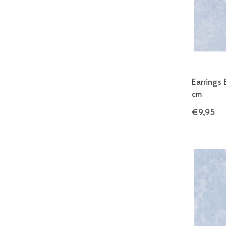
Earrings 
cm
€9,95