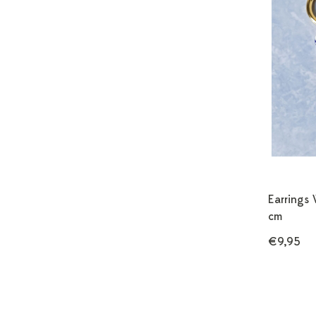
Earrings 
cm
€9,95