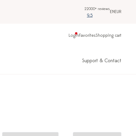
22000+ reviews
EN
EUR
9.5
Login
Favorites
Shopping cart
Support & Contact