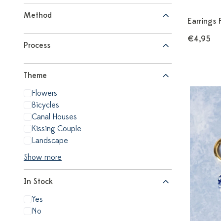
Method
Earrings 
€4,95
Process
Theme
Flowers
Bicycles
Canal Houses
Kissing Couple
Landscape
Show more
In Stock
Yes
No