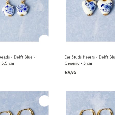
Beads - Delft Blue -
Ear Studs Hearts - Delft Blu
- 3,5 cm
Ceramic - 3 cm
€9,95