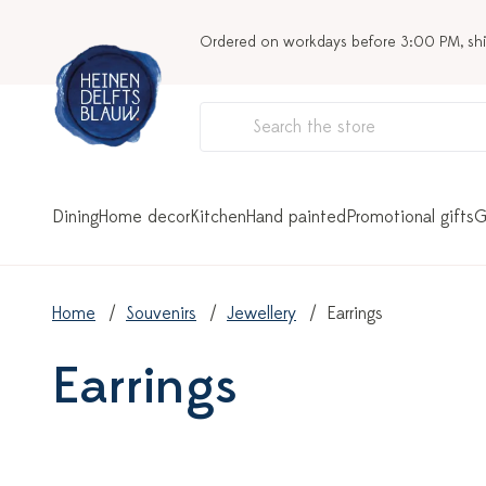
Ordered on workdays before 3:00 PM, sh
Dining
Home decor
Kitchen
Hand painted
Promotional gifts
G
Home
Souvenirs
Jewellery
Earrings
Earrings