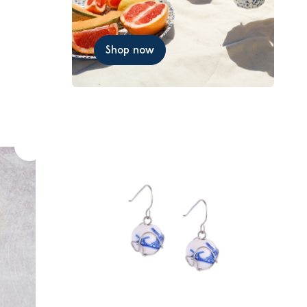
Shop now