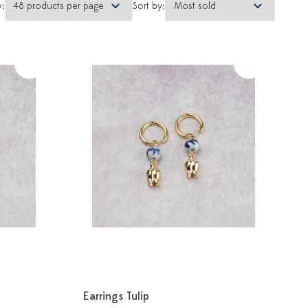
y:
Sort by:
Earrings Tulip