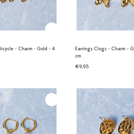
Bicycle - Charm - Gold - 4
Earrings Clogs - Charm - G
cm
€9,95