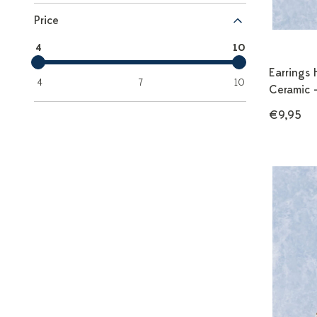
Price
4
10
Earrings 
4
7
10
Ceramic 
€9,95