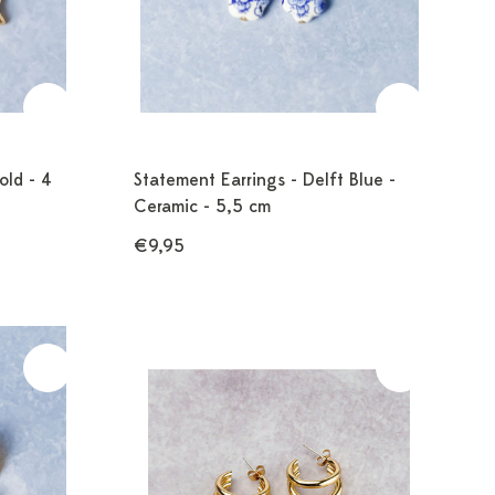
old - 4
Statement Earrings - Delft Blue -
Ceramic - 5,5 cm
€9,95