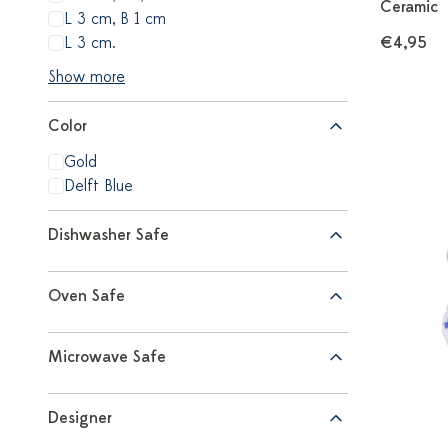
Ceramic
L 3 cm, B 1 cm
L 3 cm.
€4,95
Show more
Color
Gold
Delft Blue
Dishwasher Safe
Oven Safe
Microwave Safe
Designer