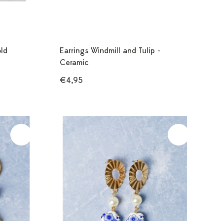
old
Earrings Windmill and Tulip -
Ceramic
€4,95