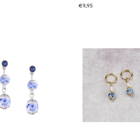
€9,95