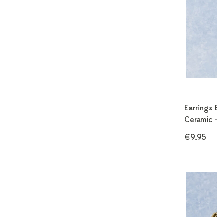
Earrings 
Ceramic 
€9,95