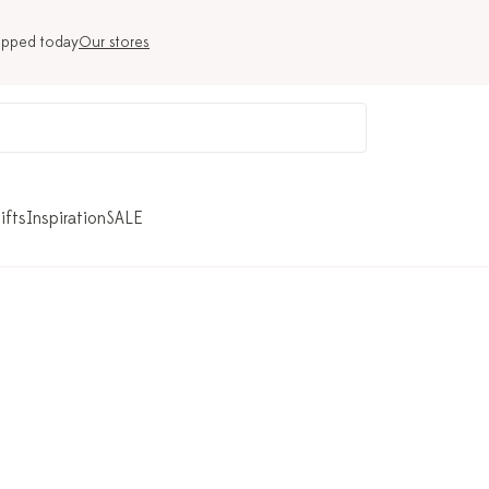
ipped today
Our stores
ifts
Inspiration
SALE