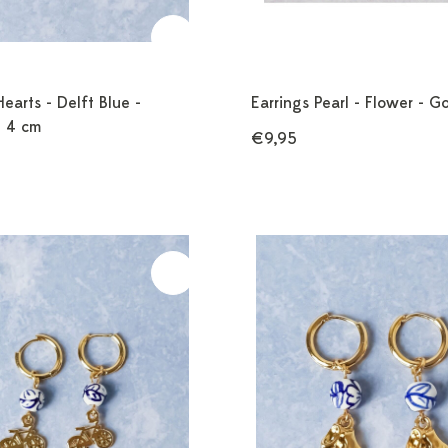
Hearts - Delft Blue -
Earrings Pearl - Flower - G
- 4 cm
€9,95