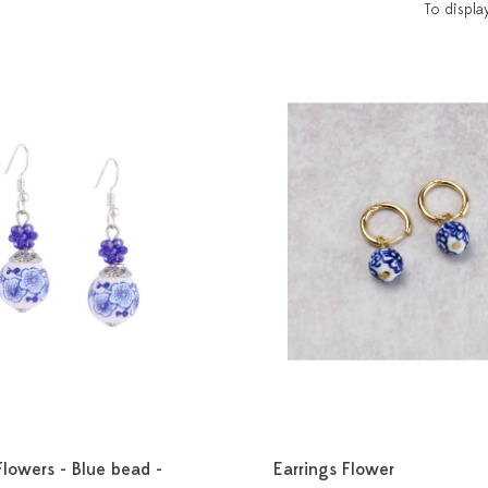
To displa
Flowers - Blue bead -
Earrings Flower