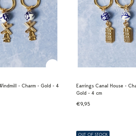
Windmill - Charm - Gold - 4
Earrings Canal House - Ch
Gold - 4 cm
€9,95
OUT OF STOCK