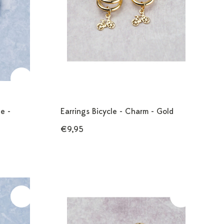
e -
Earrings Bicycle - Charm - Gold
€9,95