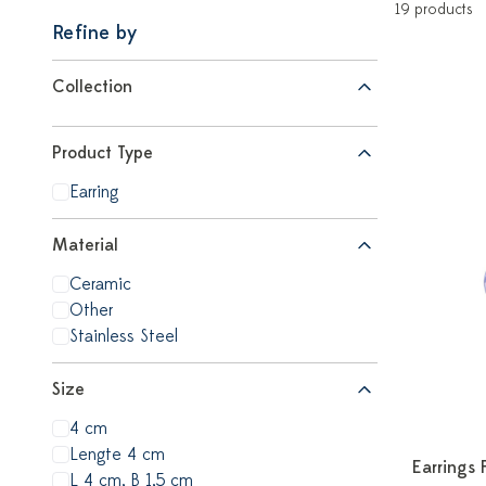
19 products
Refine by
Collection
Product Type
Earring
Material
Ceramic
Other
Stainless Steel
Size
4 cm
Lengte 4 cm
Earrings 
L 4 cm, B 1,5 cm