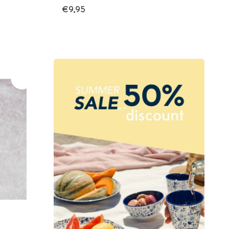
€9,95