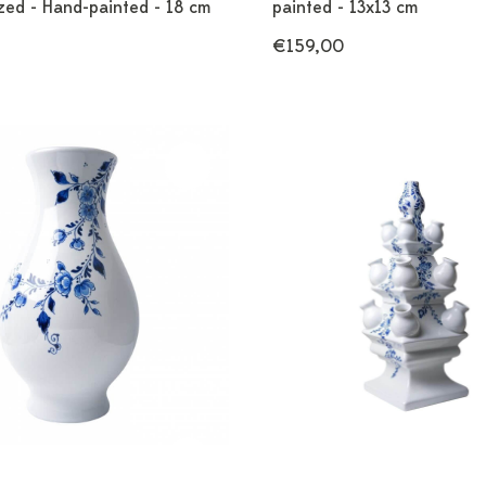
zed - Hand-painted - 18 cm
painted - 13x13 cm
€159,00