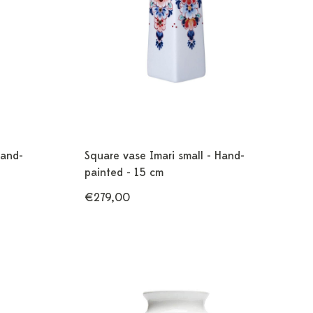
Hand-
Square vase Imari small - Hand-
painted - 15 cm
€279,00