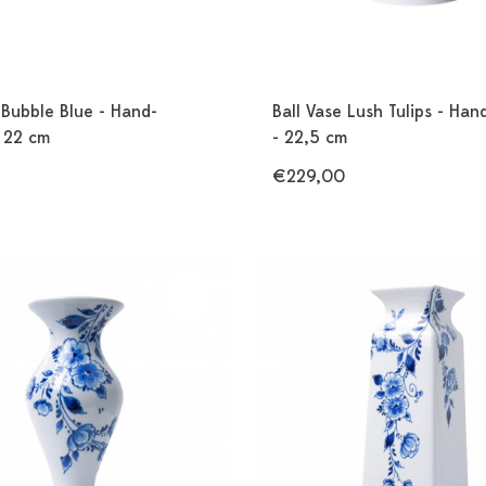
 Bubble Blue - Hand-
Ball Vase Lush Tulips - Han
- 22 cm
- 22,5 cm
€229,00