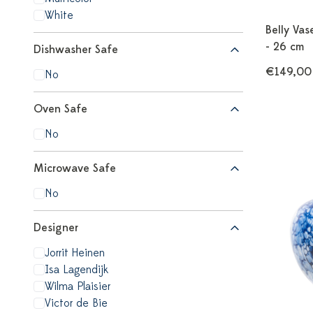
White
Belly Va
- 26 cm
Dishwasher Safe
€149,00
No
Oven Safe
No
Microwave Safe
No
Designer
Jorrit Heinen
Isa Lagendijk
Wilma Plaisier
Victor de Bie