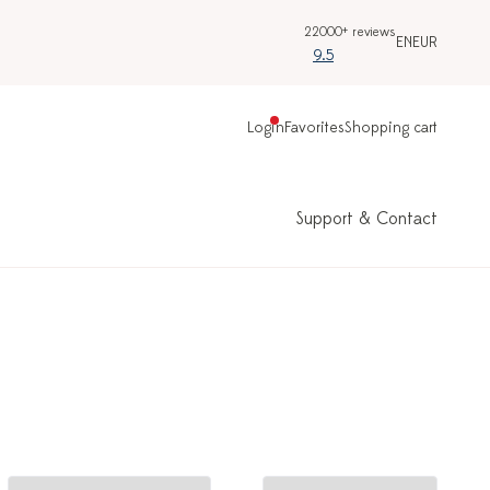
22000+ reviews
EN
EUR
9.5
Login
Favorites
Shopping cart
Support & Contact