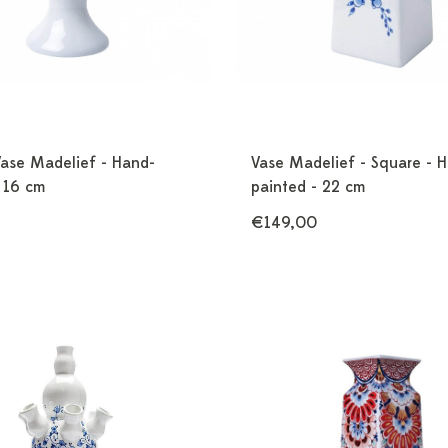
Vase Madelief - Hand-
Vase Madelief - Square - 
 16 cm
painted - 22 cm
€149,00