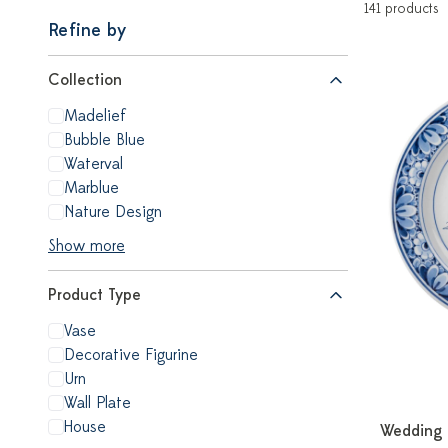
141 products
Refine by
Collection
Madelief
Bubble Blue
Waterval
Marblue
Nature Design
Show more
Product Type
Vase
Decorative Figurine
Urn
Wall Plate
House
Wedding 