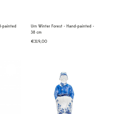
d-painted
Urn Winter Forest - Hand-painted -
38 cm
€319,00