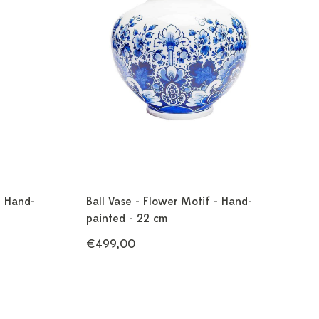
- Hand-
Ball Vase - Flower Motif - Hand-
painted - 22 cm
€499,00