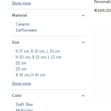
Personali
Show more
€249,00
Material
Ceramic
Earthenware
Size
H 17 cm, B 15 cm, L 15 cm
H 10 cm, B 13 cm, L 13 cm
22 cm
25 cm
B 19 cm, H 41 cm
Show more
Color
Delft Blue
Multicolor