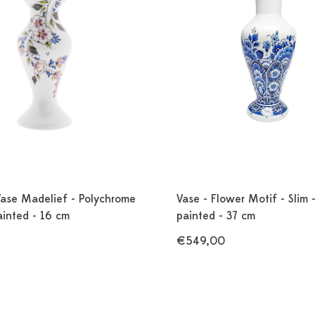
Vase Madelief - Polychrome
Vase - Flower Motif - Slim 
ainted - 16 cm
painted - 37 cm
€549,00