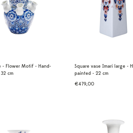
e - Flower Motif - Hand-
Square vase Imari large - 
 32 cm
painted - 22 cm
€479,00