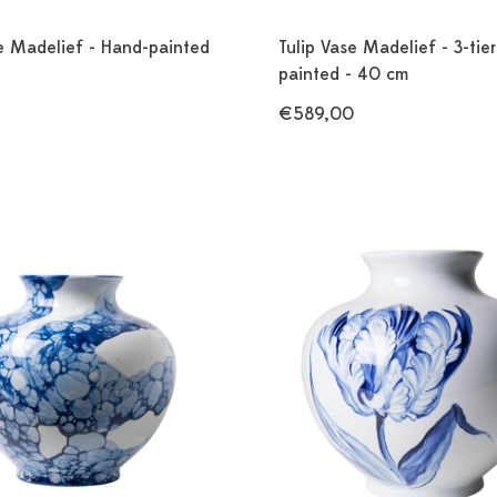
se Madelief - Hand-painted
Tulip Vase Madelief - 3-tie
painted - 40 cm
€589,00