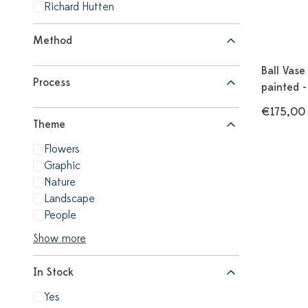
Richard Hutten
Method
Ball Vase
Process
painted 
€175,00
Theme
Flowers
Graphic
Nature
Landscape
People
Show more
In Stock
Yes