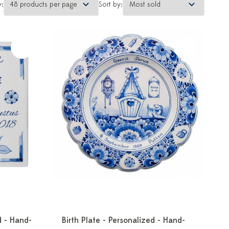
y:
Sort by:
d - Hand-
Birth Plate - Personalized - Hand-