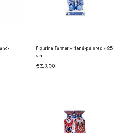
Hand-
Figurine Farmer - Hand-painted - 25
cm
€319,00