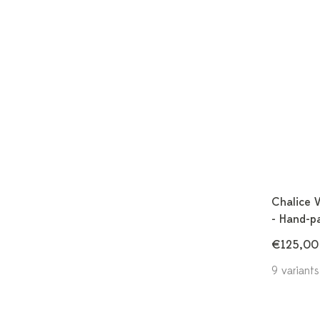
Chalice 
- Hand-p
€125,00
9 variants