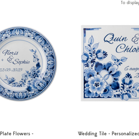
To displa
Plate Flowers -
Wedding Tile - Personalize