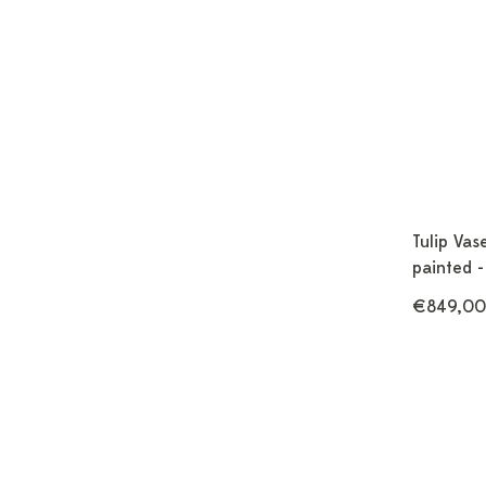
Tulip Vas
painted -
€849,00