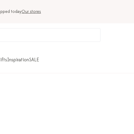
ipped today
Our stores
ifts
Inspiration
SALE