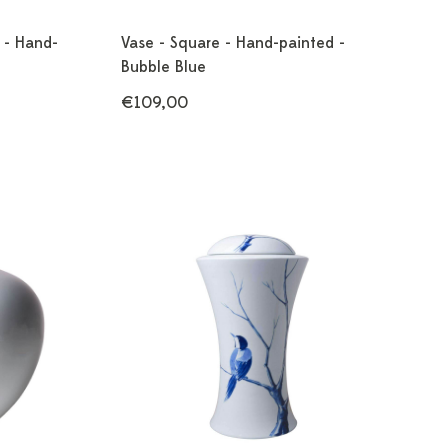
r - Hand-
Vase - Square - Hand-painted -
Bubble Blue
€109,00