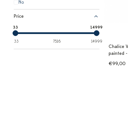
No
Price
33
14999
33
7516
14999
Chalice 
painted -
€99,00