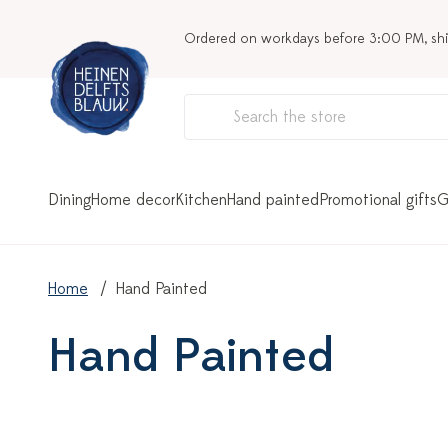
Ordered on workdays before 3:00 PM, sh
Dining
Home decor
Kitchen
Hand painted
Promotional gifts
G
Home
Hand Painted
Hand Painted