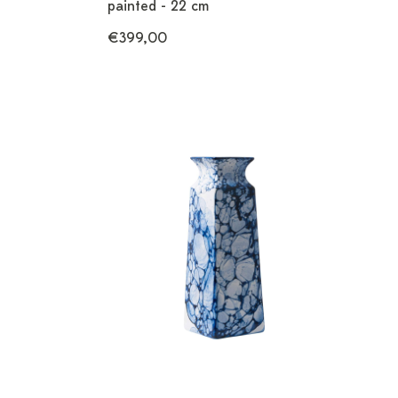
painted - 22 cm
€399,00