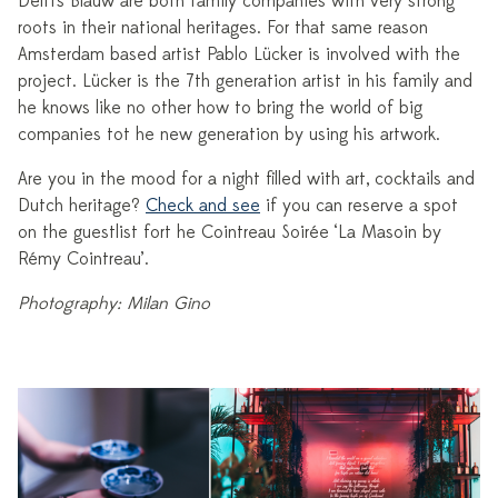
Delfts Blauw are both family companies with very strong
roots in their national heritages. For that same reason
Amsterdam based artist Pablo Lücker is involved with the
project. Lücker is the 7th generation artist in his family and
he knows like no other how to bring the world of big
companies tot he new generation by using his artwork.
Are you in the mood for a night filled with art, cocktails and
Dutch heritage?
Check and see
if you can reserve a spot
on the guestlist fort he Cointreau Soirée ‘La Masoin by
Rémy Cointreau’.
Photography: Milan Gino