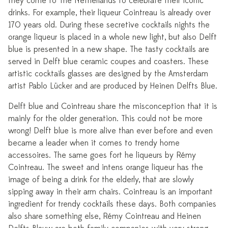
they come to The Netherlands to celebrate their iconic
drinks. For example, their liqueur Cointreau is already over
170 years old. During these secretive cocktails nights the
orange liqueur is placed in a whole new light, but also Delft
blue is presented in a new shape. The tasty cocktails are
served in Delft blue ceramic coupes and coasters. These
artistic cocktails glasses are designed by the Amsterdam
artist Pablo Lücker and are produced by Heinen Delfts Blue.
Delft blue and Cointreau share the misconception that it is
mainly for the older generation. This could not be more
wrong! Delft blue is more alive than ever before and even
became a leader when it comes to trendy home
accessoires. The same goes fort he liqueurs by Rémy
Cointreau. The sweet and intens orange liqueur has the
image of being a drink for the elderly, that are slowly
sipping away in their arm chairs. Cointreau is an important
ingredient for trendy cocktails these days. Both companies
also share something else, Rémy Cointreau and Heinen