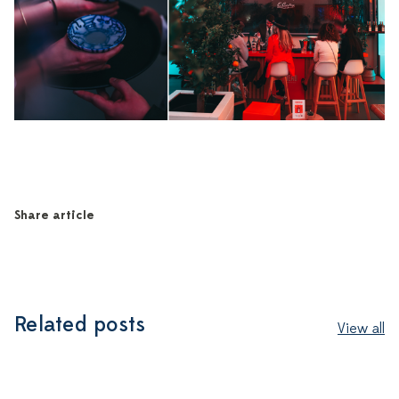
Share article
Related posts
View all