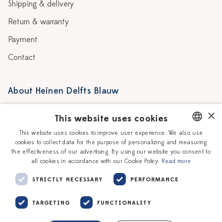
Shipping & delivery
Return & warranty
Payment
Contact
About Heinen Delfts Blauw
Blog
Stores
×
This website uses cookies
Story
Delft blue
This website uses cookies to improve user experience. We also use
cookies to collect data for the purpose of personalizing and measuring
DUTCH
Our Ceramic Painters
Vacancies
the effectiveness of our advertising. By using our website you consent to
all cookies in accordance with our Cookie Policy.
Read more
ENGLISH
Workshops
Corporate
STRICTLY NECESSARY
PERFORMANCE
TARGETING
FUNCTIONALITY