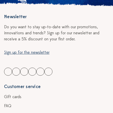
Newsletter
Do you want to stay up-to-date with our promotions,
innovations and trends? Sign up for our newsletter and
receive a 5% discount on your first order.
Sign up for the newsletter
Customer service
Gift cards
FAQ