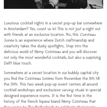
Luxurious cocktail nights in a secret pop-up bar somewhere
in Amsterdam? Yes, count us in! This is not just a night out
with friends at an exclusive location. No, this
Cointreau
Soirée
is an experience where Dutch craftmanship and
creativity takes the dusky spotlights. Step into the
delicious world of Rémy Cointreau and you will discover
not only the most wonderful cocktails, but also a surprising
Delft blue touch.
Somewhere at a secret location in our bubbly capital city
you find the Cointreau Soirées from November the 8th till
the 19th. This two week pop-up event centers all around
cocktail workshops and exclusieve
serving rituals
in special
designed experience rooms. It is the first time in the
history of the French liqueur brand Rémy Cointreau that