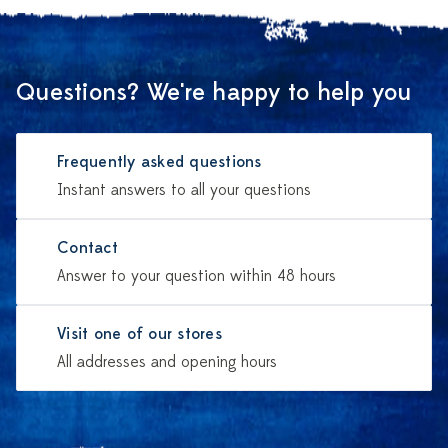
Questions? We're happy to help you
Frequently asked questions
Instant answers to all your questions
Contact
Answer to your question within 48 hours
Visit one of our stores
All addresses and opening hours