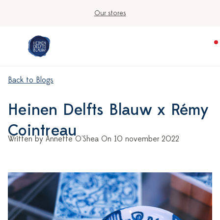
Our stores
Back to Blogs
Heinen Delfts Blauw x Rémy
Cointreau
Written by Annette O'Shea On 10 november 2022