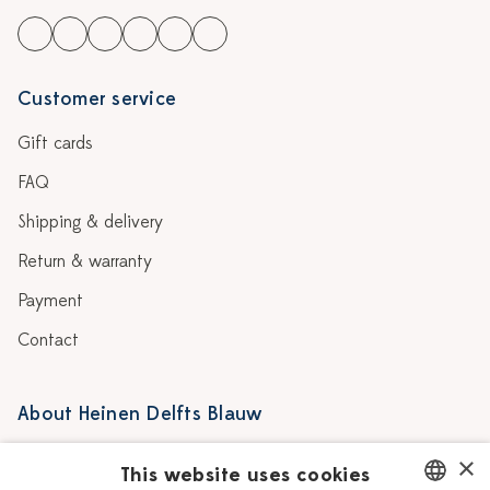
Customer service
Gift cards
FAQ
Shipping & delivery
Return & warranty
Payment
Contact
About Heinen Delfts Blauw
Blog
Stores
×
This website uses cookies