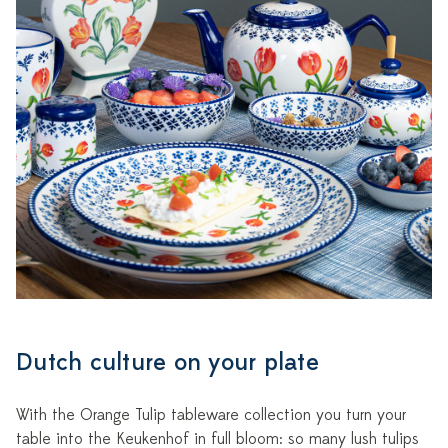
Dutch culture on your plate
With the Orange Tulip tableware collection you turn your
table into the Keukenhof in full bloom: so many lush tulips