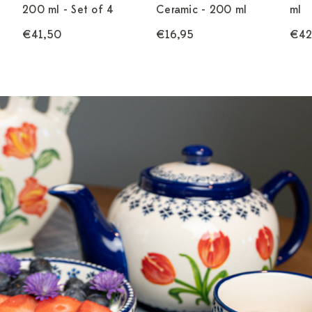
200 ml - Set of 4
Ceramic - 200 ml
ml
€41,50
€16,95
€42