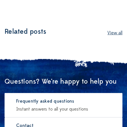
Related posts
View all
Questions? We're happy to help you
Frequently asked questions
Instant answers to all your questions
Contact