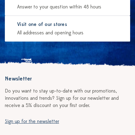
Answer to your question within 48 hours
Visit one of our stores
All addresses and opening hours
Newsletter
Do you want to stay up-to-date with our promotions,
innovations and trends? Sign up for our newsletter and
receive a 5% discount on your first order.
Sign up for the newsletter