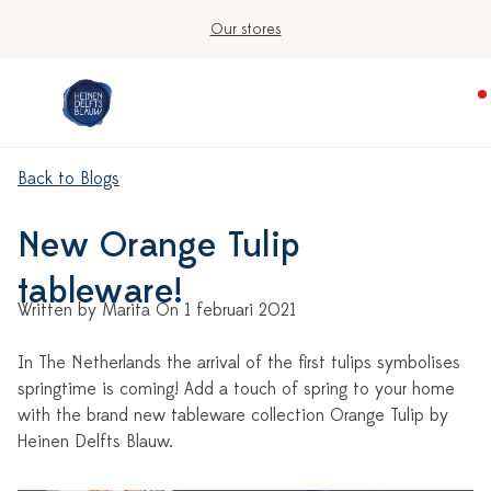
Our stores
Back to Blogs
New Orange Tulip
tableware!
Written by Marita On 1 februari 2021
In The Netherlands the arrival of the first tulips symbolises
springtime is coming! Add a touch of spring to your home
with the brand new tableware collection Orange Tulip by
Heinen Delfts Blauw.