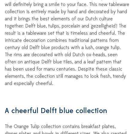
will definitely bring a smile to your face. This new tableware
collection is entirely made by hand and decorated by hand
and it brings the best elements of our Dutch culture
together: Delft blue, tulips, porcelain and 'gezelligheid'! The
result is a tableware set that is timeless and cheerful. The
intricate decoration combines traditional patterns from
century old Delft blue products with a lush, orange tulip.
The rims are decorated with old Dutch ox-heads, seen
often on antique Delft blue tiles, and a leaf pattern that
has been used for manu centuries. Despite these classic
elements, the collection still manages to look fresh, trendy
and especially cheerful.
A cheerful Delft blue collection
The Orange Tulip collection contains breakfast plates,
dinner plates and bowls in different sizes. We also created