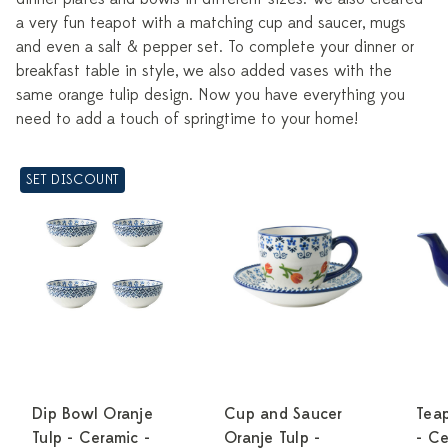
a very fun teapot with a matching cup and saucer, mugs
and even a salt & pepper set. To complete your dinner or
breakfast table in style, we also added vases with the
same orange tulip design. Now you have everything you
need to add a touch of springtime to your home!
SET DISCOUNT
Dip Bowl Oranje
Cup and Saucer
Teap
Tulp - Ceramic -
Oranje Tulp -
- C