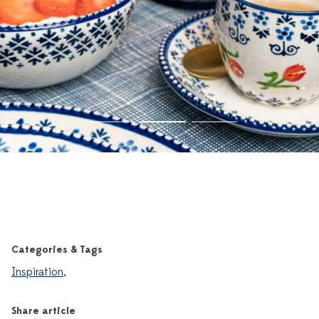
Categories & Tags
Inspiration
,
Share article