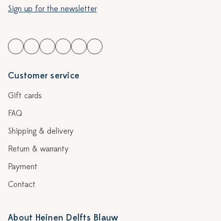
Sign up for the newsletter
Customer service
Gift cards
FAQ
Shipping & delivery
Return & warranty
Payment
Contact
About Heinen Delfts Blauw