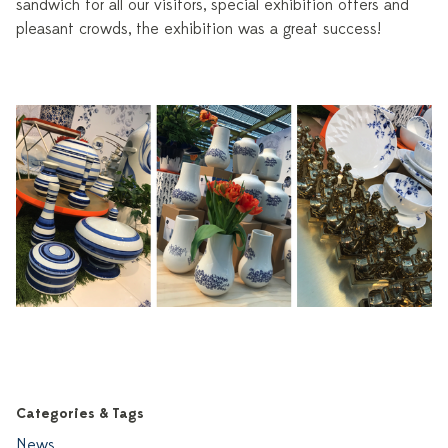
sandwich for all our visitors, special exhibition offers and
pleasant crowds, the exhibition was a great success!
Categories & Tags
News
,