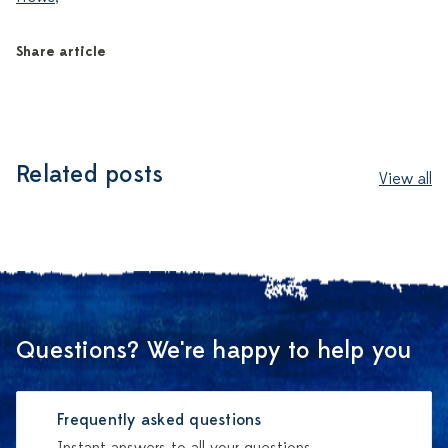
Share article
Related posts
View all
Questions? We're happy to help you
Frequently asked questions