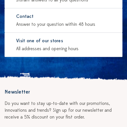
Instant answers to all your questions
Contact
Answer to your question within 48 hours
Visit one of our stores
All addresses and opening hours
Newsletter
Do you want to stay up-to-date with our promotions,
innovations and trends? Sign up for our newsletter and
receive a 5% discount on your first order.