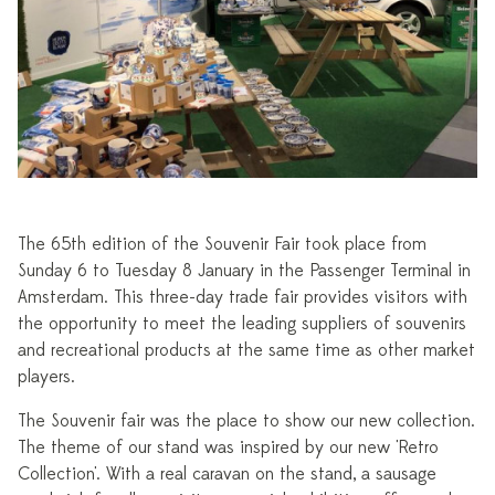
The 65th edition of the Souvenir Fair took place from
Sunday 6 to Tuesday 8 January in the Passenger Terminal in
Amsterdam. This three-day trade fair provides visitors with
the opportunity to meet the leading suppliers of souvenirs
and recreational products at the same time as other market
players.
The Souvenir fair was the place to show our new collection.
The theme of our stand was inspired by our new 'Retro
Collection'. With a real caravan on the stand, a sausage