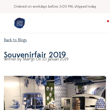
Ordered on workdays before 3:00 PM, shipped today
Back to Blogs
Souvenirfair 2019
Written by Martijn On 10 januari 2019