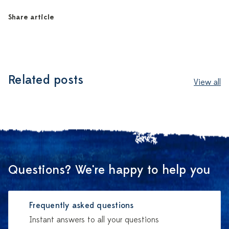
Share article
Related posts
View all
Questions? We're happy to help you
Frequently asked questions
Instant answers to all your questions