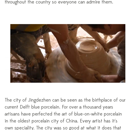
throughout the country so everyone can admire them.
The city of Jingdezhen can be seen as the birthplace of our
current Delft blue porcelain. For over a thousand years
artisans have perfected the art of blue-on-white porcelain
in the oldest porcelain city of China. Every artist has it's
own speciality. The city was so good at what it does that