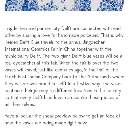
Jingdezhen and partner city Delft are connected with each
other by sharing a love for handmade porcelain. That is why
Heinen Delft Blue travels to the annual Jingdezhen
International Ceramics Fair in China together with the
municipality Delft. The two giant Delft blue vases will be a
real eyecatcher at this fair. When the fair is over the two
vases will travel, just like centuries ago, in the trail of the
Dutch East Indian Company back to The Netherlands where
they will be welcomed in Delft in a festive way. The vases
continue their journey to different locations in the country
so that every Delft blue-lover can admire those pieces of
art themselves.
Have a look at the sneak preview below to get an idea of
how the vases are being made right now: