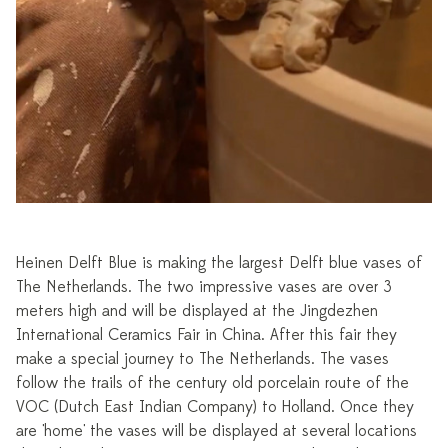
Heinen Delft Blue is making the largest Delft blue vases of
The Netherlands. The two impressive vases are over 3
meters high and will be displayed at the Jingdezhen
International Ceramics Fair in China. After this fair they
make a special journey to The Netherlands. The vases
follow the trails of the century old porcelain route of the
VOC (Dutch East Indian Company) to Holland. Once they
are 'home' the vases will be displayed at several locations