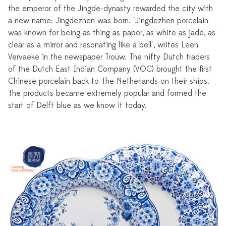
the emperor of the Jingde-dynasty rewarded the city with
a new name: Jingdezhen was born. "Jingdezhen porcelain
was known for being as thing as paper, as white as jade, as
clear as a mirror and resonating like a bell", writes Leen
Vervaeke in the newspaper Trouw. The nifty Dutch traders
of the Dutch East Indian Company (VOC) brought the first
Chinese porcelain back to The Netherlands on their ships.
The products became extremely popular and formed the
start of Delft blue as we know it today.