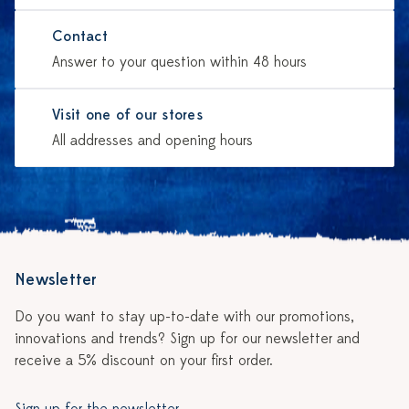
Contact
Answer to your question within 48 hours
Visit one of our stores
All addresses and opening hours
Newsletter
Do you want to stay up-to-date with our promotions,
innovations and trends? Sign up for our newsletter and
receive a 5% discount on your first order.