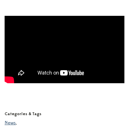
Categories & Tags
News
,