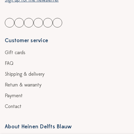
Sign up for the newsletter
Customer service
Gift cards
FAQ
Shipping & delivery
Return & warranty
Payment
Contact
About Heinen Delfts Blauw