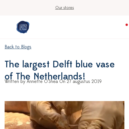
Our stores
Back to Blogs
The largest Delft blue vase
of The Netherlands!
Written by Annette O'Shea On 27 augustus 2019