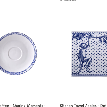
offee - Sharing Moments -
Kitchen Towel Aapjes - Dot