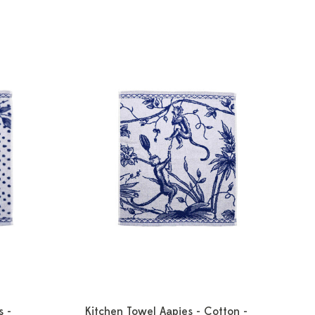
s -
Kitchen Towel Aapjes - Cotton -