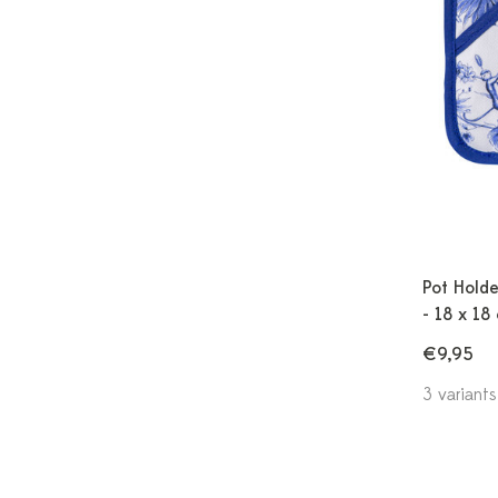
Pot Holde
- 18 x 18
€9,95
3 variants