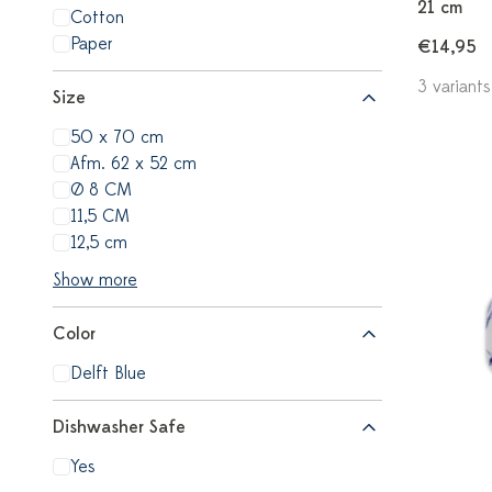
21 cm
Cotton
Paper
€14,95
3 variants
Size
50 x 70 cm
Afm. 62 x 52 cm
Ø 8 CM
11,5 CM
12,5 cm
Show more
Color
Delft Blue
Dishwasher Safe
Yes