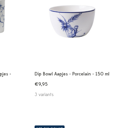
pjes -
Dip Bowl Aapjes - Porcelain - 150 ml
€9,95
3 variants