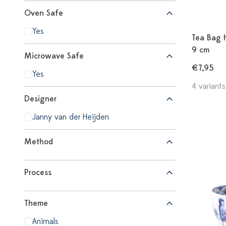
Oven Safe
Yes
Tea Bag H
9 cm
Microwave Safe
€7,95
Yes
4 variants
Designer
Janny van der Heijden
Method
Process
Theme
Animals