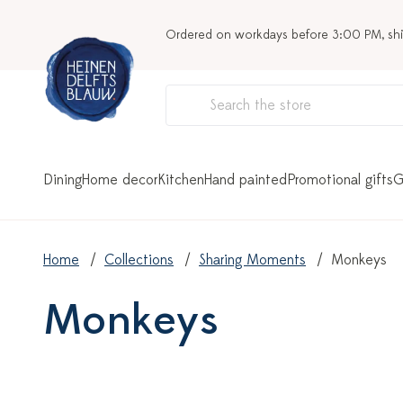
Ordered on workdays before 3:00 PM, sh
Dining
Home decor
Kitchen
Hand painted
Promotional gifts
G
Home
Collections
Sharing Moments
Monkeys
Monkeys