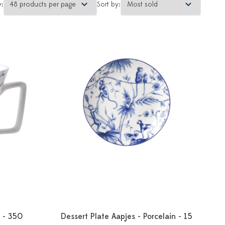
y:
Sort by:
 - 350
Dessert Plate Aapjes - Porcelain - 15