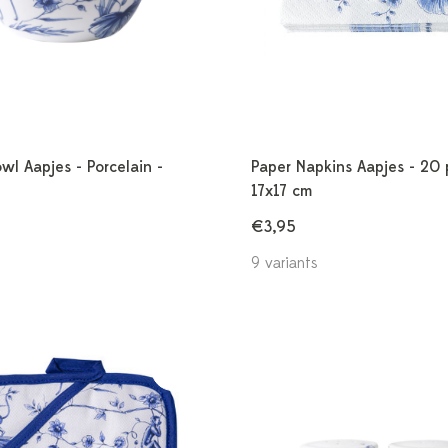
wl Aapjes - Porcelain -
Paper Napkins Aapjes - 20 
17x17 cm
€3,95
9 variants