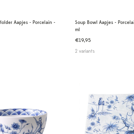
older Aapjes - Porcelain -
Soup Bowl Aapjes - Porcela
ml
€19,95
2 variants