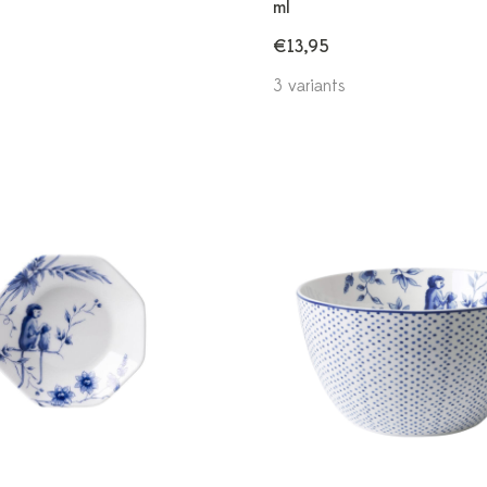
ml
€13,95
3 variants