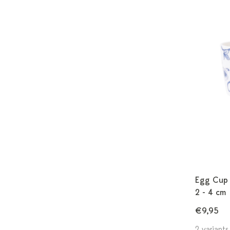
Egg Cup A
2 - 4 cm
€9,95
2 variants