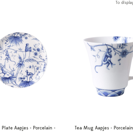
To displa
 Plate Aapjes - Porcelain -
Tea Mug Aapjes - Porcelain