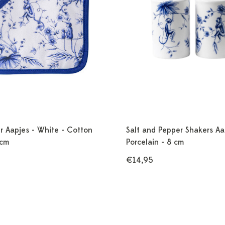
r Aapjes - White - Cotton
Salt and Pepper Shakers Aa
 cm
Porcelain - 8 cm
€14,95