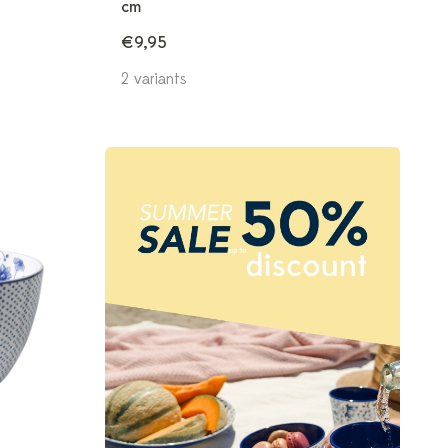
cm
€9,95
2 variants