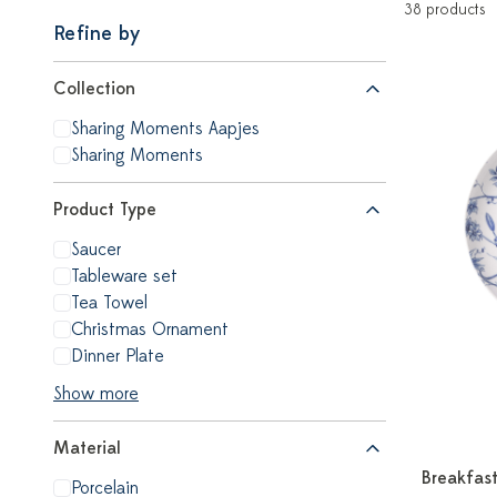
38 products
Refine by
Collection
Sharing Moments Aapjes
Sharing Moments
Product Type
Saucer
Tableware set
Tea Towel
Christmas Ornament
Dinner Plate
Show more
Material
Breakfast
Porcelain