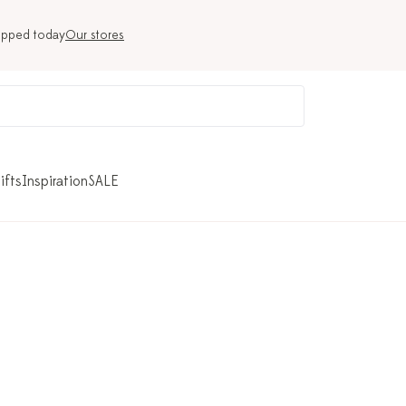
ipped today
Our stores
ifts
Inspiration
SALE