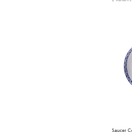
Saucer C