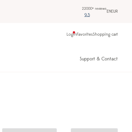
22000+ reviews
EN
EUR
9.5
Login
Favorites
Shopping cart
Support & Contact