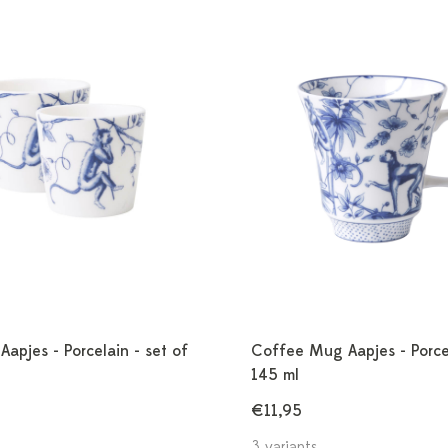
apjes - Porcelain - set of
Coffee Mug Aapjes - Porce
145 ml
€11,95
3 variants