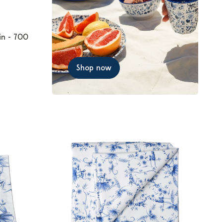
in - 700
Shop now