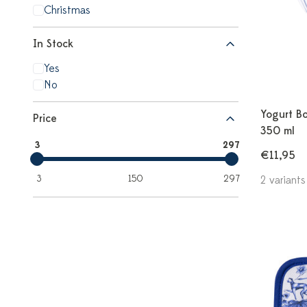
Christmas
In Stock
Yes
No
Yogurt Bo
Price
350 ml
3
297
€11,95
3
150
297
2 variants