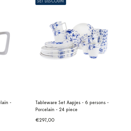
SET DISCOUNT
lain -
Tableware Set Aapjes - 6 persons -
Porcelain - 24 piece
€297,00