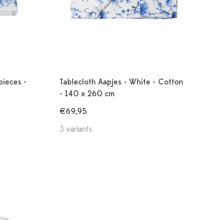
pieces -
Tablecloth Aapjes - White - Cotton
- 140 x 260 cm
€69,95
3 variants