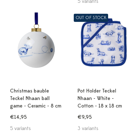
5 variants
OUT OF STOCK
Christmas bauble
Pot Holder Teckel
Teckel Nhaan ball
Nhaan - White -
game - Ceramic - 8 cm
Cotton - 18 x 18 cm
€14,95
€9,95
5 variants
3 variants