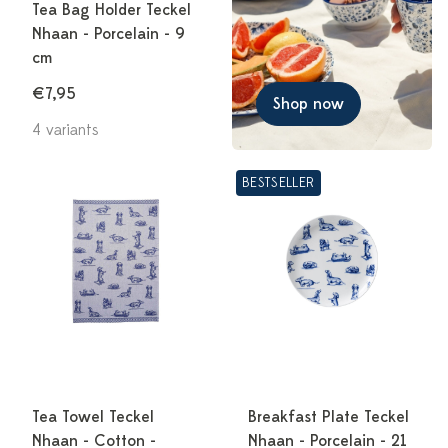
Tea Bag Holder Teckel
Nhaan - Porcelain - 9
cm
€7,95
Shop now
4 variants
BESTSELLER
Tea Towel Teckel
Breakfast Plate Teckel
Nhaan - Cotton -
Nhaan - Porcelain - 21