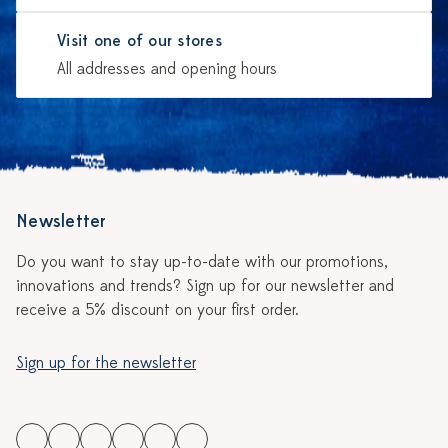
Visit one of our stores
All addresses and opening hours
Newsletter
Do you want to stay up-to-date with our promotions,
innovations and trends? Sign up for our newsletter and
receive a 5% discount on your first order.
Sign up for the newsletter