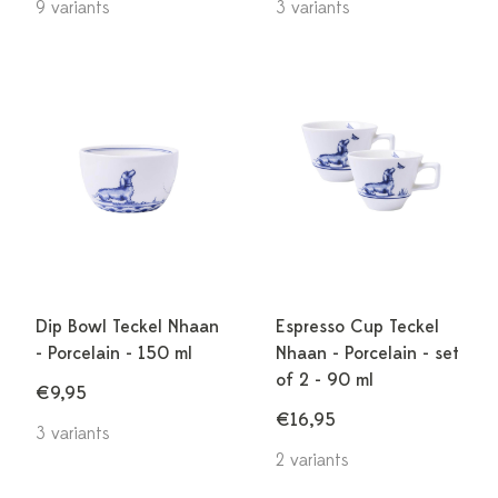
9 variants
3 variants
Dip Bowl Teckel Nhaan
Espresso Cup Teckel
- Porcelain - 150 ml
Nhaan - Porcelain - set
of 2 - 90 ml
€9,95
€16,95
3 variants
2 variants