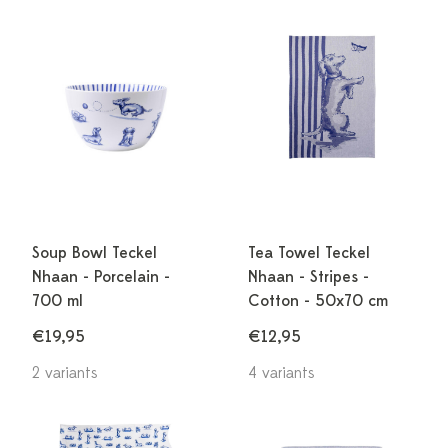
Soup Bowl Teckel
Tea Towel Teckel
Nhaan - Porcelain -
Nhaan - Stripes -
700 ml
Cotton - 50x70 cm
€19,95
€12,95
2 variants
4 variants