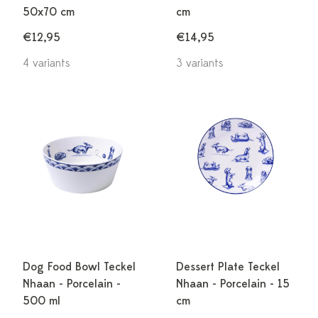
50x70 cm
cm
€12,95
€14,95
4 variants
3 variants
Dog Food Bowl Teckel
Dessert Plate Teckel
Nhaan - Porcelain -
Nhaan - Porcelain - 15
500 ml
cm