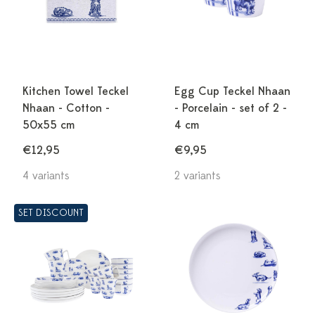
Kitchen Towel Teckel
Egg Cup Teckel Nhaan
Nhaan - Cotton -
- Porcelain - set of 2 -
50x55 cm
4 cm
€12,95
€9,95
4 variants
2 variants
SET DISCOUNT