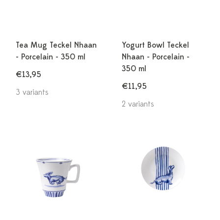
Tea Mug Teckel Nhaan
Yogurt Bowl Teckel
- Porcelain - 350 ml
Nhaan - Porcelain -
350 ml
€13,95
€11,95
3 variants
2 variants