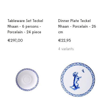
Tableware Set Teckel
Dinner Plate Teckel
Nhaan - 6 persons -
Nhaan - Porcelain - 26
Porcelain - 24 piece
cm
€297,00
€22,95
4 variants