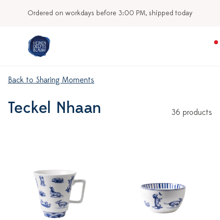
Our stores
Back to Sharing Moments
Teckel Nhaan
36 products