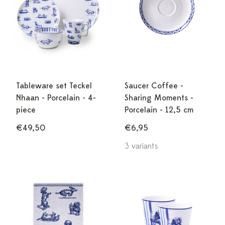
Tableware set Teckel
Saucer Coffee -
Nhaan - Porcelain - 4-
Sharing Moments -
piece
Porcelain - 12,5 cm
€49,50
€6,95
3 variants