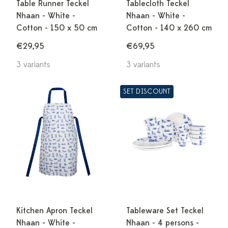
Table Runner Teckel
Tablecloth Teckel
Nhaan - White -
Nhaan - White -
Cotton - 150 x 50 cm
Cotton - 140 x 260 cm
€29,95
€69,95
3 variants
3 variants
SET DISCOUNT
Kitchen Apron Teckel
Tableware Set Teckel
Nhaan - White -
Nhaan - 4 persons -