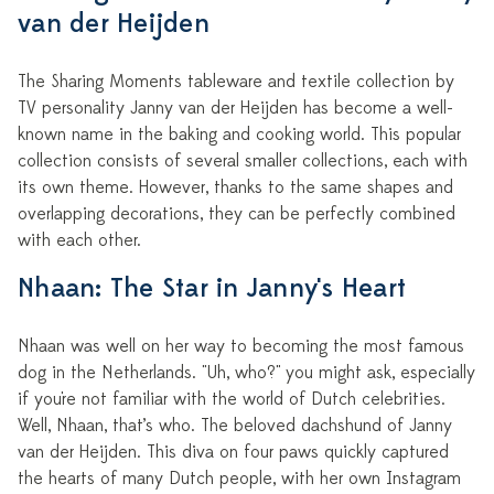
van der Heijden
The Sharing Moments tableware and textile collection by
TV personality Janny van der Heijden has become a well-
known name in the baking and cooking world. This popular
collection consists of several smaller collections, each with
its own theme. However, thanks to the same shapes and
overlapping decorations, they can be perfectly combined
with each other.
Nhaan: The Star in Janny's Heart
Nhaan was well on her way to becoming the most famous
dog in the Netherlands. "Uh, who?" you might ask, especially
if you're not familiar with the world of Dutch celebrities.
Well, Nhaan, that’s who. The beloved dachshund of Janny
van der Heijden. This diva on four paws quickly captured
the hearts of many Dutch people, with her own Instagram