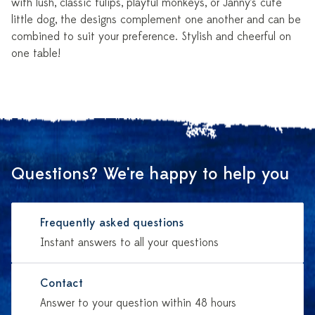
with lush, classic tulips, playful monkeys, or Janny’s cute
little dog, the designs complement one another and can be
combined to suit your preference. Stylish and cheerful on
one table!
Questions? We're happy to help you
Frequently asked questions
Instant answers to all your questions
Contact
Answer to your question within 48 hours