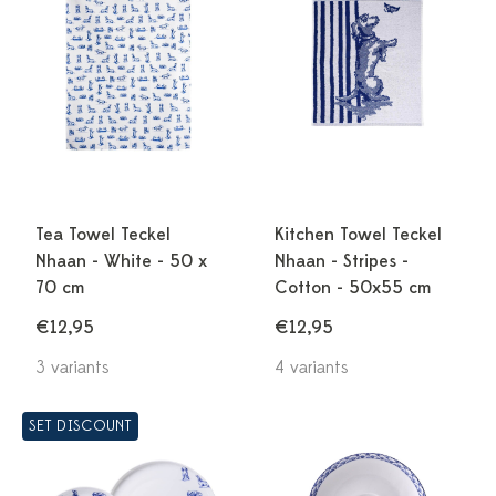
Tea Towel Teckel
Kitchen Towel Teckel
Nhaan - White - 50 x
Nhaan - Stripes -
70 cm
Cotton - 50x55 cm
€12,95
€12,95
3 variants
4 variants
SET DISCOUNT