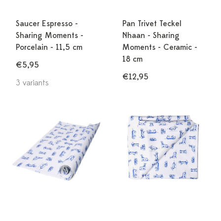
Saucer Espresso -
Pan Trivet Teckel
Sharing Moments -
Nhaan - Sharing
Porcelain - 11,5 cm
Moments - Ceramic -
18 cm
€5,95
€12,95
3 variants