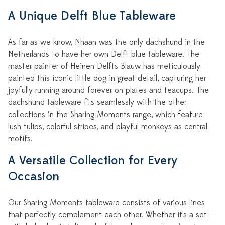
A Unique Delft Blue Tableware
As far as we know, Nhaan was the only dachshund in the
Netherlands to have her own Delft blue tableware. The
master painter of Heinen Delfts Blauw has meticulously
painted this iconic little dog in great detail, capturing her
joyfully running around forever on plates and teacups. The
dachshund tableware fits seamlessly with the other
collections in the Sharing Moments range, which feature
lush tulips, colorful stripes, and playful monkeys as central
motifs.
A Versatile Collection for Every
Occasion
Our Sharing Moments tableware consists of various lines
that perfectly complement each other. Whether it's a set