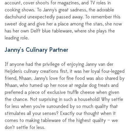
account, cover shoots for magazines, and TV roles in
cooking shows. To Janny's great sadness, the adorable
dachshund unexpectedly passed away. To remember this
sweet dog and give her a place among the stars, she now
has her own Delft blue tableware, where she plays the
leading role.
Janny's Culinary Partner
If anyone had the privilege of enjoying Janny van der
Heijden's culinary creations first, it was her loyal four-legged
friend, Nhaan. Janny’s love for fine food was also shared by
Nhaan, who turned up her nose at regular dog treats and
preferred a piece of exclusive truffle cheese when given
the chance. Not surprising in such a household! Why settle
for less when you’re surrounded by so much quality that
stimulates all your senses? Exactly our thought when it
comes to making tableware of the highest quality — we
don’t settle for less.