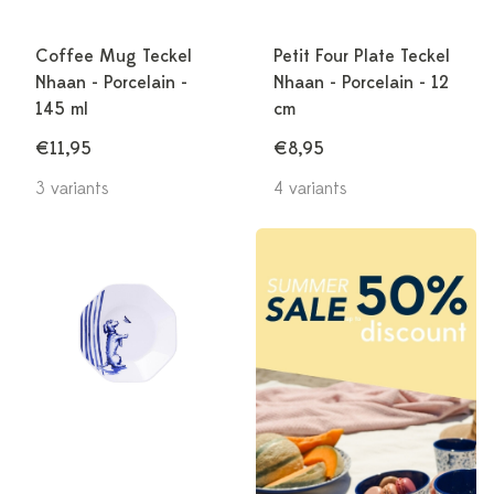
Coffee Mug Teckel
Petit Four Plate Teckel
Nhaan - Porcelain -
Nhaan - Porcelain - 12
145 ml
cm
€11,95
€8,95
3 variants
4 variants