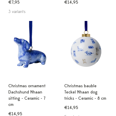
€7,95
€14,95
3 variants
Christmas ornament
Christmas bauble
Dachshund Nhaan
Teckel Nhaan dog
sitting - Ceramic - 7
tricks - Ceramic - 8 cm
cm
€14,95
€14,95