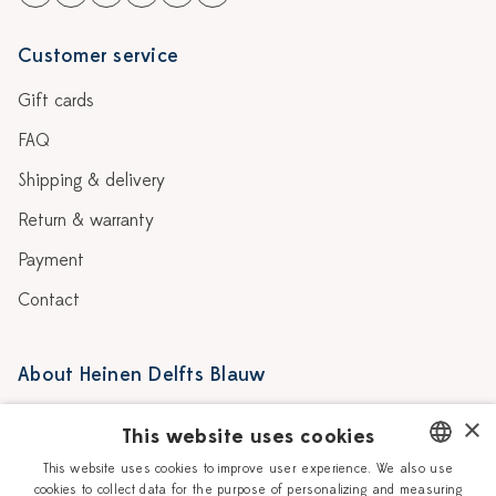
Customer service
Gift cards
FAQ
Shipping & delivery
Return & warranty
Payment
Contact
About Heinen Delfts Blauw
Blog
Stores
×
This website uses cookies
Story
Delft blue
This website uses cookies to improve user experience. We also use
cookies to collect data for the purpose of personalizing and measuring
DUTCH