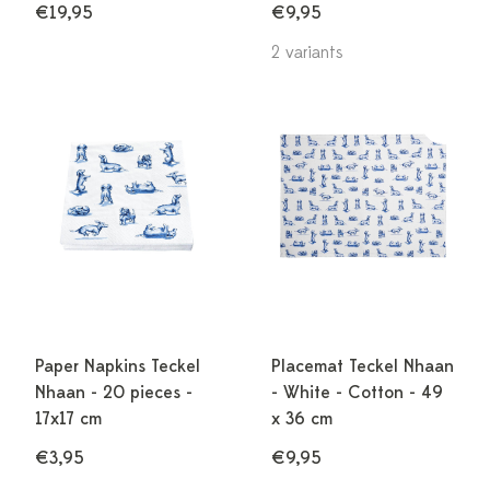
€19,95
€9,95
2 variants
Paper Napkins Teckel
Placemat Teckel Nhaan
Nhaan - 20 pieces -
- White - Cotton - 49
17x17 cm
x 36 cm
€3,95
€9,95