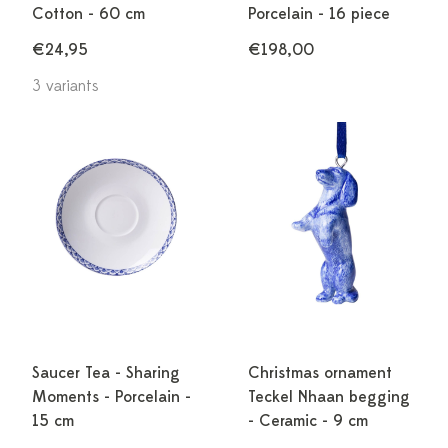
Cotton - 60 cm
Porcelain - 16 piece
€24,95
€198,00
3 variants
Saucer Tea - Sharing
Christmas ornament
Moments - Porcelain -
Teckel Nhaan begging
15 cm
- Ceramic - 9 cm