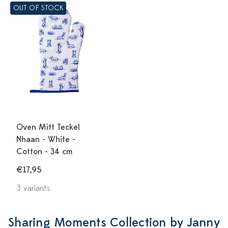
OUT OF STOCK
Oven Mitt Teckel
Nhaan - White -
Cotton - 34 cm
€17,95
3 variants
Sharing Moments Collection by Janny