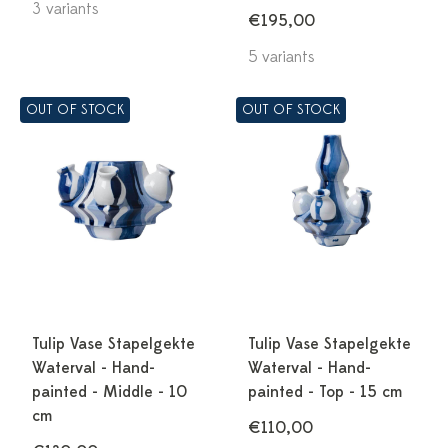
3 variants
€195,00
5 variants
OUT OF STOCK
OUT OF STOCK
Tulip Vase Stapelgekte
Tulip Vase Stapelgekte
Waterval - Hand-
Waterval - Hand-
painted - Middle - 10
painted - Top - 15 cm
cm
€110,00