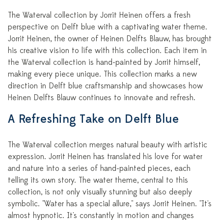
The Waterval collection by Jorrit Heinen offers a fresh
perspective on Delft blue with a captivating water theme.
Jorrit Heinen, the owner of Heinen Delfts Blauw, has brought
his creative vision to life with this collection. Each item in
the Waterval collection is hand-painted by Jorrit himself,
making every piece unique. This collection marks a new
direction in Delft blue craftsmanship and showcases how
Heinen Delfts Blauw continues to innovate and refresh.
A Refreshing Take on Delft Blue
The Waterval collection merges natural beauty with artistic
expression. Jorrit Heinen has translated his love for water
and nature into a series of hand-painted pieces, each
telling its own story. The water theme, central to this
collection, is not only visually stunning but also deeply
symbolic. "Water has a special allure," says Jorrit Heinen. "It's
almost hypnotic. It's constantly in motion and changes