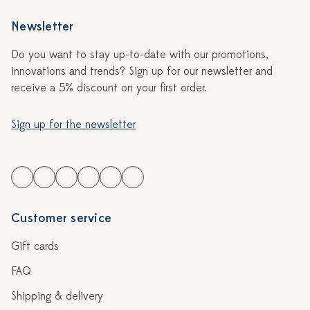
Newsletter
Do you want to stay up-to-date with our promotions,
innovations and trends? Sign up for our newsletter and
receive a 5% discount on your first order.
Sign up for the newsletter
Customer service
Gift cards
FAQ
Shipping & delivery