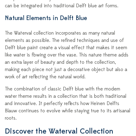
can be integrated into traditional Delft blue art forms.
Natural Elements in Delft Blue
The Waterval collection incorporates as many natural
elements as possible. The refined techniques and use of
Delft blue paint create a visual effect that makes it seem
like water is flowing over the vase. This nature theme adds
an extra layer of beauty and depth to the collection,
making each piece not just a decorative object but also a
work of art reflecting the natural world.
The combination of classic Delft blue with the modern
water theme results in a collection that is both traditional
and innovative. It perfectly reflects how Heinen Delfts
Blauw continues to evolve while staying true to its artisanal
roots.
Discover the Waterval Collection