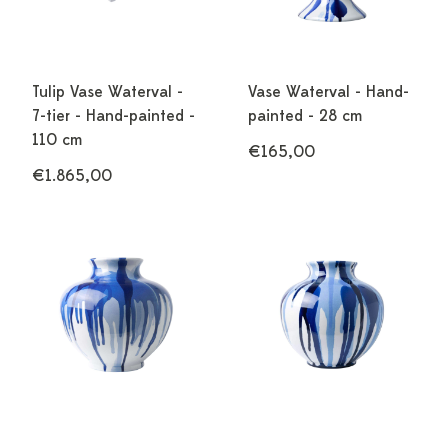
Tulip Vase Waterval -
Vase Waterval - Hand-
7-tier - Hand-painted -
painted - 28 cm
110 cm
€165,00
€1.865,00