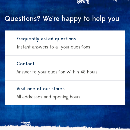
Questions? We're happy to help you
Frequently asked questions
Instant answers to all your questions
Contact
Answer to your question within 48 hours
Visit one of our stores
All addresses and opening hours