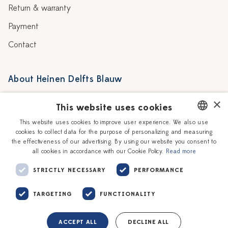
Return & warranty
Payment
Contact
About Heinen Delfts Blauw
Blog
Stores
×
This website uses cookies
Story
Delft blue
This website uses cookies to improve user experience. We also use
cookies to collect data for the purpose of personalizing and measuring
DUTCH
Our Ceramic Painters
Vacancies
the effectiveness of our advertising. By using our website you consent to
all cookies in accordance with our Cookie Policy.
Read more
ENGLISH
Workshops
Corporate
STRICTLY NECESSARY
PERFORMANCE
TARGETING
FUNCTIONALITY
ACCEPT ALL
DECLINE ALL