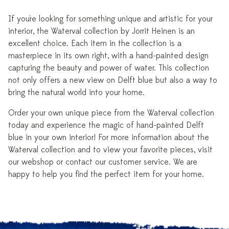
If you're looking for something unique and artistic for your
interior, the Waterval collection by Jorrit Heinen is an
excellent choice. Each item in the collection is a
masterpiece in its own right, with a hand-painted design
capturing the beauty and power of water. This collection
not only offers a new view on Delft blue but also a way to
bring the natural world into your home.
Order your own unique piece from the Waterval collection
today and experience the magic of hand-painted Delft
blue in your own interior! For more information about the
Waterval collection and to view your favorite pieces, visit
our webshop or contact our customer service. We are
happy to help you find the perfect item for your home.