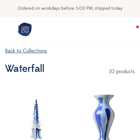
Ordered on workdays before 3:00 PM, shipped today
Back to Collections
Waterfall
10 products