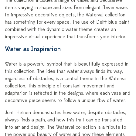
The collection includes a range of vases and decorative
items varying in shape and size. From elegant flower vases
to impressive decorative objects, the Waterval collection
has something for every space. The use of Delft blue paint
combined with the dynamic water theme creates an
impressive visual experience that transforms your interior.
Water as Inspiration
Water is a powerful symbol that is beautifully expressed in
this collection. The idea that water always finds its way,
regardless of obstacles, is a central theme in the Waterval
collection. This principle of constant movement and
adaptation is reflected in the designs, where each vase and
decorative piece seems to follow a unique flow of water.
Jorrit Heinen demonstrates how water, despite obstacles,
always finds a path, and how this trait can be translated
into art and design. The Waterval collection is a tribute to
the power and beauty of water and how these elements