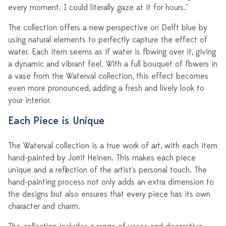
every moment. I could literally gaze at it for hours."
The collection offers a new perspective on Delft blue by
using natural elements to perfectly capture the effect of
water. Each item seems as if water is flowing over it, giving
a dynamic and vibrant feel. With a full bouquet of flowers in
a vase from the Waterval collection, this effect becomes
even more pronounced, adding a fresh and lively look to
your interior.
Each Piece is Unique
The Waterval collection is a true work of art, with each item
hand-painted by Jorrit Heinen. This makes each piece
unique and a reflection of the artist's personal touch. The
hand-painting process not only adds an extra dimension to
the designs but also ensures that every piece has its own
character and charm.