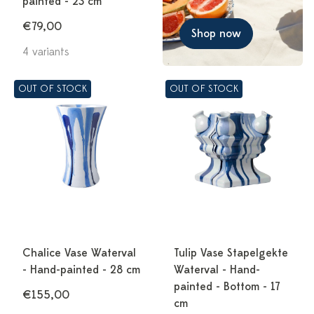
painted - 23 cm
€79,00
Shop now
4 variants
OUT OF STOCK
OUT OF STOCK
Chalice Vase Waterval
Tulip Vase Stapelgekte
- Hand-painted - 28 cm
Waterval - Hand-
painted - Bottom - 17
€155,00
cm