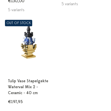
€130,00
5 variants
5 variants
OUT OF STOCK
Tulip Vase Stapelgekte
Waterval Mix 2 -
Ceramic - 40 cm
€197,95