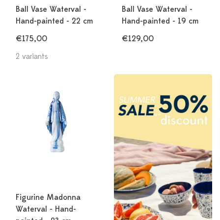
Ball Vase Waterval -
Ball Vase Waterval -
Hand-painted - 22 cm
Hand-painted - 19 cm
€175,00
€129,00
2 variants
Figurine Madonna
Waterval - Hand-