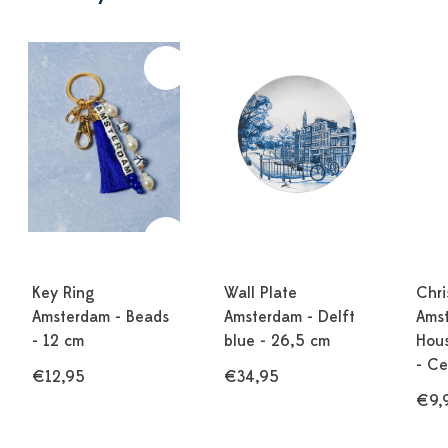
Key Ring
Wall Plate
Chri
Amsterdam - Beads
Amsterdam - Delft
Ams
- 12 cm
blue - 26,5 cm
Hous
- Ce
€12,95
€34,95
€9,