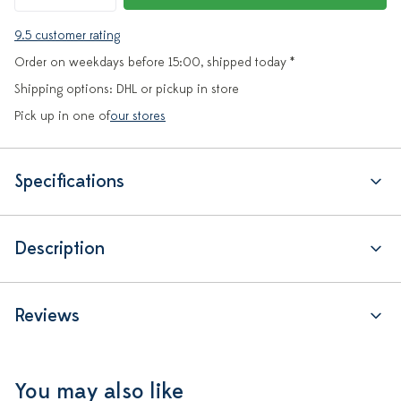
9.5 customer rating
Order on weekdays before 15:00, shipped today *
Shipping options: DHL or pickup in store
Pick up in one of
our stores
Specifications
Description
Reviews
You may also like