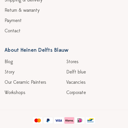
Shipping & delivery
Return & warranty
Payment
Contact
About Heinen Delfts Blauw
Blog
Stores
Story
Delft blue
Our Ceramic Painters
Vacancies
Workshops
Corporate