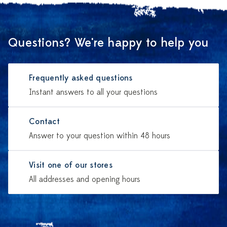
Questions? We're happy to help you
Frequently asked questions
Instant answers to all your questions
Contact
Answer to your question within 48 hours
Visit one of our stores
All addresses and opening hours