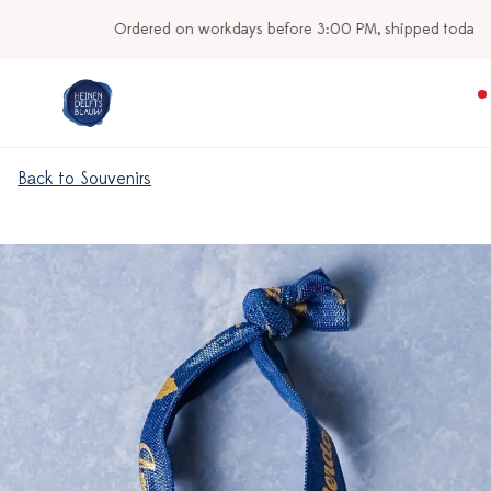
Ordered on workdays before 3:00 PM, shipped today
Back to Souvenirs