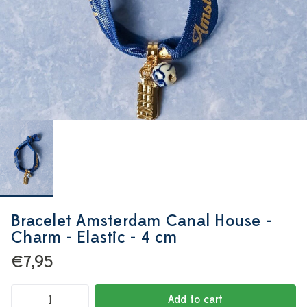
Bracelet Amsterdam Canal House -
Charm - Elastic - 4 cm
€7,95
Add to cart