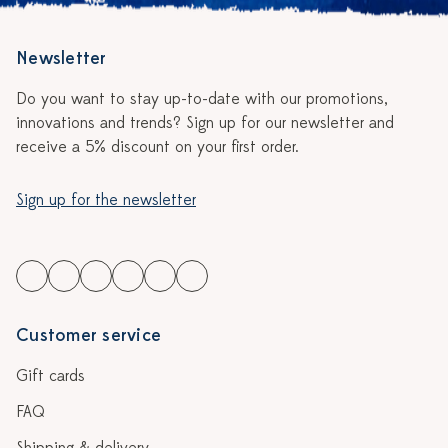
Newsletter
Do you want to stay up-to-date with our promotions,
innovations and trends? Sign up for our newsletter and
receive a 5% discount on your first order.
Sign up for the newsletter
Customer service
Gift cards
FAQ