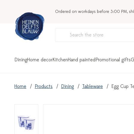
Ordered on workdays before 3:00 PM, sh
Dining
Home decor
Kitchen
Hand painted
Promotional gifts
G
Home
Products
Dining
Tableware
Egg Cup Te