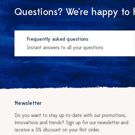
Questions? We're happy to 
Frequently asked questions
Instant answers to all your questions
Newsletter
Do you want to stay up-to-date with our promotions,
innovations and trends? Sign up for our newsletter and
receive a 5% discount on your first order.