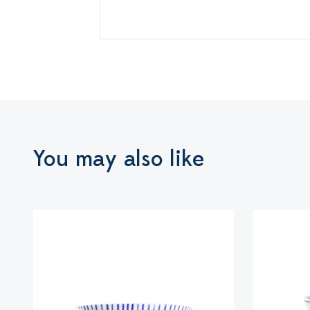
You may also like