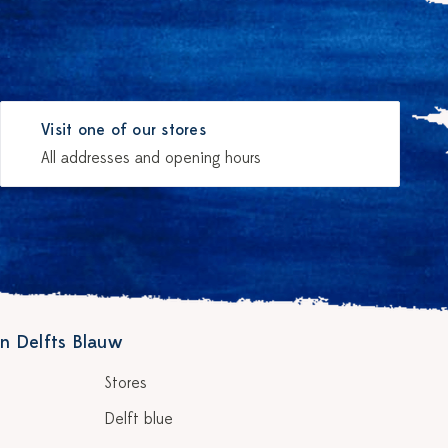
Visit one of our stores
All addresses and opening hours
n Delfts Blauw
Stores
Delft blue