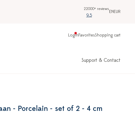
22000+ reviews
EN
EUR
9.5
Login
Favorites
Shopping cart
Support & Contact
n - Porcelain - set of 2 - 4 cm