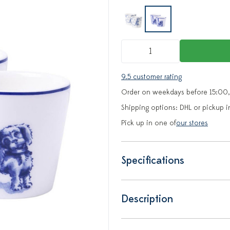
9.5 customer rating
Order on weekdays before 15:00,
Shipping options: DHL or pickup i
Pick up in one of
our stores
Specifications
Description