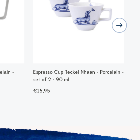
lain -
Espresso Cup Teckel Nhaan - Porcelain -
Yog
set of 2 - 90 ml
35
€16,95
€1