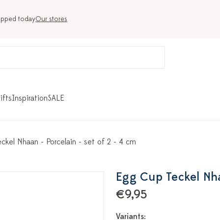
ipped today
Our stores
ifts
Inspiration
SALE
ckel Nhaan - Porcelain - set of 2 - 4 cm
Egg Cup Teckel Nhaa
€9,95
Variants: