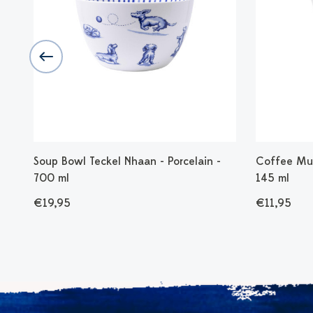
n -
Soup Bowl Teckel Nhaan - Porcelain -
Coffee Mug
700 ml
145 ml
€19,95
€11,95