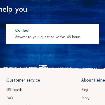
help you
Contact
Answer to your question within 48 hours
Customer service
About Heine
Gift cards
Blog
FAQ
Story