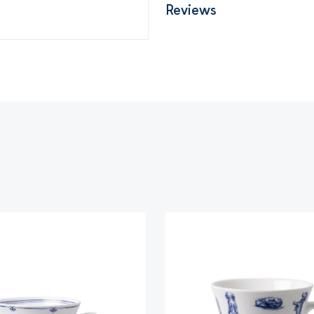
Reviews