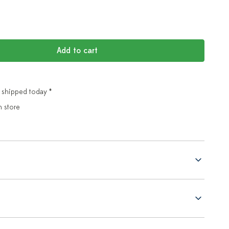
Add to cart
 shipped today *
n store