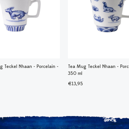
 Teckel Nhaan - Porcelain -
Tea Mug Teckel Nhaan - Porce
350 ml
€13,95