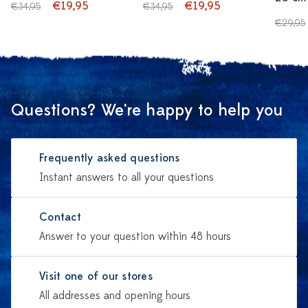
€19,95
€19,95
€34,95
€34,95
€29,95
Questions? We're happy to help you
Frequently asked questions
Instant answers to all your questions
Contact
Answer to your question within 48 hours
Visit one of our stores
All addresses and opening hours