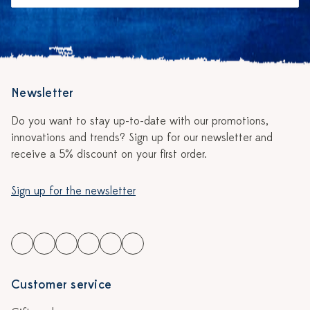
Newsletter
Do you want to stay up-to-date with our promotions,
innovations and trends? Sign up for our newsletter and
receive a 5% discount on your first order.
Sign up for the newsletter
Customer service