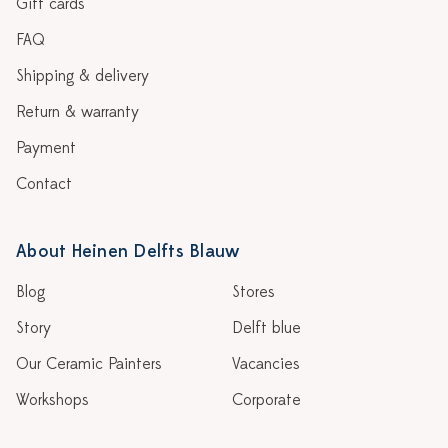
Gift cards
FAQ
Shipping & delivery
Return & warranty
Payment
Contact
About Heinen Delfts Blauw
Blog
Stores
Story
Delft blue
Our Ceramic Painters
Vacancies
Workshops
Corporate