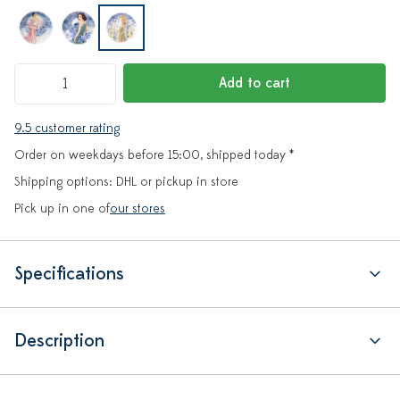
Add to cart
9.5 customer rating
Order on weekdays before 15:00, shipped today *
Shipping options: DHL or pickup in store
Pick up in one of
our stores
Specifications
Description