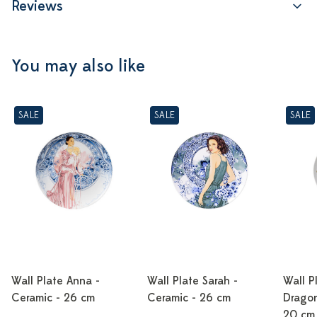
Reviews
You may also like
SALE
SALE
SALE
Wall Plate Anna -
Wall Plate Sarah -
Wall P
Ceramic - 26 cm
Ceramic - 26 cm
Dragon
20 cm