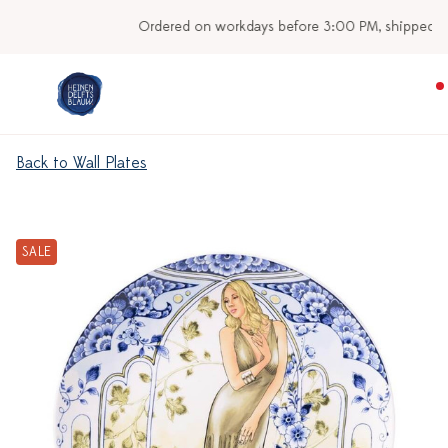
Ordered on workdays before 3:00 PM, shipped today
Back to Wall Plates
SALE