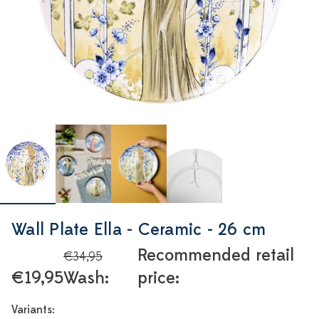
Wall Plate Ella - Ceramic - 26 cm
Recommended retail
€34,95
€19,95
Wash:
price:
Variants: