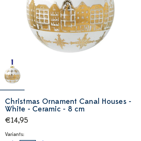
Christmas Ornament Canal Houses -
White - Ceramic - 8 cm
€14,95
Variants: