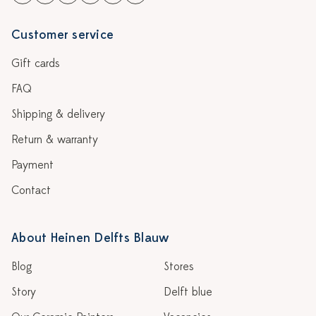
Customer service
Gift cards
FAQ
Shipping & delivery
Return & warranty
Payment
Contact
About Heinen Delfts Blauw
Blog
Stores
Story
Delft blue