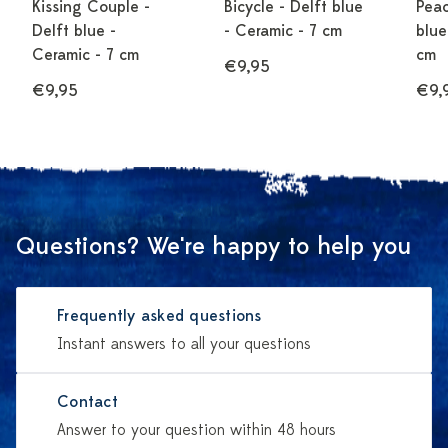
Kissing Couple -
Bicycle - Delft blue
Peac
Delft blue -
- Ceramic - 7 cm
blue
Ceramic - 7 cm
cm
€7,50
€9,95
€9,95
€9,
Questions? We're happy to help you
Frequently asked questions
Instant answers to all your questions
Contact
Answer to your question within 48 hours