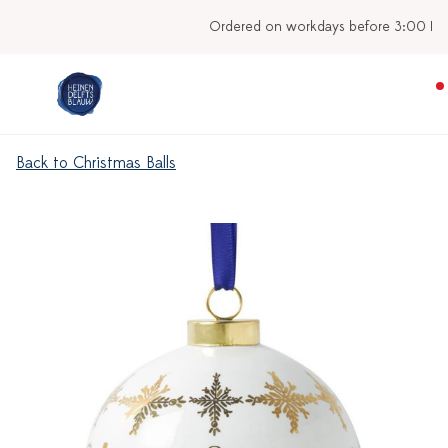
Ordered on workdays before 3:00 PM, shipped today
Back to Christmas Balls