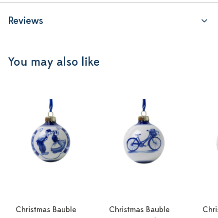
Reviews
You may also like
Christmas Bauble
Christmas Bauble
Chri