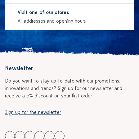
Visit one of our stores
All addresses and opening hours
Newsletter
Do you want to stay up-to-date with our promotions,
innovations and trends? Sign up for our newsletter and
receive a 5% discount on your first order.
Sign up for the newsletter