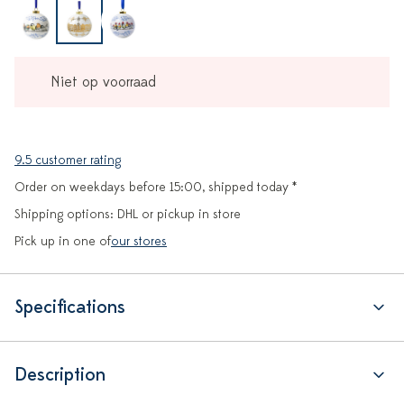
Niet op voorraad
9.5 customer rating
Order on weekdays before 15:00, shipped today *
Shipping options: DHL or pickup in store
Pick up in one of
our stores
Specifications
Description