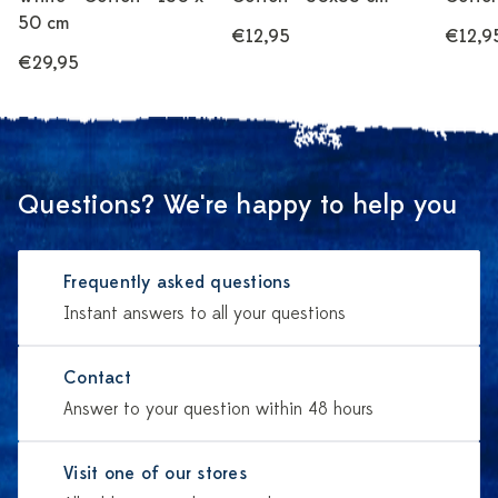
50 cm
€12,95
€12,9
€29,95
Questions? We're happy to help you
Frequently asked questions
Instant answers to all your questions
Contact
Answer to your question within 48 hours
Visit one of our stores