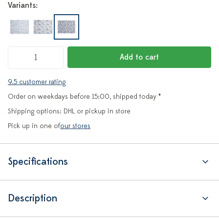
Variants:
Add to cart
9.5 customer rating
Order on weekdays before 15:00, shipped today *
Shipping options: DHL or pickup in store
Pick up in one of
our stores
Specifications
Description