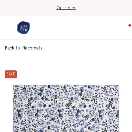
Our stores
Back to Placemats
SALE