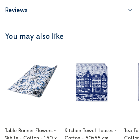
Reviews
You may also like
Table Runner Flowers -
Kitchen Towel Houses -
Tea To
White - Cotton - 150 x
Cotton - 50x55 cm
Cotto