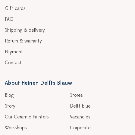
Gift cards
FAQ
Shipping & delivery
Return & warranty
Payment
Contact
About Heinen Delfts Blauw
Blog
Stores
Story
Delft blue
Our Ceramic Painters
Vacancies
Workshops
Corporate