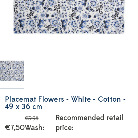
Placemat Flowers - White - Cotton -
49 x 36 cm
Recommended retail
€9,95
€7,50
Wash:
price: