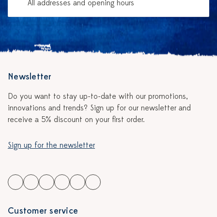
All addresses and opening hours
Newsletter
Do you want to stay up-to-date with our promotions,
innovations and trends? Sign up for our newsletter and
receive a 5% discount on your first order.
Sign up for the newsletter
Customer service