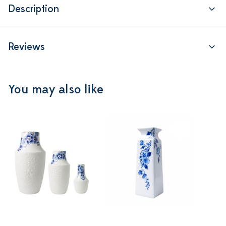
Description
Reviews
You may also like