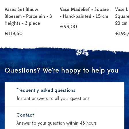
Vases Set Blauw
Vase Madelief - Square
Vase L
Bloesem - Porcelain - 3
- Hand-painted - 15 cm
Square
Heights - 3 piece
23 cm
€99,00
€119,50
€195,
Questions? We're happy to help you
Frequently asked questions
Instant answers to all your questions
Contact
Answer to your question within 48 hours