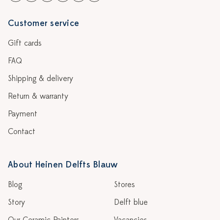
Customer service
Gift cards
FAQ
Shipping & delivery
Return & warranty
Payment
Contact
About Heinen Delfts Blauw
Blog
Stores
Story
Delft blue