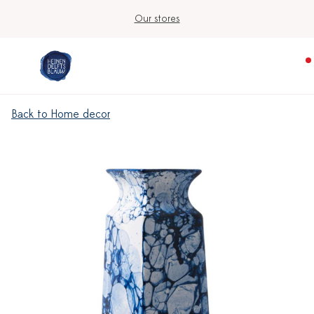
Our stores
Back to Home decor