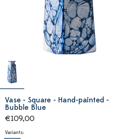
Vase - Square - Hand-painted -
Bubble Blue
€109,00
Variants: