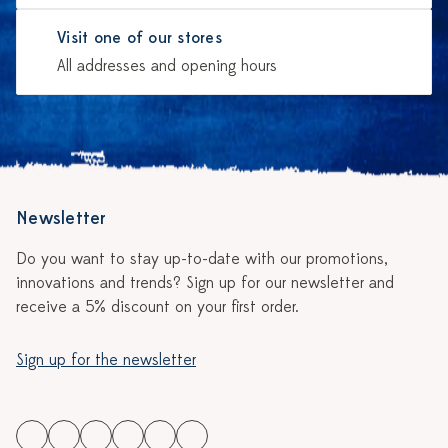
Visit one of our stores
All addresses and opening hours
Newsletter
Do you want to stay up-to-date with our promotions,
innovations and trends? Sign up for our newsletter and
receive a 5% discount on your first order.
Sign up for the newsletter