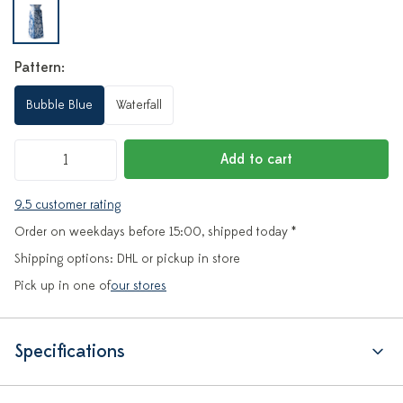
Pattern:
Bubble Blue
Waterfall
Add to cart
9.5 customer rating
Order on weekdays before 15:00, shipped today *
Shipping options: DHL or pickup in store
Pick up in one of
our stores
Specifications