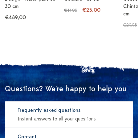
30 cm
Chintz
€25,00
€44,95
cm
€489,00
€29,95
Questions? We're happy to help you
Frequently asked questions
Instant answers to all your questions
Contact