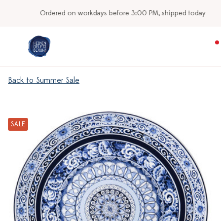
Ordered on workdays before 3:00 PM, shipped today
Back to Summer Sale
SALE