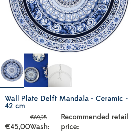
Wall Plate Delft Mandala - Ceramic -
42 cm
Recommended retail
€69,95
€45,00
Wash:
price: