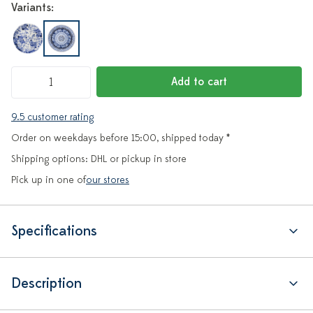
Variants:
Add to cart
9.5 customer rating
Order on weekdays before 15:00, shipped today *
Shipping options: DHL or pickup in store
Pick up in one of
our stores
Specifications
Description