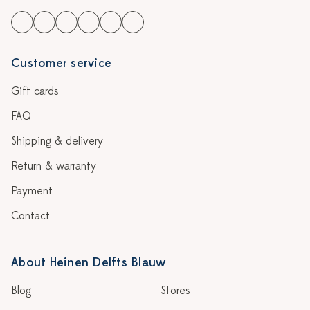
Customer service
Gift cards
FAQ
Shipping & delivery
Return & warranty
Payment
Contact
About Heinen Delfts Blauw
Blog
Stores