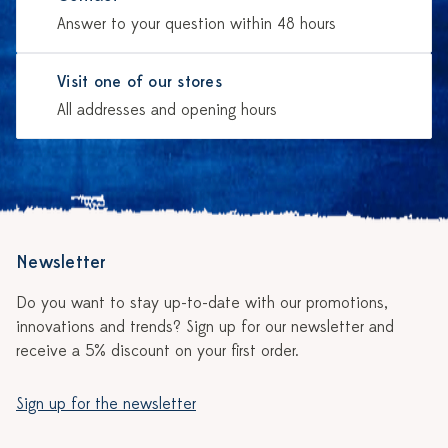
Answer to your question within 48 hours
Visit one of our stores
All addresses and opening hours
Newsletter
Do you want to stay up-to-date with our promotions,
innovations and trends? Sign up for our newsletter and
receive a 5% discount on your first order.
Sign up for the newsletter