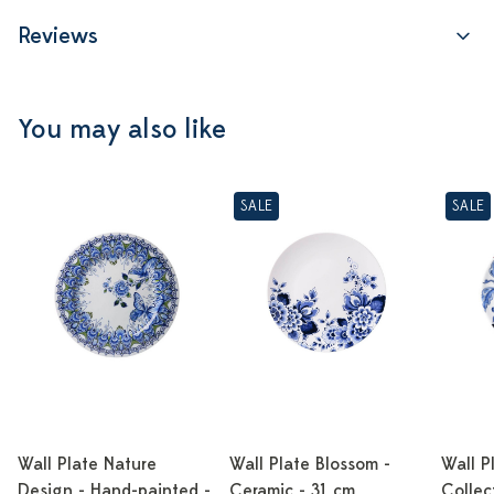
Reviews
You may also like
SALE
SALE
Wall Plate Nature
Wall Plate Blossom -
Wall P
Design - Hand-painted -
Ceramic - 31 cm
Collec