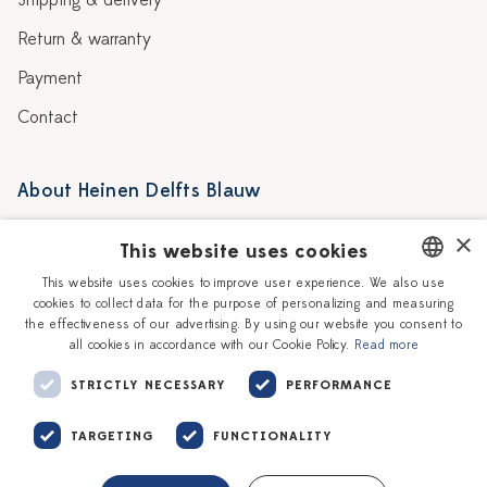
Shipping & delivery
Return & warranty
Payment
Contact
About Heinen Delfts Blauw
Blog
Stores
×
This website uses cookies
Story
Delft blue
This website uses cookies to improve user experience. We also use
cookies to collect data for the purpose of personalizing and measuring
DUTCH
Our Ceramic Painters
Vacancies
the effectiveness of our advertising. By using our website you consent to
all cookies in accordance with our Cookie Policy.
Read more
ENGLISH
Workshops
Corporate
STRICTLY NECESSARY
PERFORMANCE
TARGETING
FUNCTIONALITY