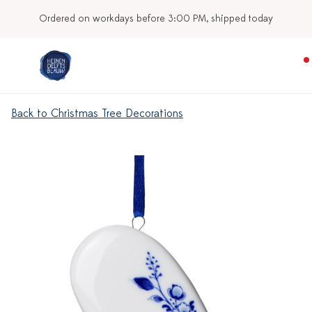
Ordered on workdays before 3:00 PM, shipped today
Back to Christmas Tree Decorations