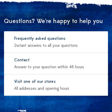
Questions? We're happy to help you
Frequently asked questions
Instant answers to all your questions
Contact
Answer to your question within 48 hours
Visit one of our stores
All addresses and opening hours