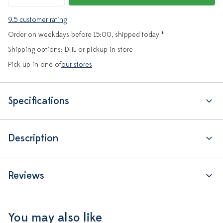
9.5 customer rating
Order on weekdays before 15:00, shipped today *
Shipping options: DHL or pickup in store
Pick up in one of
our stores
Specifications
Description
Reviews
You may also like