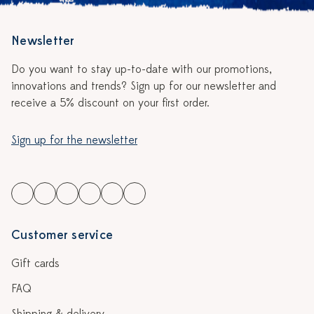
Newsletter
Do you want to stay up-to-date with our promotions,
innovations and trends? Sign up for our newsletter and
receive a 5% discount on your first order.
Sign up for the newsletter
Customer service
Gift cards
FAQ