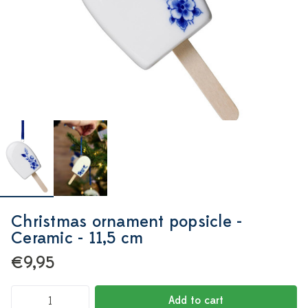
Christmas ornament popsicle -
Ceramic - 11,5 cm
€9,95
Add to cart