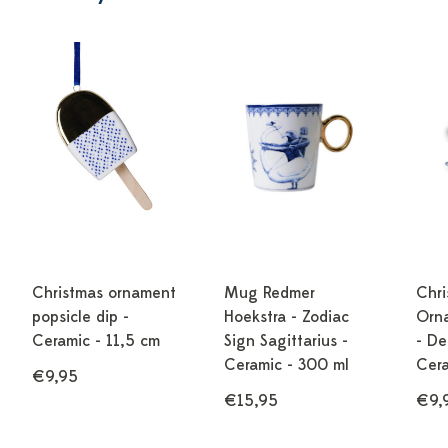
Christmas ornament
Mug Redmer
Chri
popsicle dip -
Hoekstra - Zodiac
Orn
Ceramic - 11,5 cm
Sign Sagittarius -
- De
Ceramic - 300 ml
Cera
€9,95
€15,95
€9,