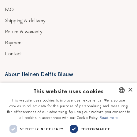
FAQ
Shipping & delivery
Return & warranty
Payment
Contact
About Heinen Delfts Blauw
Blog
Stores
×
This website uses cookies
Story
Delft blue
This website uses cookies to improve user experience. We also use
cookies to collect data for the purpose of personalizing and measuring
DUTCH
Our Ceramic Painters
Vacancies
the effectiveness of our advertising. By using our website you consent to
all cookies in accordance with our Cookie Policy.
Read more
ENGLISH
Workshops
Corporate
STRICTLY NECESSARY
PERFORMANCE