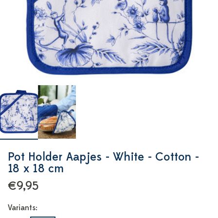
Pot Holder Aapjes - White - Cotton -
18 x 18 cm
€9,95
Variants: