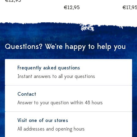
€12,95
€12,95
€17,9
Questions? We're happy to help you
Frequently asked questions
Instant answers to all your questions
Contact
Answer to your question within 48 hours
Visit one of our stores
All addresses and opening hours