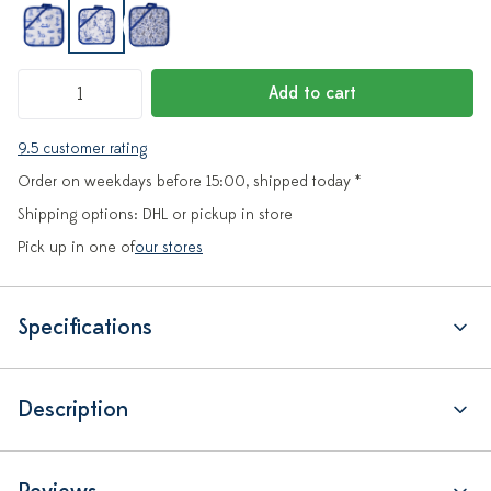
Add to cart
9.5 customer rating
Order on weekdays before 15:00, shipped today *
Shipping options: DHL or pickup in store
Pick up in one of
our stores
Specifications
Description