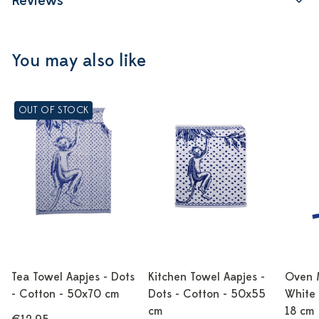
Reviews
You may also like
OUT OF STOCK
Tea Towel Aapjes - Dots
Kitchen Towel Aapjes -
Oven M
- Cotton - 50x70 cm
Dots - Cotton - 50x55
White 
cm
18 cm