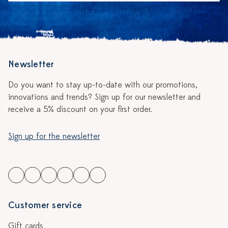
Newsletter
Do you want to stay up-to-date with our promotions,
innovations and trends? Sign up for our newsletter and
receive a 5% discount on your first order.
Sign up for the newsletter
Customer service
Gift cards