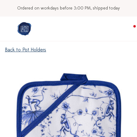
Ordered on workdays before 3:00 PM, shipped today
Back to Pot Holders