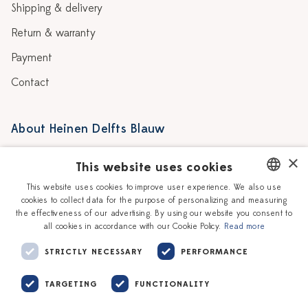
Shipping & delivery
Return & warranty
Payment
Contact
About Heinen Delfts Blauw
Blog
Stores
×
This website uses cookies
Story
Delft blue
This website uses cookies to improve user experience. We also use
cookies to collect data for the purpose of personalizing and measuring
DUTCH
Our Ceramic Painters
Vacancies
the effectiveness of our advertising. By using our website you consent to
all cookies in accordance with our Cookie Policy.
Read more
ENGLISH
Workshops
Corporate
STRICTLY NECESSARY
PERFORMANCE
TARGETING
FUNCTIONALITY