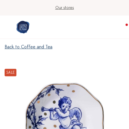
Our stores
Back to Coffee and Tea
SALE