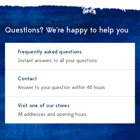
Questions? We're happy to help you
Frequently asked questions
Instant answers to all your questions
Contact
Answer to your question within 48 hours
Visit one of our stores
All addresses and opening hours