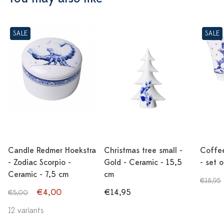
SALE
SALE
Candle Redmer Hoekstra
Christmas tree small -
Coffe
- Zodiac Scorpio -
Gold - Ceramic - 15,5
- set 
Ceramic - 7,5 cm
cm
€18,95
€4,00
€14,95
€5,00
12 variants