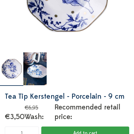
Tea Tip Kerstengel - Porcelain - 9 cm
Recommended retail
€6,95
€3,50
Wash:
price:
Add to cart