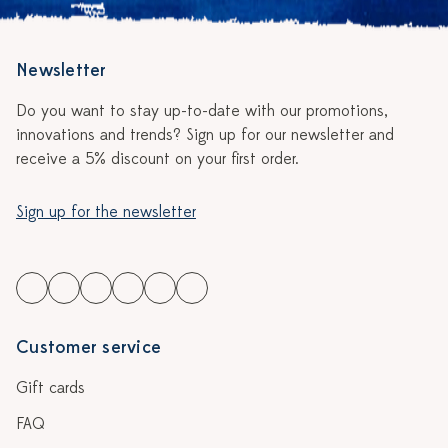
Newsletter
Do you want to stay up-to-date with our promotions,
innovations and trends? Sign up for our newsletter and
receive a 5% discount on your first order.
Sign up for the newsletter
Customer service
Gift cards
FAQ