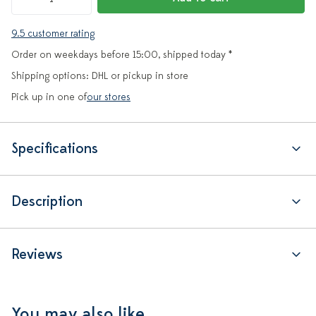
9.5 customer rating
Order on weekdays before 15:00, shipped today *
Shipping options: DHL or pickup in store
Pick up in one of
our stores
Specifications
Description
Reviews
You may also like