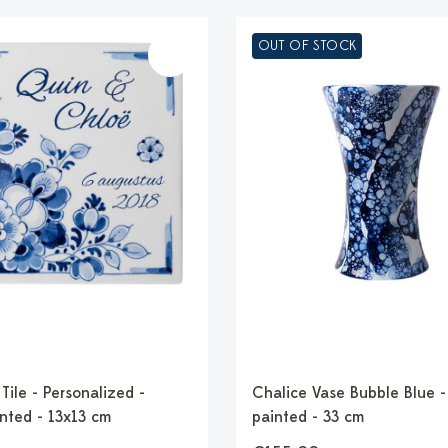
OUT OF STOCK
ile - Personalized -
Chalice Vase Bubble Blue 
nted - 13x13 cm
painted - 33 cm