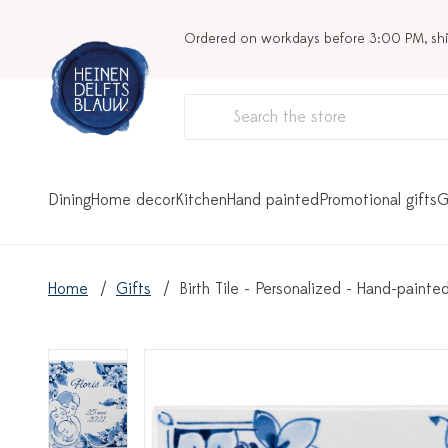
Ordered on workdays before 3:00 PM, sh
Dining
Home decor
Kitchen
Hand painted
Promotional gifts
G
Home
Gifts
Birth Tile - Personalized - Hand-painte