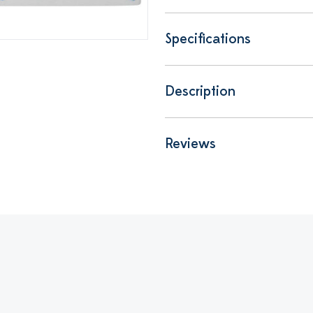
Specifications
Description
Reviews