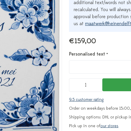
additional text/words not sh
recalculated. You will always
approval before production s
us at
maatwerk@heinendelft
€159,00
Personalised text
*
9.5 customer rating
Order on weekdays before 15:00,
Shipping options: DHL or pickup i
Pick up in one of
our stores