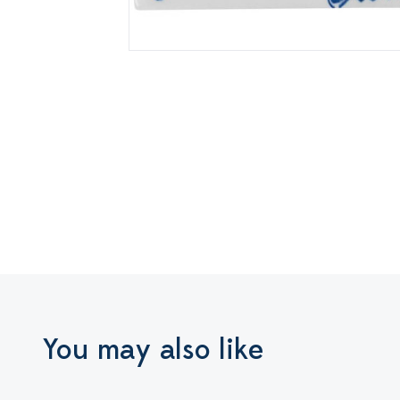
You may also like