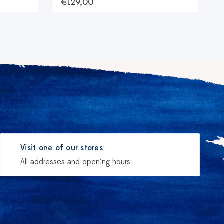
€129,00
Visit one of our stores
All addresses and opening hours