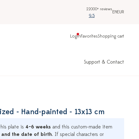
22000+ reviews
EN
EUR
9.5
Login
Favorites
Shopping cart
Support & Contact
alized - Hand-painted - 13x13 cm
his plate is
4–6 weeks
and this custom-made item
 and the date of birth
. If special characters or