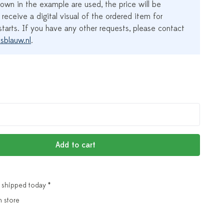
own in the example are used, the price will be
 receive a digital visual of the ordered item for
tarts. If you have any other requests, please contact
sblauw.nl
.
Add to cart
 shipped today *
n store