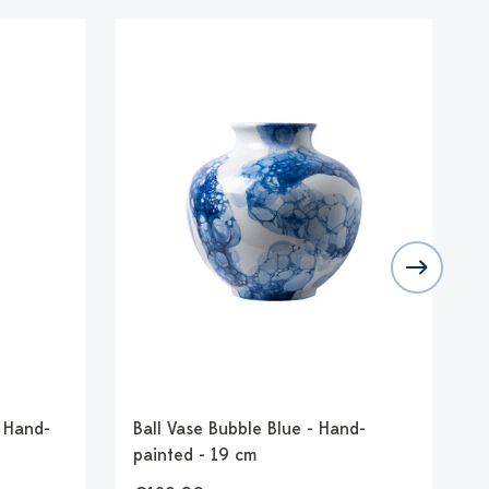
- Hand-
Ball Vase Bubble Blue - Hand-
B
painted - 19 cm