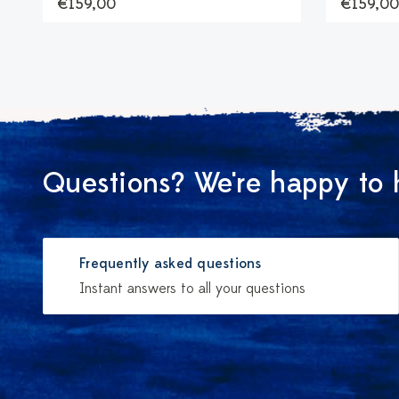
€159,00
€159,00
Questions? We're happy to 
Frequently asked questions
Instant answers to all your questions