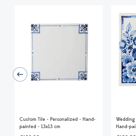
-
Custom Tile - Personalized - Hand-
Wedding T
painted - 13x13 cm
Hand-pai