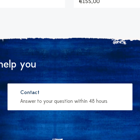
€155,00
help you
Contact
Answer to your question within 48 hours