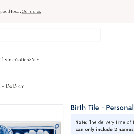
ipped today
Our stores
ifts
Inspiration
SALE
d - 13x13 cm
Birth Tile - Person
Note:
The delivery time of t
can only include 2 names