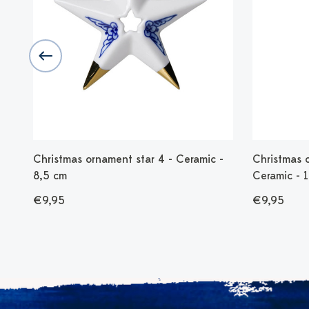
 -
Christmas ornament star 4 - Ceramic -
Christmas 
8,5 cm
Ceramic - 
€9,95
€9,95