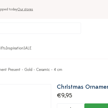
ipped today
Our stores
ifts
Inspiration
SALE
ent Present - Gold - Ceramic - 4 cm
Christmas Ornament
€9,95