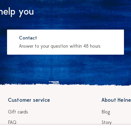
help you
Contact
Answer to your question within 48 hours
Customer service
About Heine
Gift cards
Blog
FAQ
Story