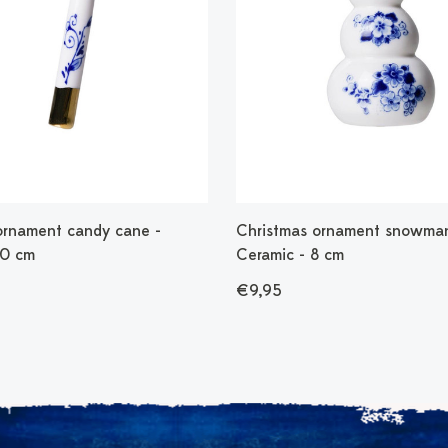
ornament candy cane -
Christmas ornament snowman
10 cm
Ceramic - 8 cm
€9,95