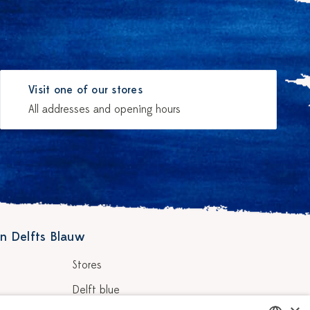
Visit one of our stores
All addresses and opening hours
n Delfts Blauw
Stores
Delft blue