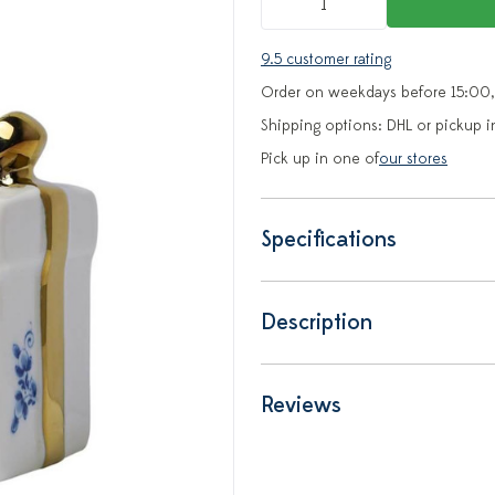
9.5 customer rating
Order on weekdays before 15:00,
Shipping options: DHL or pickup i
Pick up in one of
our stores
Specifications
Description
Reviews