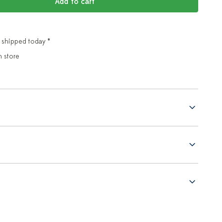
Add to cart
 shipped today *
n store