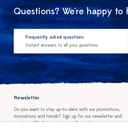
Questions? We're happy to 
Frequently asked questions
Instant answers to all your questions
Newsletter
Do you want to stay up-to-date with our promotions,
innovations and trends? Sign up for our newsletter and
receive a 5% discount on your first order.