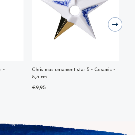
 -
Christmas ornament star 5 - Ceramic -
Chr
8,5 cm
8,
€9,95
€9