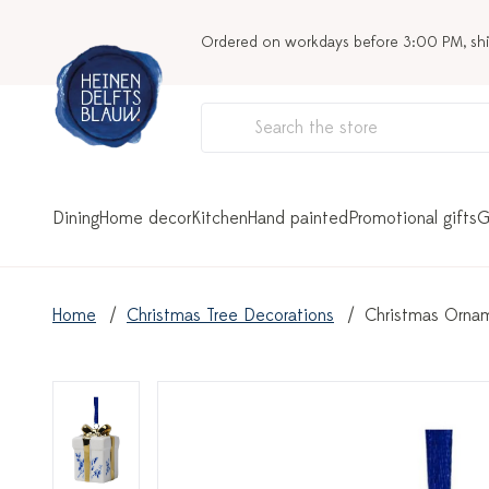
Ordered on workdays before 3:00 PM, sh
Dining
Home decor
Kitchen
Hand painted
Promotional gifts
G
Home
Christmas Tree Decorations
Christmas Ornam