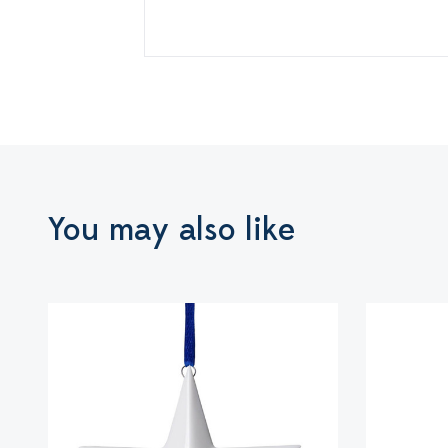
You may also like