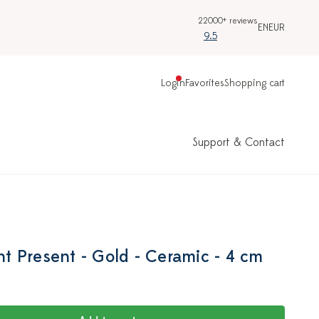
22000+ reviews
EN
EUR
9.5
Login
Favorites
Shopping cart
Support & Contact
 Present - Gold - Ceramic - 4 cm