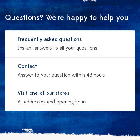
Questions? We're happy to help you
Frequently asked questions
Instant answers to all your questions
Contact
Answer to your question within 48 hours
Visit one of our stores
All addresses and opening hours