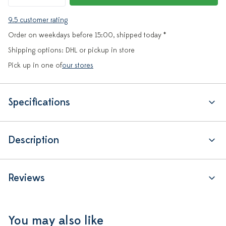
9.5 customer rating
Order on weekdays before 15:00, shipped today *
Shipping options: DHL or pickup in store
Pick up in one of
our stores
Specifications
Description
Reviews
You may also like