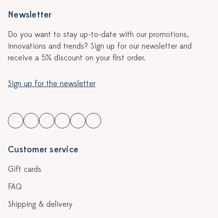
Newsletter
Do you want to stay up-to-date with our promotions,
innovations and trends? Sign up for our newsletter and
receive a 5% discount on your first order.
Sign up for the newsletter
Customer service
Gift cards
FAQ
Shipping & delivery