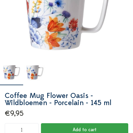
Coffee Mug Flower Oasis -
Wildbloemen - Porcelain - 145 ml
€9,95
Add to cart