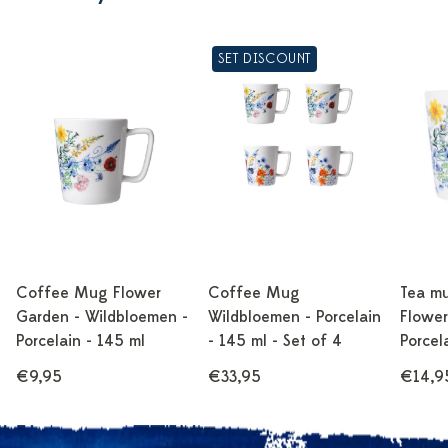
SET DISCOUNT
Coffee Mug Flower
Coffee Mug
Tea m
Garden - Wildbloemen -
Wildbloemen - Porcelain
Flower
Porcelain - 145 ml
- 145 ml - Set of 4
Porcel
€9,95
€33,95
€14,9