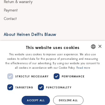
Return & warranty
Payment
Contact
About Heinen Delfts Blauw
Blog
Stores
×
This website uses cookies
Story
Delft blue
This website uses cookies to improve user experience. We also use
cookies to collect data for the purpose of personalizing and measuring
DUTCH
Our Ceramic Painters
Vacancies
the effectiveness of our advertising. By using our website you consent to
all cookies in accordance with our Cookie Policy.
Read more
ENGLISH
Workshops
Corporate
STRICTLY NECESSARY
PERFORMANCE
TARGETING
FUNCTIONALITY
ACCEPT ALL
DECLINE ALL