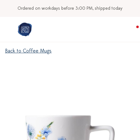
Ordered on workdays before 3:00 PM, shipped today
Back to Coffee Mugs