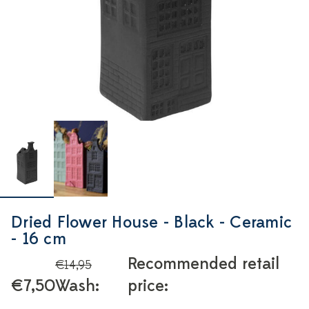
Dried Flower House - Black - Ceramic
- 16 cm
Recommended retail
€14,95
€7,50
Wash:
price: