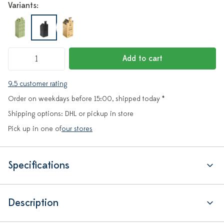
Variants:
Add to cart
9.5 customer rating
Order on weekdays before 15:00, shipped today *
Shipping options: DHL or pickup in store
Pick up in one of
our stores
Specifications
Description