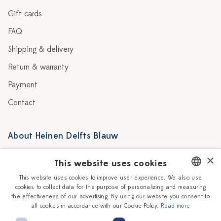
Gift cards
FAQ
Shipping & delivery
Return & warranty
Payment
Contact
About Heinen Delfts Blauw
Blog
Stores
×
This website uses cookies
Story
Delft blue
This website uses cookies to improve user experience. We also use
cookies to collect data for the purpose of personalizing and measuring
DUTCH
Our Ceramic Painters
Vacancies
the effectiveness of our advertising. By using our website you consent to
all cookies in accordance with our Cookie Policy.
Read more
ENGLISH
Workshops
Corporate