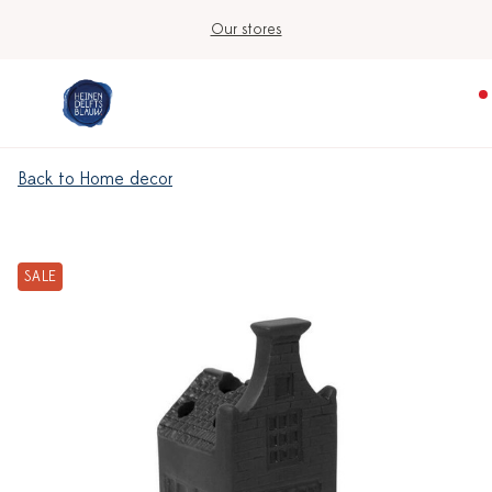
Our stores
Back to Home decor
SALE