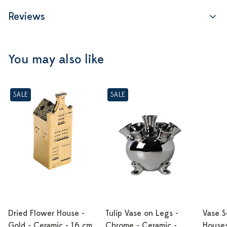
Reviews
You may also like
SALE
SALE
Dried Flower House -
Tulip Vase on Legs -
Vase S
Gold - Ceramic - 16 cm
Chrome - Ceramic -
Houses