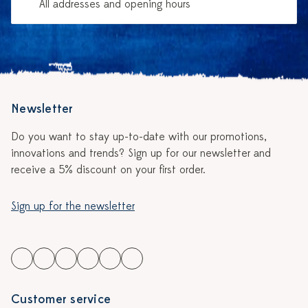
All addresses and opening hours
Newsletter
Do you want to stay up-to-date with our promotions,
innovations and trends? Sign up for our newsletter and
receive a 5% discount on your first order.
Sign up for the newsletter
Customer service