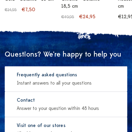
18,5 cm
cm
€7,50
€14,95
€24,95
€12,9
€49,95
Questions? We're happy to help you
Frequently asked questions
Instant answers to all your questions
Contact
Answer to your question within 48 hours
Visit one of our stores