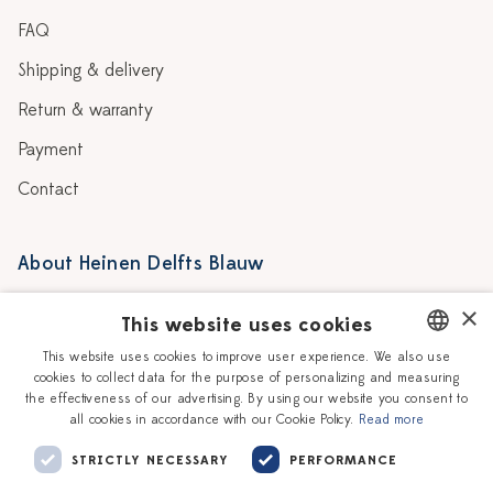
FAQ
Shipping & delivery
Return & warranty
Payment
Contact
About Heinen Delfts Blauw
Blog
Stores
×
This website uses cookies
Story
Delft blue
This website uses cookies to improve user experience. We also use
cookies to collect data for the purpose of personalizing and measuring
DUTCH
Our Ceramic Painters
Vacancies
the effectiveness of our advertising. By using our website you consent to
all cookies in accordance with our Cookie Policy.
Read more
ENGLISH
Workshops
Corporate
STRICTLY NECESSARY
PERFORMANCE