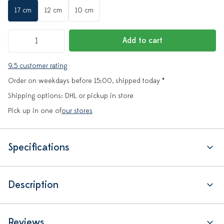
17 cm
12 cm
10 cm
Add to cart
9.5 customer rating
Order on weekdays before 15:00, shipped today *
Shipping options: DHL or pickup in store
Pick up in one of
our stores
Specifications
Description
Reviews