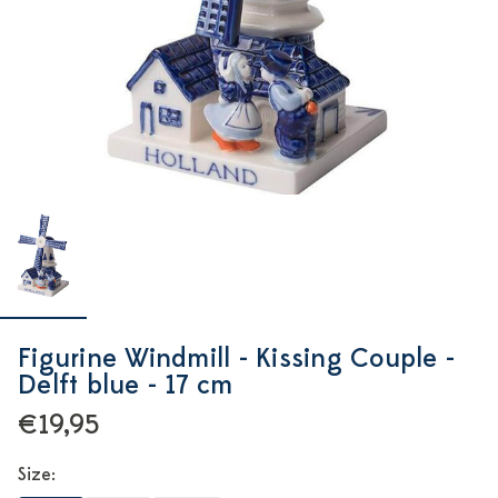
Figurine Windmill - Kissing Couple -
Delft blue - 17 cm
€19,95
Size: