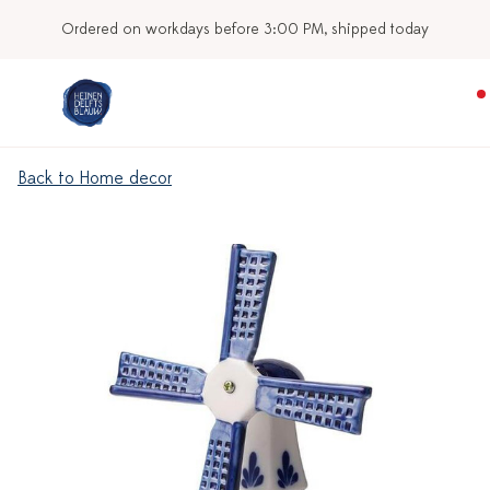
Ordered on workdays before 3:00 PM, shipped today
Back to Home decor