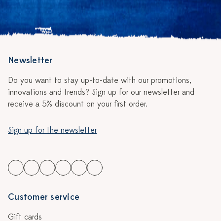
Newsletter
Do you want to stay up-to-date with our promotions,
innovations and trends? Sign up for our newsletter and
receive a 5% discount on your first order.
Sign up for the newsletter
Customer service
Gift cards