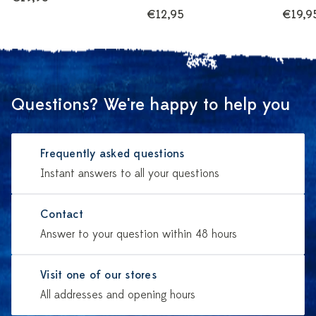
€12,95
€19,9
Questions? We're happy to help you
Frequently asked questions
Instant answers to all your questions
Contact
Answer to your question within 48 hours
Visit one of our stores
All addresses and opening hours