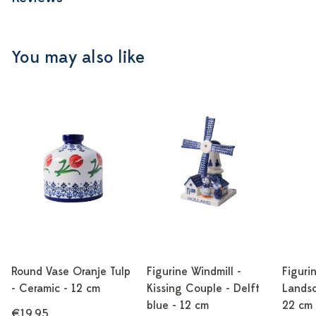
You may also like
Round Vase Oranje Tulp
Figurine Windmill -
Figuri
- Ceramic - 12 cm
Kissing Couple - Delft
Landsc
blue - 12 cm
22 cm
€19,95