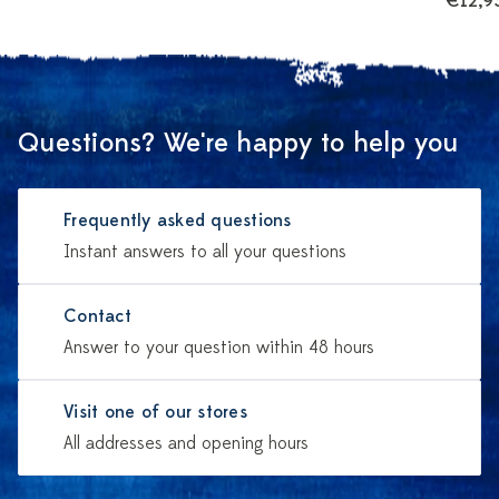
€12,9
Questions? We're happy to help you
Frequently asked questions
Instant answers to all your questions
Contact
Answer to your question within 48 hours
Visit one of our stores
All addresses and opening hours