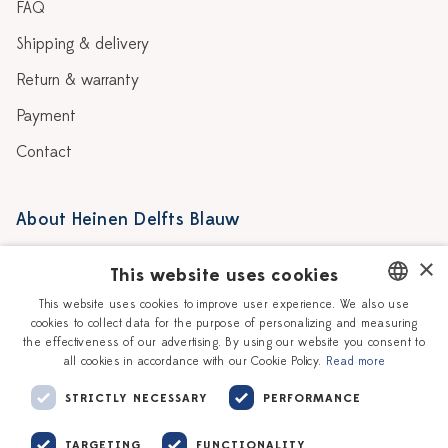
FAQ
Shipping & delivery
Return & warranty
Payment
Contact
About Heinen Delfts Blauw
Blog
Stores
×
This website uses cookies
Story
Delft blue
This website uses cookies to improve user experience. We also use
cookies to collect data for the purpose of personalizing and measuring
DUTCH
Our Ceramic Painters
Vacancies
the effectiveness of our advertising. By using our website you consent to
all cookies in accordance with our Cookie Policy.
Read more
ENGLISH
Workshops
Corporate
STRICTLY NECESSARY
PERFORMANCE
TARGETING
FUNCTIONALITY