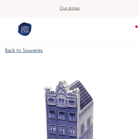
Our stores
Back to Souvenirs