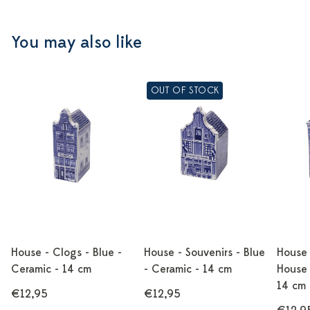
You may also like
OUT OF STOCK
House - Clogs - Blue -
House - Souvenirs - Blue
House 
Ceramic - 14 cm
- Ceramic - 14 cm
House 
14 cm
€12,95
€12,95