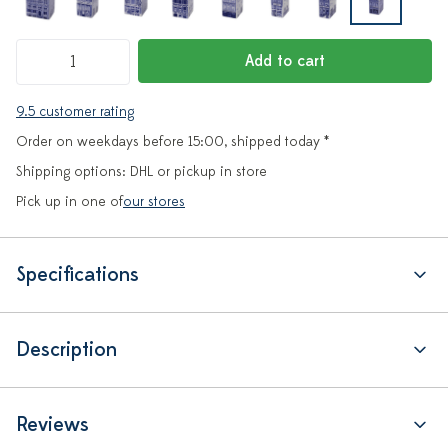
Add to cart
9.5 customer rating
Order on weekdays before 15:00, shipped today *
Shipping options: DHL or pickup in store
Pick up in one of
our stores
Specifications
Description
Reviews