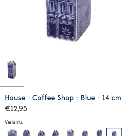
House - Coffee Shop - Blue - 14 cm
€12,95
Variants: