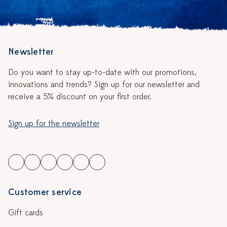
Newsletter
Do you want to stay up-to-date with our promotions,
innovations and trends? Sign up for our newsletter and
receive a 5% discount on your first order.
Sign up for the newsletter
Customer service
Gift cards