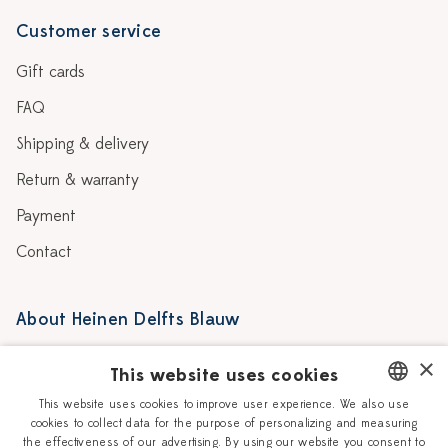
Customer service
Gift cards
FAQ
Shipping & delivery
Return & warranty
Payment
Contact
About Heinen Delfts Blauw
Blog
Stores
×
This website uses cookies
Story
Delft blue
This website uses cookies to improve user experience. We also use
cookies to collect data for the purpose of personalizing and measuring
DUTCH
Our Ceramic Painters
Vacancies
the effectiveness of our advertising. By using our website you consent to