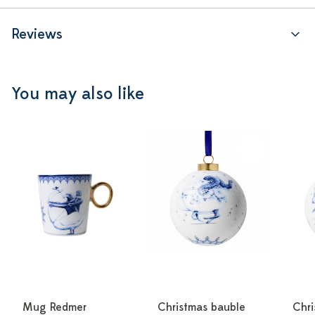
Reviews
You may also like
Mug Redmer
Christmas bauble
Chri