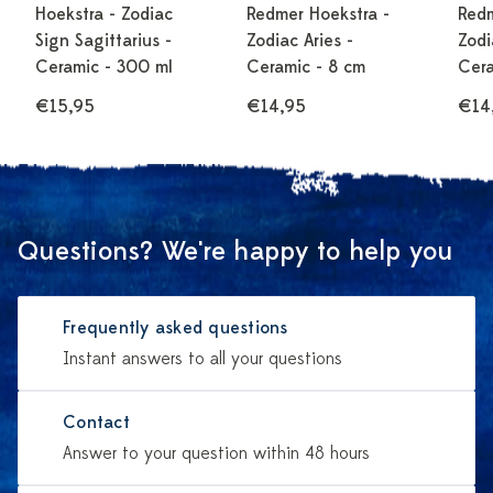
Hoekstra - Zodiac
Redmer Hoekstra -
Redm
Sign Sagittarius -
Zodiac Aries -
Zodi
Ceramic - 300 ml
Ceramic - 8 cm
Cera
€15,95
€14,95
€14
Questions? We're happy to help you
Frequently asked questions
Instant answers to all your questions
Contact
Answer to your question within 48 hours