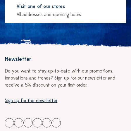
Visit one of our stores
All addresses and opening hours
Newsletter
Do you want to stay up-to-date with our promotions,
innovations and trends? Sign up for our newsletter and
receive a 5% discount on your first order.
Sign up for the newsletter