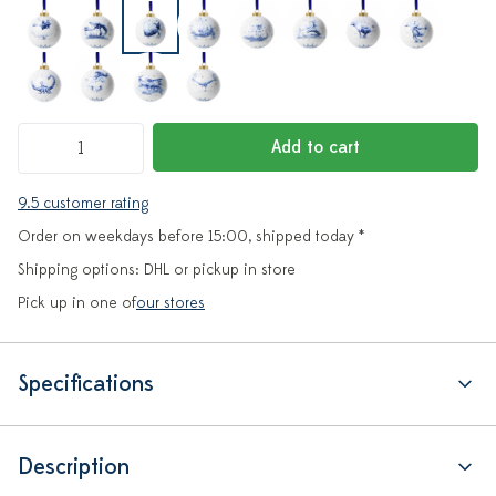
Add to cart
9.5 customer rating
Order on weekdays before 15:00, shipped today *
Shipping options: DHL or pickup in store
Pick up in one of
our stores
Specifications
Description