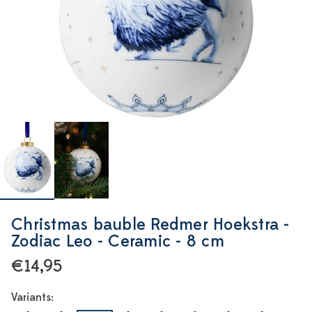
Christmas bauble Redmer Hoekstra -
Zodiac Leo - Ceramic - 8 cm
€14,95
Variants: