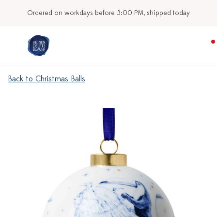
Ordered on workdays before 3:00 PM, shipped today
Back to Christmas Balls