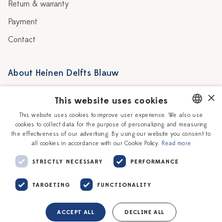
Return & warranty
Payment
Contact
About Heinen Delfts Blauw
Blog
Stores
×
This website uses cookies
Story
Delft blue
This website uses cookies to improve user experience. We also use
cookies to collect data for the purpose of personalizing and measuring
DUTCH
Our Ceramic Painters
Vacancies
the effectiveness of our advertising. By using our website you consent to
all cookies in accordance with our Cookie Policy.
Read more
ENGLISH
Workshops
Corporate
STRICTLY NECESSARY
PERFORMANCE
TARGETING
FUNCTIONALITY
ACCEPT ALL
DECLINE ALL