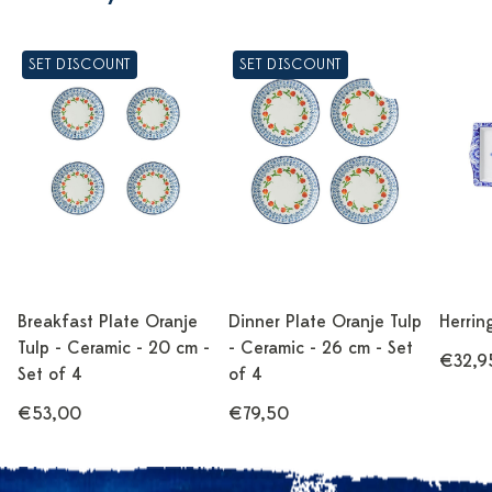
SET DISCOUNT
SET DISCOUNT
Breakfast Plate Oranje
Dinner Plate Oranje Tulp
Herrin
Tulp - Ceramic - 20 cm -
- Ceramic - 26 cm - Set
€32,9
Set of 4
of 4
€53,00
€79,50