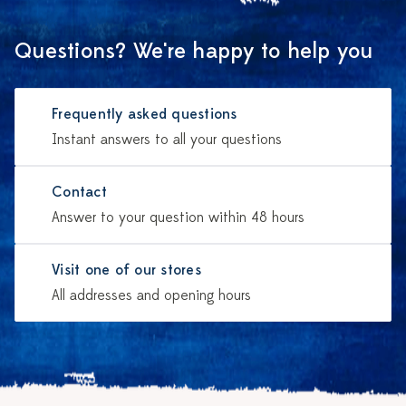
Questions? We're happy to help you
Frequently asked questions
Instant answers to all your questions
Contact
Answer to your question within 48 hours
Visit one of our stores
All addresses and opening hours