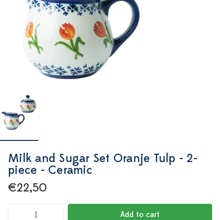
Milk and Sugar Set Oranje Tulp - 2-
piece - Ceramic
€22,50
Add to cart