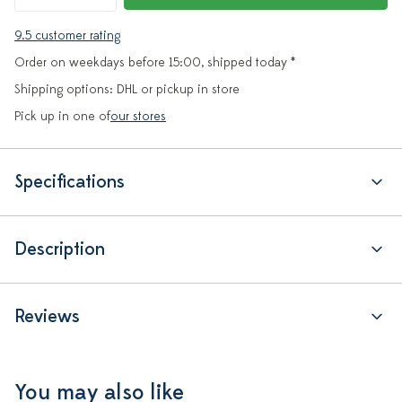
9.5 customer rating
Order on weekdays before 15:00, shipped today *
Shipping options: DHL or pickup in store
Pick up in one of
our stores
Specifications
Description
Reviews
You may also like