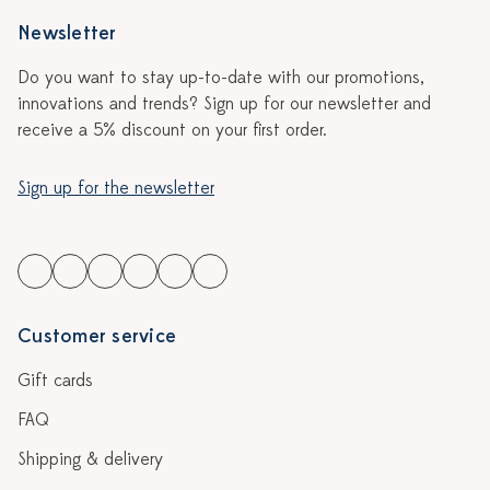
Newsletter
Do you want to stay up-to-date with our promotions,
innovations and trends? Sign up for our newsletter and
receive a 5% discount on your first order.
Sign up for the newsletter
Customer service
Gift cards
FAQ
Shipping & delivery