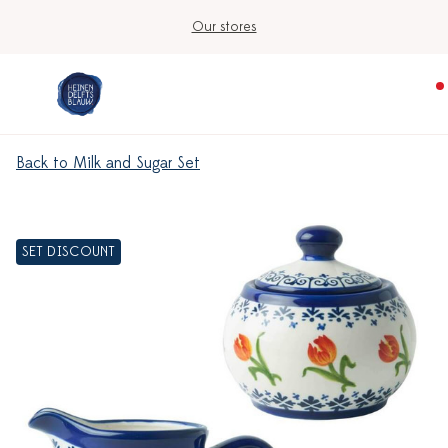
Our stores
Back to Milk and Sugar Set
SET DISCOUNT