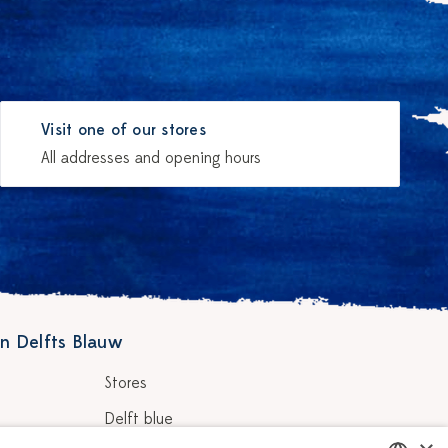
Visit one of our stores
All addresses and opening hours
n Delfts Blauw
Stores
Delft blue