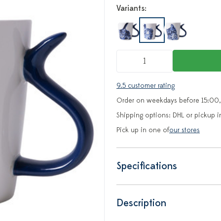
Variants:
9.5 customer rating
Order on weekdays before 15:00,
Shipping options: DHL or pickup i
Pick up in one of
our stores
Specifications
Description