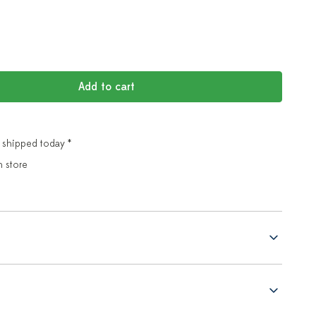
Add to cart
 shipped today *
n store