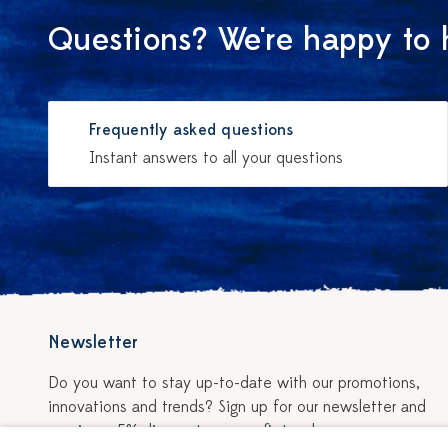
Questions? We're happy to 
Frequently asked questions
Instant answers to all your questions
Newsletter
Do you want to stay up-to-date with our promotions,
innovations and trends? Sign up for our newsletter and
receive a 5% discount on your first order.