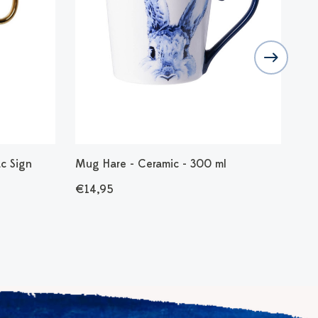
c Sign
Mug Hare - Ceramic - 300 ml
Mug
Tau
€14,95
€1