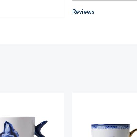
Reviews