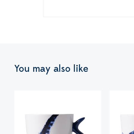
You may also like