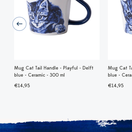
Mug Cat Tail Handle - Playful - Delft
Mug Cat Tai
blue - Ceramic - 300 ml
blue - Cer
€14,95
€14,95