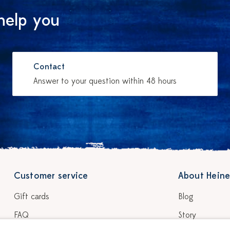
help you
Contact
Answer to your question within 48 hours
Customer service
About Heine
Gift cards
Blog
FAQ
Story