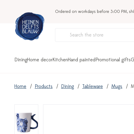
Ordered on workdays before 3:00 PM, sh
Dining
Home decor
Kitchen
Hand painted
Promotional gifts
G
Home
Products
Dining
Tableware
Mugs
M