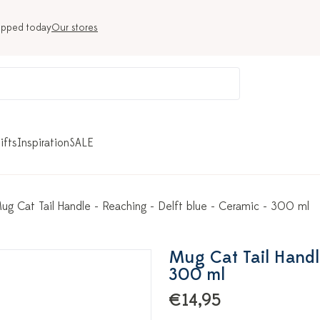
ipped today
Our stores
ifts
Inspiration
SALE
ug Cat Tail Handle - Reaching - Delft blue - Ceramic - 300 ml
Mug Cat Tail Handle
300 ml
€14,95