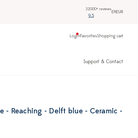
22000+ reviews
EN
EUR
9.5
Login
Favorites
Shopping cart
Support & Contact
 - Reaching - Delft blue - Ceramic -