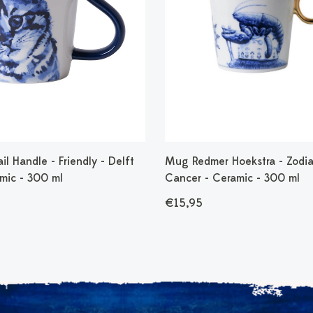
l Handle - Friendly - Delft
Mug Redmer Hoekstra - Zodia
amic - 300 ml
Cancer - Ceramic - 300 ml
€15,95