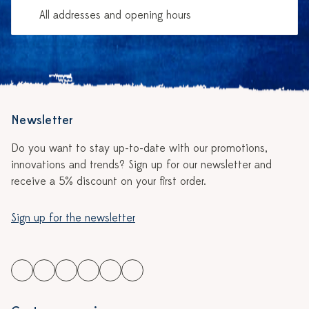
All addresses and opening hours
Newsletter
Do you want to stay up-to-date with our promotions,
innovations and trends? Sign up for our newsletter and
receive a 5% discount on your first order.
Sign up for the newsletter