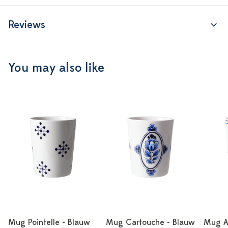
Reviews
You may also like
Mug Pointelle - Blauw
Mug Cartouche - Blauw
Mug A