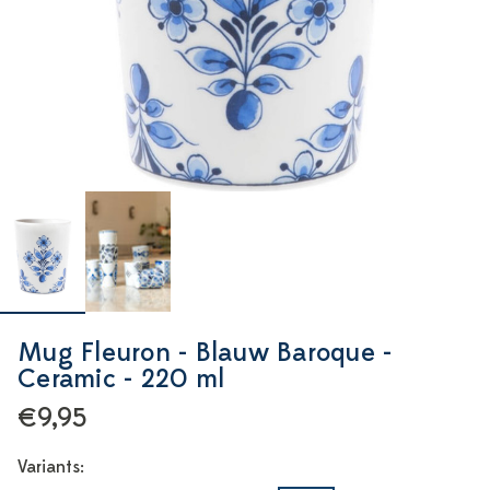
Mug Fleuron - Blauw Baroque -
Ceramic - 220 ml
€9,95
Variants: