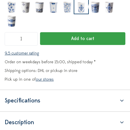
Add to cart
9.5 customer rating
Order on weekdays before 15:00, shipped today *
Shipping options: DHL or pickup in store
Pick up in one of
our stores
Specifications
Description