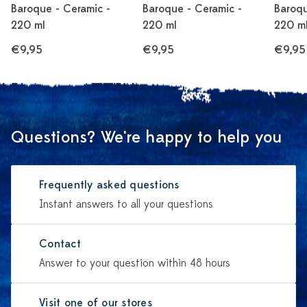
Baroque - Ceramic -
Baroque - Ceramic -
Baroqu
220 ml
220 ml
220 m
€9,95
€9,95
€9,95
Questions? We're happy to help you
Frequently asked questions
Instant answers to all your questions
Contact
Answer to your question within 48 hours
Visit one of our stores