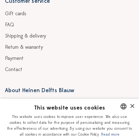
Customer service
Gift cards
FAQ
Shipping & delivery
Return & warranty
Payment
Contact
About Heinen Delfts Blauw
Blog
Stores
×
This website uses cookies
Story
Delft blue
This website uses cookies to improve user experience. We also use
cookies to collect data for the purpose of personalizing and measuring
DUTCH
Our Ceramic Painters
Vacancies
the effectiveness of our advertising. By using our website you consent to
all cookies in accordance with our Cookie Policy.
Read more
ENGLISH
Workshops
Corporate