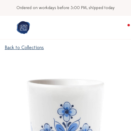
Ordered on workdays before 3:00 PM, shipped today
Back to Collections