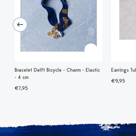
c
Bracelet Delft Bicycle - Charm - Elastic
Earrings Tu
- 4 cm
€9,95
€7,95