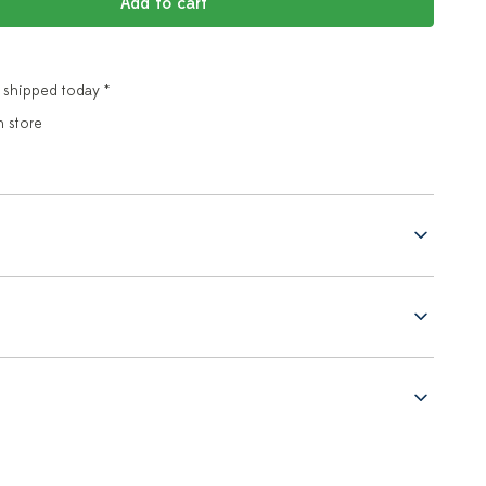
Add to cart
 shipped today *
n store