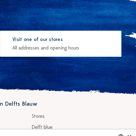
Visit one of our stores
All addresses and opening hours
n Delfts Blauw
Stores
Delft blue