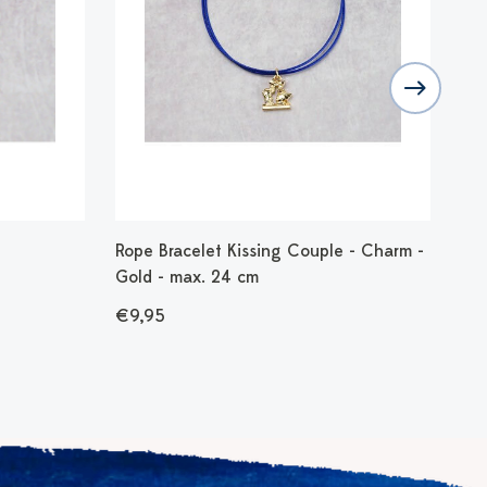
Rope Bracelet Kissing Couple - Charm -
Bra
Gold - max. 24 cm
- 1
€9,95
€1