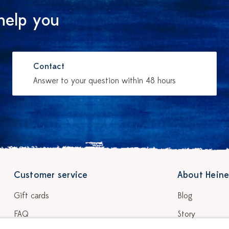
help you
Contact
Answer to your question within 48 hours
Customer service
About Heine
Gift cards
Blog
FAQ
Story