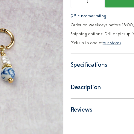
9.5 customer rating
Order on weekdays before 15:00,
Shipping options: DHL or pickup i
Pick up in one of
our stores
Specifications
Description
Reviews