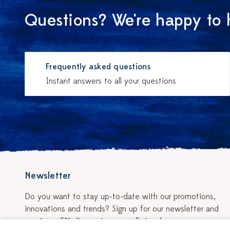
Questions? We're happy to 
Frequently asked questions
Instant answers to all your questions
Newsletter
Do you want to stay up-to-date with our promotions,
innovations and trends? Sign up for our newsletter and
receive a 5% discount on your first order.