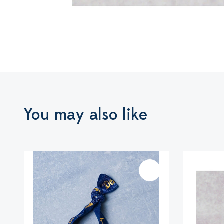
You may also like