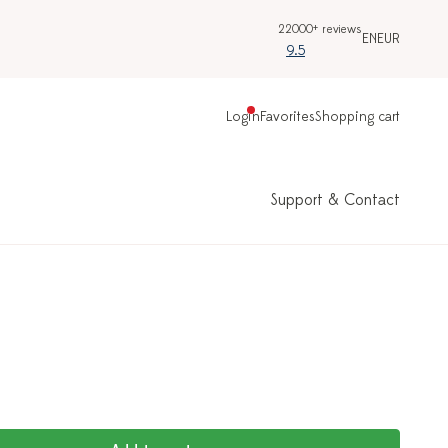
22000+ reviews
EN
EUR
9.5
Login
Favorites
Shopping cart
Support & Contact