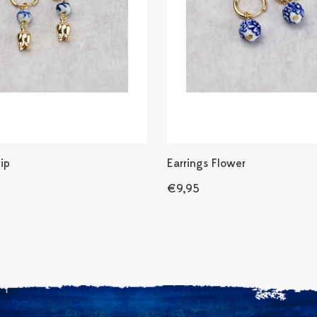
lip
Earrings Flower
€9,95