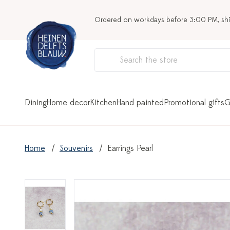
Ordered on workdays before 3:00 PM, sh
Dining
Home decor
Kitchen
Hand painted
Promotional gifts
G
Home
Souvenirs
Earrings Pearl