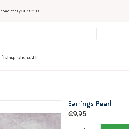
ipped today
Our stores
ifts
Inspiration
SALE
Earrings Pearl
€9,95