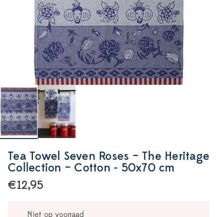
Tea Towel Seven Roses – The Heritage
Collection – Cotton - 50x70 cm
€12,95
Niet op voorraad