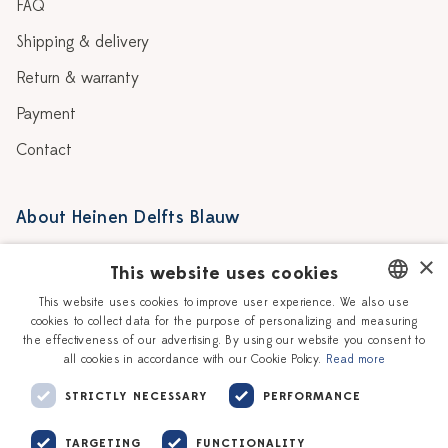
FAQ
Shipping & delivery
Return & warranty
Payment
Contact
About Heinen Delfts Blauw
Blog
Stores
×
This website uses cookies
Story
Delft blue
This website uses cookies to improve user experience. We also use
cookies to collect data for the purpose of personalizing and measuring
DUTCH
Our Ceramic Painters
Vacancies
the effectiveness of our advertising. By using our website you consent to
all cookies in accordance with our Cookie Policy.
Read more
ENGLISH
Workshops
Corporate
STRICTLY NECESSARY
PERFORMANCE
TARGETING
FUNCTIONALITY