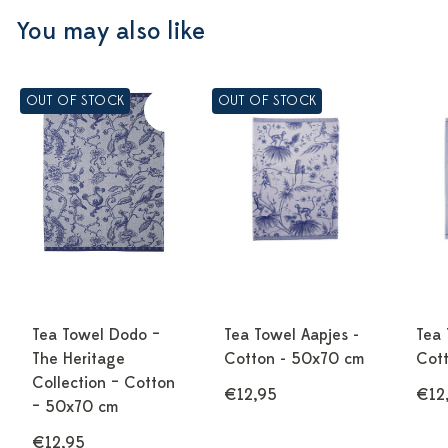
You may also like
OUT OF STOCK
OUT OF STOCK
Tea Towel Dodo –
Tea Towel Aapjes -
Tea 
The Heritage
Cotton - 50x70 cm
Cot
Collection – Cotton
€12,95
€12
– 50x70 cm
€12,95