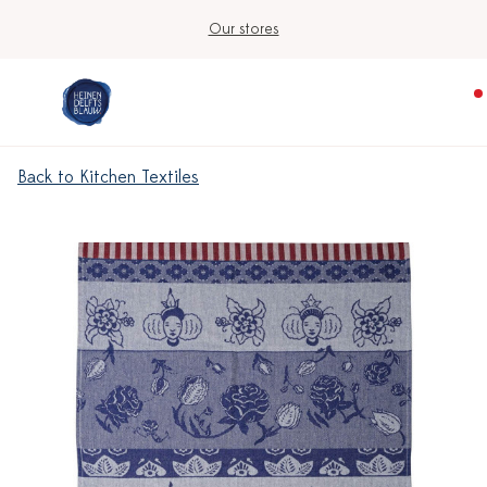
Our stores
Back to Kitchen Textiles