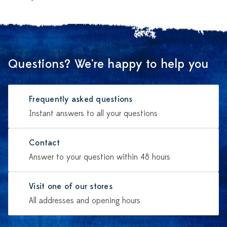
Questions? We're happy to help you
Frequently asked questions
Instant answers to all your questions
Contact
Answer to your question within 48 hours
Visit one of our stores
All addresses and opening hours