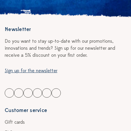
Newsletter
Do you want to stay up-to-date with our promotions,
innovations and trends? Sign up for our newsletter and
receive a 5% discount on your first order.
Sign up for the newsletter
Customer service
Gift cards