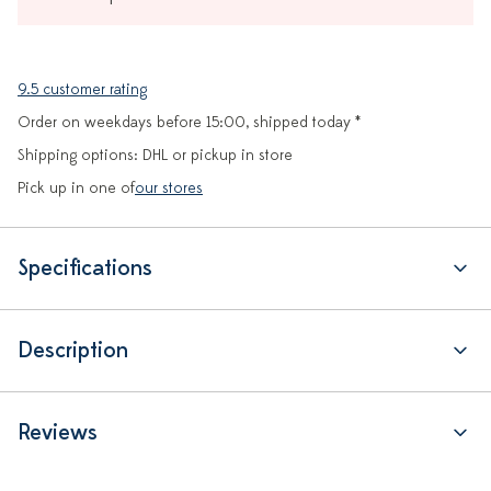
9.5 customer rating
Order on weekdays before 15:00, shipped today *
Shipping options: DHL or pickup in store
Pick up in one of
our stores
Specifications
Description
Reviews