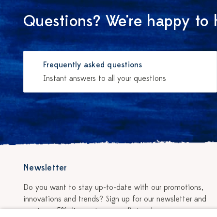
Questions? We're happy to 
Frequently asked questions
Instant answers to all your questions
Newsletter
Do you want to stay up-to-date with our promotions,
innovations and trends? Sign up for our newsletter and
receive a 5% discount on your first order.