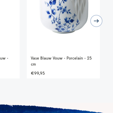
uw -
Vase Blauw Vouw - Porcelain - 25
S
cm
P
€99,95