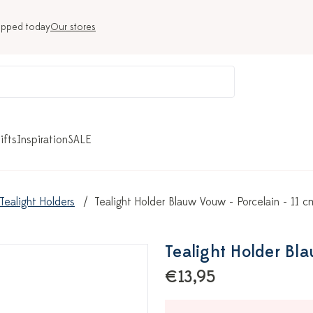
ipped today
Our stores
ifts
Inspiration
SALE
Tealight Holders
Tealight Holder Blauw Vouw - Porcelain - 11 c
Tealight Holder Bla
€13,95