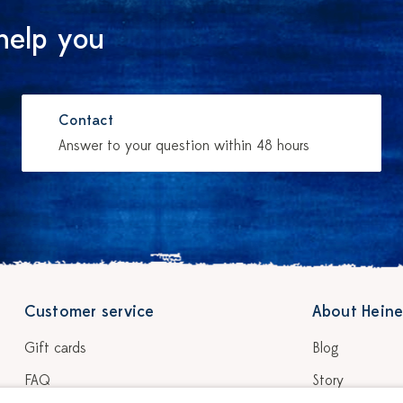
help you
Contact
Answer to your question within 48 hours
Customer service
About Heine
Gift cards
Blog
FAQ
Story