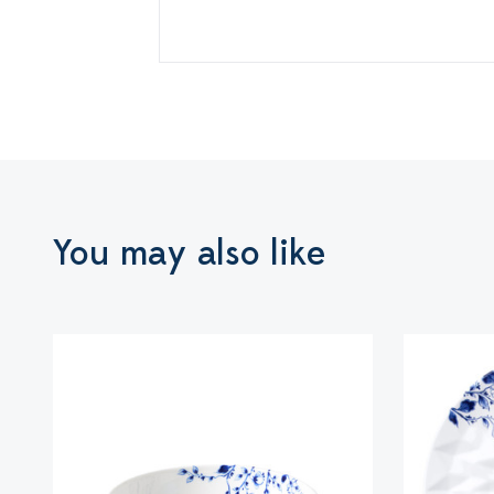
You may also like