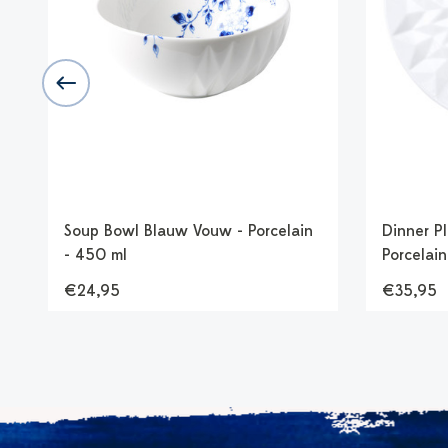
Soup Bowl Blauw Vouw - Porcelain
Dinner P
- 450 ml
Porcelain
€24,95
€35,95