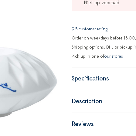
Niet op voorraad
9.5 customer rating
Order on weekdays before 15:00,
Shipping options: DHL or pickup i
Pick up in one of
our stores
Specifications
Description
Reviews