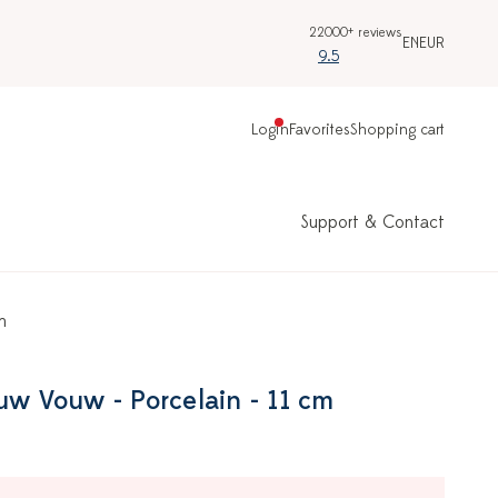
22000+ reviews
EN
EUR
9.5
Login
Favorites
Shopping cart
Support & Contact
m
uw Vouw - Porcelain - 11 cm