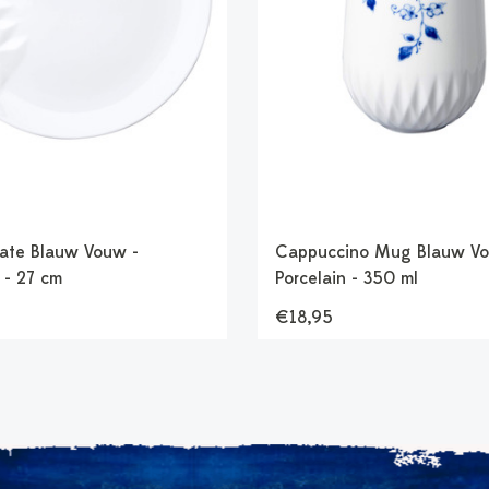
late Blauw Vouw -
Cappuccino Mug Blauw Vo
 - 27 cm
Porcelain - 350 ml
€18,95