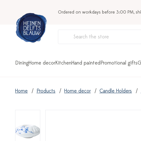
Ordered on workdays before 3:00 PM, sh
Dining
Home decor
Kitchen
Hand painted
Promotional gifts
G
Home
Products
Home decor
Candle Holders