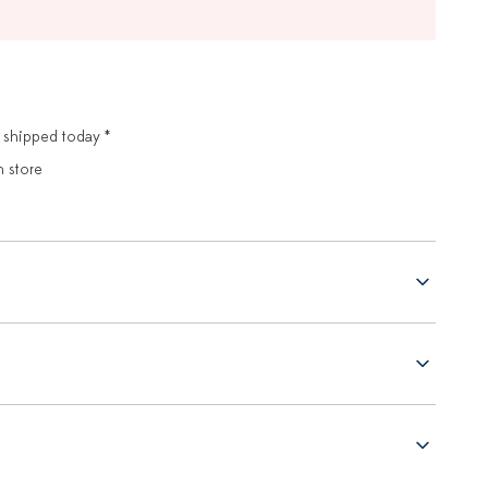
 shipped today *
n store