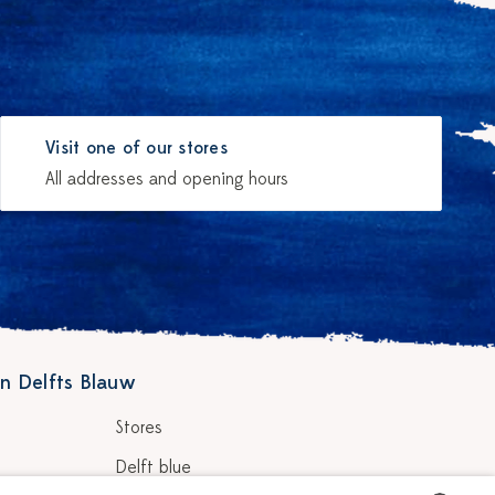
Visit one of our stores
All addresses and opening hours
n Delfts Blauw
Stores
Delft blue