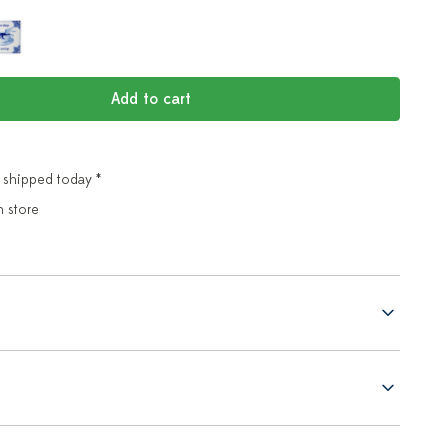
Add to cart
 shipped today *
n store