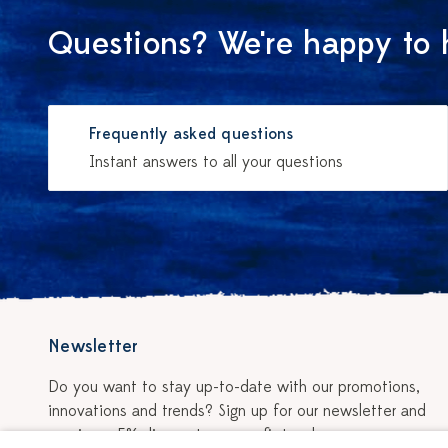
Questions? We're happy to 
Frequently asked questions
Instant answers to all your questions
Newsletter
Do you want to stay up-to-date with our promotions,
innovations and trends? Sign up for our newsletter and
receive a 5% discount on your first order.