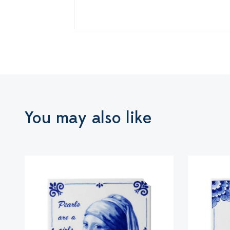
You may also like