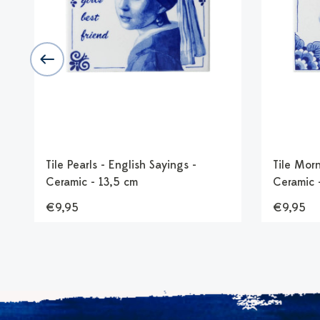
k
Tile Pearls - English Sayings -
Tile Morn
Ceramic - 13,5 cm
Ceramic 
€9,95
€9,95