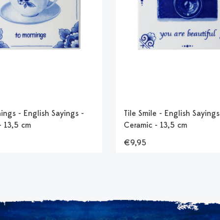
ings - English Sayings -
Tile Smile - English Sayings
- 13,5 cm
Ceramic - 13,5 cm
€9,95