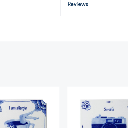
Reviews