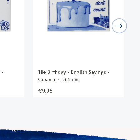
 -
Tile Birthday - English Sayings -
T
Ceramic - 13,5 cm
G
€9,95