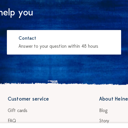
help you
Contact
Answer to your question within 48 hours
Customer service
About Heine
Gift cards
Blog
FAQ
Story