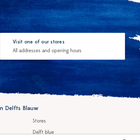
Visit one of our stores
All addresses and opening hours
n Delfts Blauw
Stores
Delft blue