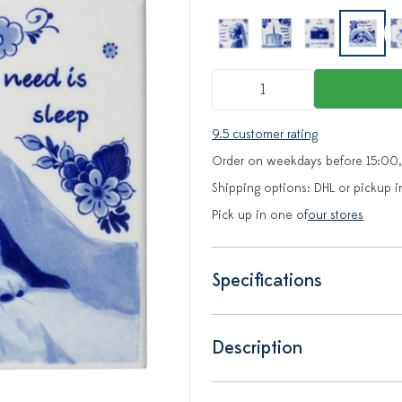
9.5 customer rating
Order on weekdays before 15:00,
Shipping options: DHL or pickup i
Pick up in one of
our stores
Specifications
Description