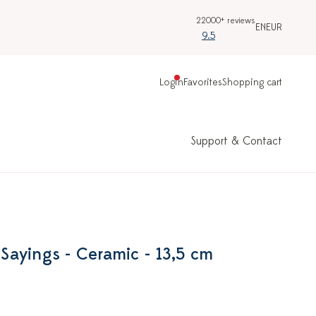
22000+ reviews
EN
EUR
9.5
Login
Favorites
Shopping cart
Support & Contact
h Sayings - Ceramic - 13,5 cm