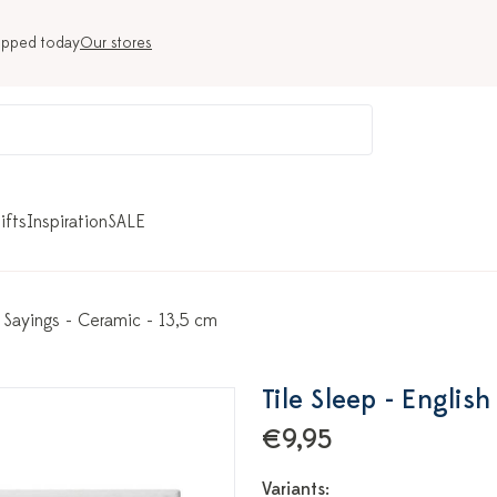
ipped today
Our stores
ifts
Inspiration
SALE
h Sayings - Ceramic - 13,5 cm
Tile Sleep - Englis
€9,95
Variants: