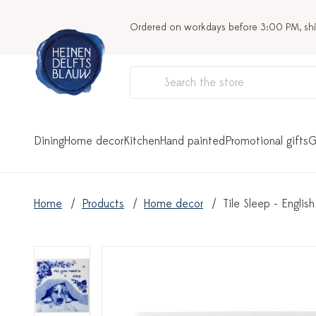
Ordered on workdays before 3:00 PM, sh
Dining
Home decor
Kitchen
Hand painted
Promotional gifts
G
Home
Products
Home decor
Tile Sleep - Englis