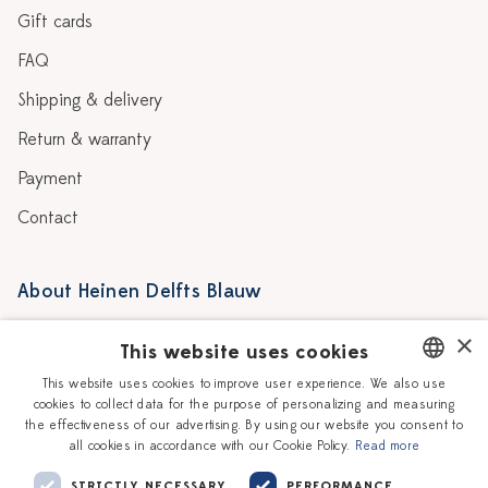
Gift cards
FAQ
Shipping & delivery
Return & warranty
Payment
Contact
About Heinen Delfts Blauw
Blog
Stores
×
This website uses cookies
Story
Delft blue
This website uses cookies to improve user experience. We also use
cookies to collect data for the purpose of personalizing and measuring
DUTCH
Our Ceramic Painters
Vacancies
the effectiveness of our advertising. By using our website you consent to
all cookies in accordance with our Cookie Policy.
Read more
ENGLISH
Workshops
Corporate
STRICTLY NECESSARY
PERFORMANCE