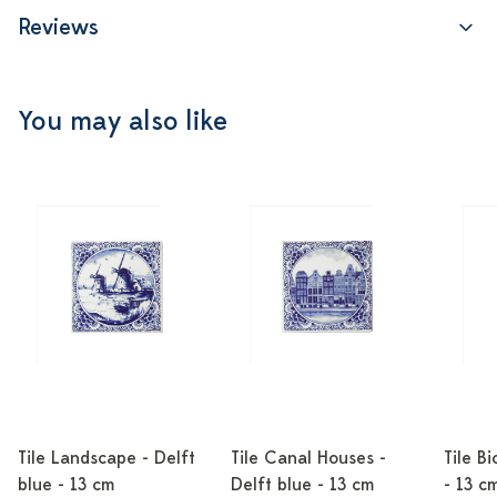
Reviews
You may also like
Tile Landscape - Delft
Tile Canal Houses -
Tile Bi
blue - 13 cm
Delft blue - 13 cm
- 13 c