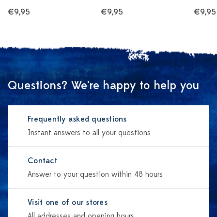
€9,95
€9,95
€9,95
Questions? We're happy to help you
Frequently asked questions
Instant answers to all your questions
Contact
Answer to your question within 48 hours
Visit one of our stores
All addresses and opening hours