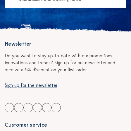
Newsletter
Do you want to stay up-to-date with our promotions,
innovations and trends? Sign up for our newsletter and
receive a 5% discount on your first order.
Sign up for the newsletter
Customer service