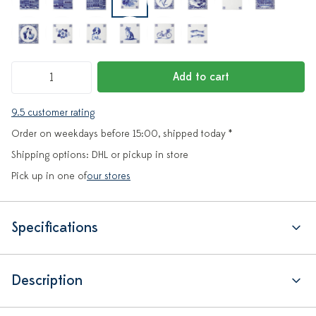
Add to cart
9.5 customer rating
Order on weekdays before 15:00, shipped today *
Shipping options: DHL or pickup in store
Pick up in one of
our stores
Specifications
Description