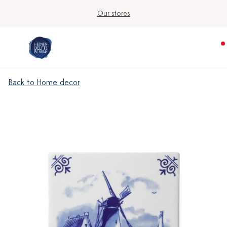
Our stores
Back to Home decor