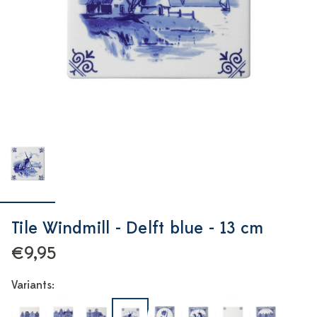
Tile Windmill - Delft blue - 13 cm
€9,95
Variants: