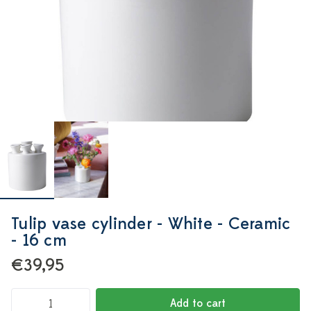
Tulip vase cylinder - White - Ceramic
- 16 cm
€39,95
Add to cart