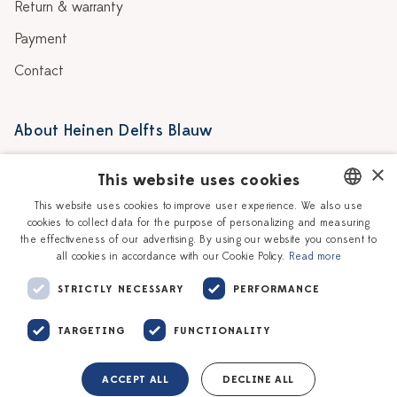
Return & warranty
Payment
Contact
About Heinen Delfts Blauw
Blog
Stores
×
This website uses cookies
Story
Delft blue
This website uses cookies to improve user experience. We also use
cookies to collect data for the purpose of personalizing and measuring
DUTCH
Our Ceramic Painters
Vacancies
the effectiveness of our advertising. By using our website you consent to
all cookies in accordance with our Cookie Policy.
Read more
ENGLISH
Workshops
Corporate
STRICTLY NECESSARY
PERFORMANCE
TARGETING
FUNCTIONALITY
ACCEPT ALL
DECLINE ALL