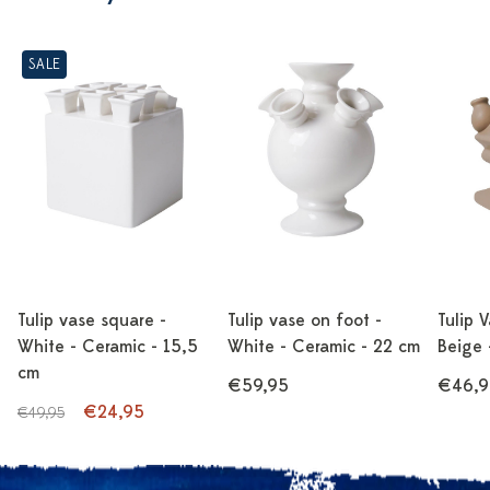
SALE
Tulip vase square -
Tulip vase on foot -
Tulip 
White - Ceramic - 15,5
White - Ceramic - 22 cm
Beige 
cm
€59,95
€46,9
€24,95
€49,95