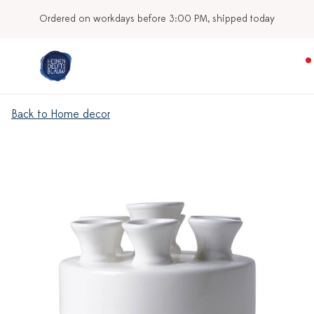
Ordered on workdays before 3:00 PM, shipped today
Back to Home decor