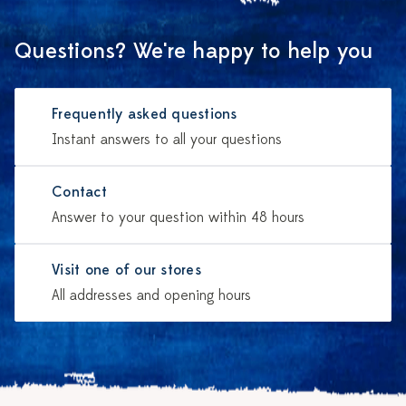
Questions? We're happy to help you
Frequently asked questions
Instant answers to all your questions
Contact
Answer to your question within 48 hours
Visit one of our stores
All addresses and opening hours