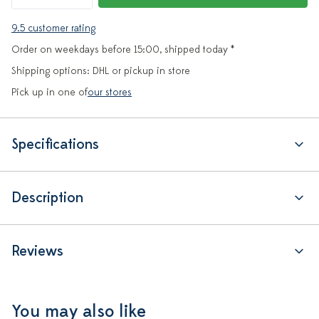
9.5 customer rating
Order on weekdays before 15:00, shipped today *
Shipping options: DHL or pickup in store
Pick up in one of
our stores
Specifications
Description
Reviews
You may also like