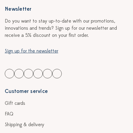
Newsletter
Do you want to stay up-to-date with our promotions,
innovations and trends? Sign up for our newsletter and
receive a 5% discount on your first order.
Sign up for the newsletter
Customer service
Gift cards
FAQ
Shipping & delivery