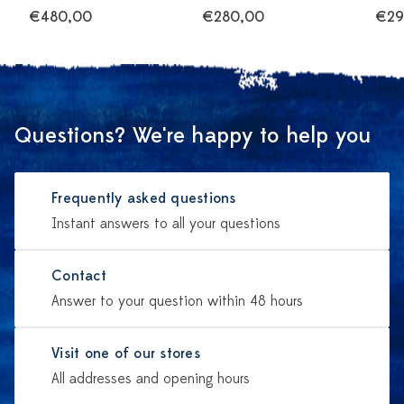
€480,00
€280,00
€29
Questions? We're happy to help you
Frequently asked questions
Instant answers to all your questions
Contact
Answer to your question within 48 hours
Visit one of our stores
All addresses and opening hours