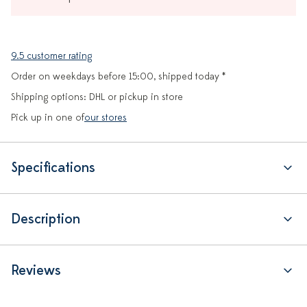
9.5 customer rating
Order on weekdays before 15:00, shipped today *
Shipping options: DHL or pickup in store
Pick up in one of
our stores
Specifications
Description
Reviews