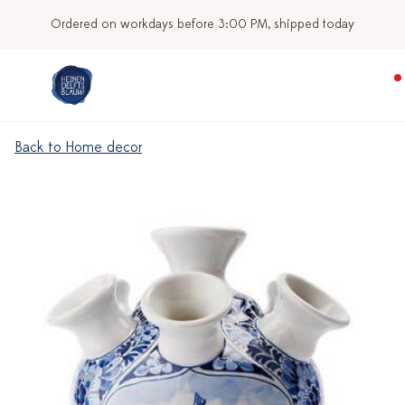
Ordered on workdays before 3:00 PM, shipped today
Back to Home decor