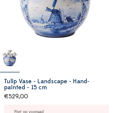
Tulip Vase - Landscape - Hand-
painted - 15 cm
€529,00
Niet op voorraad