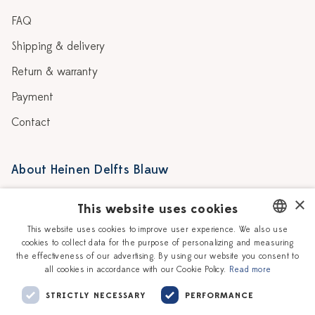
FAQ
Shipping & delivery
Return & warranty
Payment
Contact
About Heinen Delfts Blauw
Blog
Stores
×
This website uses cookies
Story
Delft blue
This website uses cookies to improve user experience. We also use
cookies to collect data for the purpose of personalizing and measuring
DUTCH
Our Ceramic Painters
Vacancies
the effectiveness of our advertising. By using our website you consent to
all cookies in accordance with our Cookie Policy.
Read more
ENGLISH
Workshops
Corporate
STRICTLY NECESSARY
PERFORMANCE