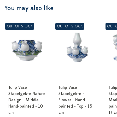
You may also like
OUT OF STOCK
OUT OF STOCK
OUT 
Tulip Vase
Tulip Vase
Tuli
Stapelgekte Nature
Stapelgekte -
Stap
Design - Middle -
Flower - Hand-
Marb
Hand-painted - 10
painted - Top - 15
pain
cm
cm
17 c