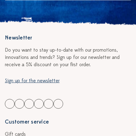
Newsletter
Do you want to stay up-to-date with our promotions,
innovations and trends? Sign up for our newsletter and
receive a 5% discount on your first order.
Sign up for the newsletter
Customer service
Gift cards