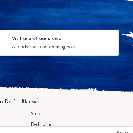
Visit one of our stores
All addresses and opening hours
n Delfts Blauw
Stores
Delft blue