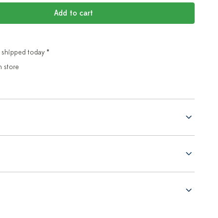
Add to cart
 shipped today *
n store