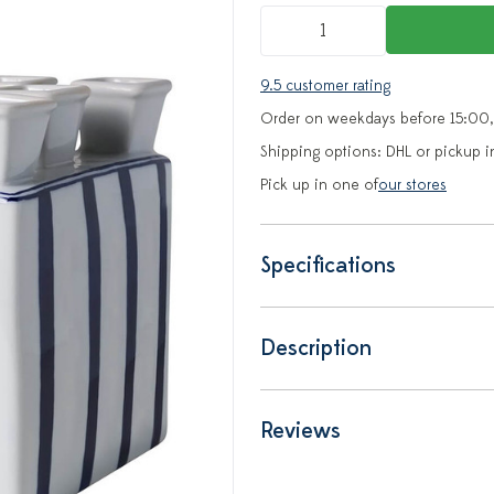
9.5 customer rating
Order on weekdays before 15:00,
Shipping options: DHL or pickup i
Pick up in one of
our stores
Specifications
Description
Reviews