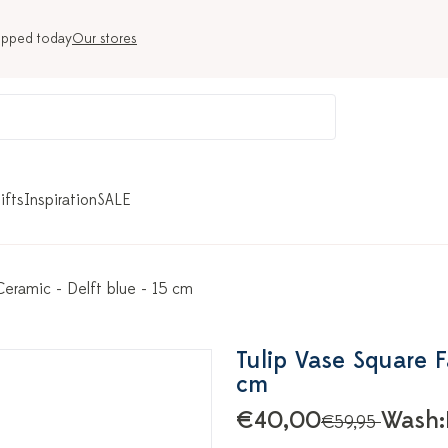
ipped today
Our stores
ifts
Inspiration
SALE
 Ceramic - Delft blue - 15 cm
Tulip Vase Square Fa
cm
€40,00
Wash:
€59,95