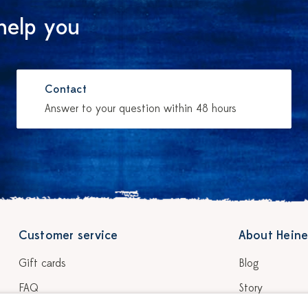
help you
Contact
Answer to your question within 48 hours
Customer service
About Heine
Gift cards
Blog
FAQ
Story