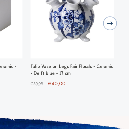
eramic -
Tulip Vase on Legs Fair Florals - Ceramic
Vas
- Delft blue - 17 cm
€1
€40,00
€59,95