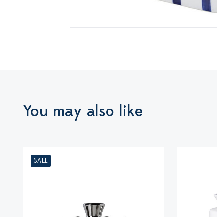
You may also like
SALE