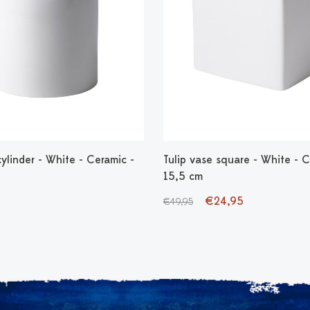
cylinder - White - Ceramic -
Tulip vase square - White - C
15,5 cm
€24,95
€49,95