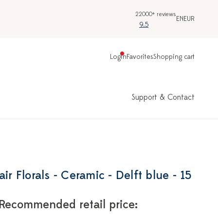
22000+ reviews
EN
EUR
9.5
Login
Favorites
Shopping cart
Support & Contact
ir Florals - Ceramic - Delft blue - 15
Recommended retail price: