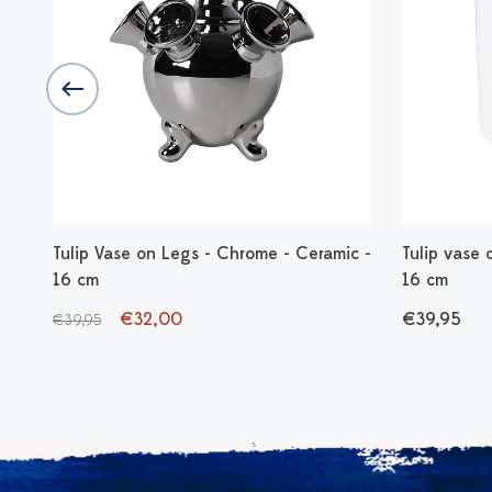
Tulip Vase on Legs - Chrome - Ceramic -
Tulip vase 
16 cm
16 cm
€32,00
€39,95
€39,95