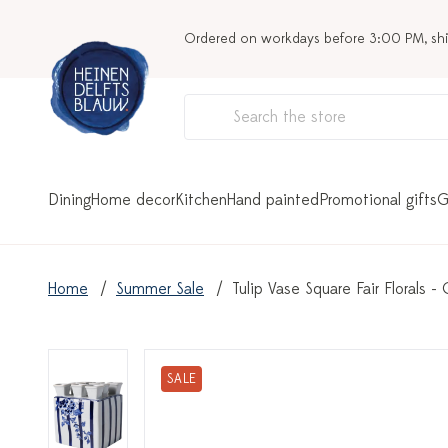
Ordered on workdays before 3:00 PM, sh
Dining
Home decor
Kitchen
Hand painted
Promotional gifts
G
Home
Summer Sale
Tulip Vase Square Fair Florals -
SALE