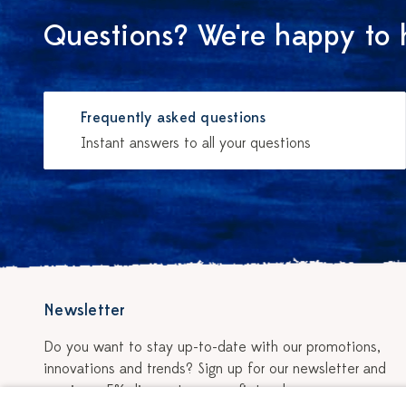
Questions? We're happy to 
Frequently asked questions
Instant answers to all your questions
Newsletter
Do you want to stay up-to-date with our promotions,
innovations and trends? Sign up for our newsletter and
receive a 5% discount on your first order.