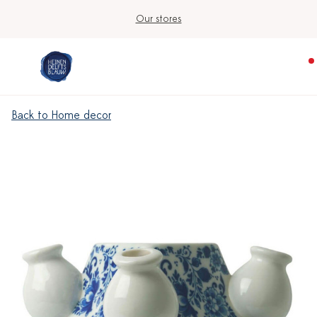
Our stores
Back to Home decor