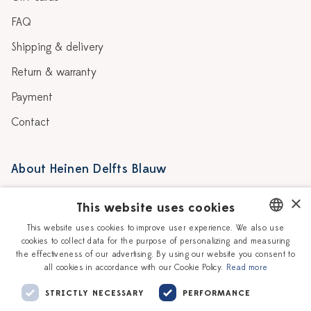
FAQ
Shipping & delivery
Return & warranty
Payment
Contact
About Heinen Delfts Blauw
Blog
Stores
×
This website uses cookies
Story
Delft blue
This website uses cookies to improve user experience. We also use
cookies to collect data for the purpose of personalizing and measuring
DUTCH
Our Ceramic Painters
Vacancies
the effectiveness of our advertising. By using our website you consent to
all cookies in accordance with our Cookie Policy.
Read more
ENGLISH
Workshops
Corporate
STRICTLY NECESSARY
PERFORMANCE