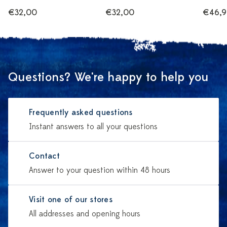
€32,00
€32,00
€46,9
Questions? We're happy to help you
Frequently asked questions
Instant answers to all your questions
Contact
Answer to your question within 48 hours
Visit one of our stores
All addresses and opening hours