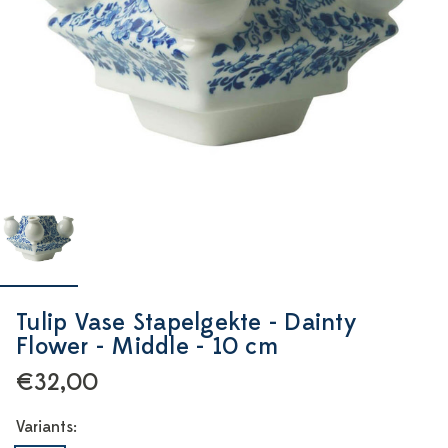
Tulip Vase Stapelgekte - Dainty
Flower - Middle - 10 cm
€32,00
Variants: