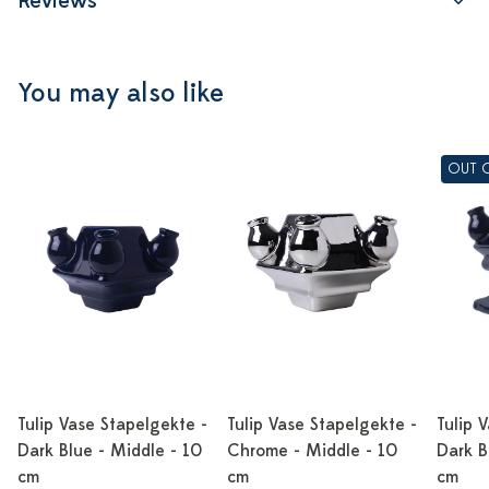
Reviews
You may also like
OUT 
Tulip Vase Stapelgekte -
Tulip Vase Stapelgekte -
Tulip 
Dark Blue - Middle - 10
Chrome - Middle - 10
Dark B
cm
cm
cm