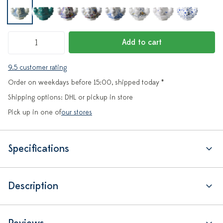
Add to cart
9.5 customer rating
Order on weekdays before 15:00, shipped today *
Shipping options: DHL or pickup in store
Pick up in one of
our stores
Specifications
Description