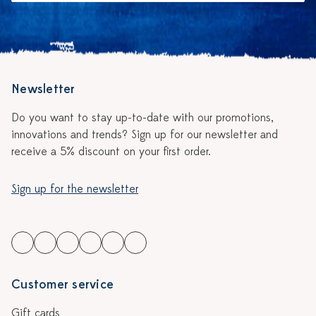
Newsletter
Do you want to stay up-to-date with our promotions,
innovations and trends? Sign up for our newsletter and
receive a 5% discount on your first order.
Sign up for the newsletter
Customer service
Gift cards