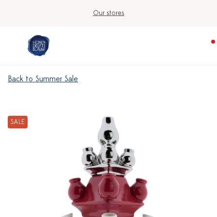
Our stores
Back to Summer Sale
SALE