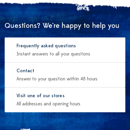
Questions? We're happy to help you
Frequently asked questions
Instant answers to all your questions
Contact
Answer to your question within 48 hours
Visit one of our stores
All addresses and opening hours