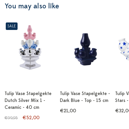
You may also like
SALE
Tulip Vase Stapelgekte
Tulip Vase Stapelgekte -
Tulip 
Dutch Silver Mix 1 -
Dark Blue - Top - 15 cm
Stars 
Ceramic - 40 cm
€21,00
€32,0
€52,00
€99,95