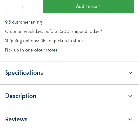
Add to cart
9.5 customer rating
Order on weekdays before 15:00, shipped today *
Shipping options: DHL or pickup in store
Pick up in one of
our stores
Specifications
Description
Reviews