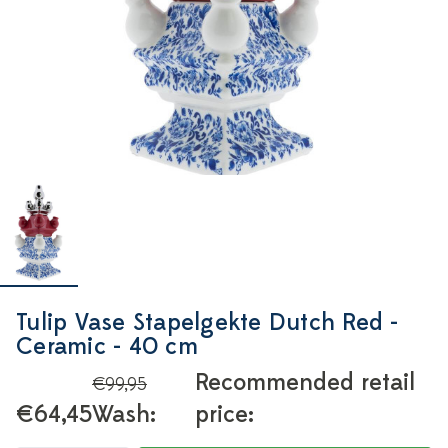
Tulip Vase Stapelgekte Dutch Red -
Ceramic - 40 cm
Recommended retail
€99,95
€64,45
Wash:
price: