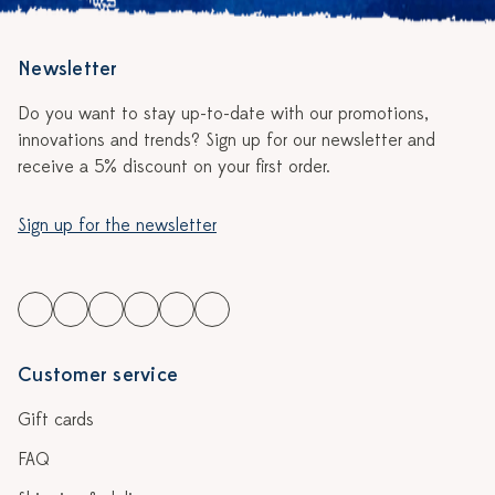
Newsletter
Do you want to stay up-to-date with our promotions,
innovations and trends? Sign up for our newsletter and
receive a 5% discount on your first order.
Sign up for the newsletter
Customer service
Gift cards
FAQ