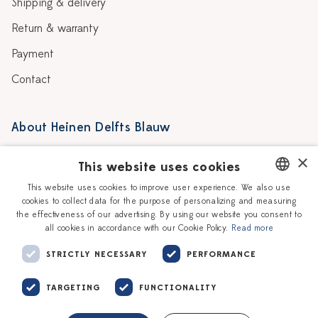
Shipping & delivery
Return & warranty
Payment
Contact
About Heinen Delfts Blauw
Blog
Stores
×
This website uses cookies
Story
Delft blue
This website uses cookies to improve user experience. We also use
cookies to collect data for the purpose of personalizing and measuring
DUTCH
Our Ceramic Painters
Vacancies
the effectiveness of our advertising. By using our website you consent to
all cookies in accordance with our Cookie Policy.
Read more
ENGLISH
Workshops
Corporate
STRICTLY NECESSARY
PERFORMANCE
TARGETING
FUNCTIONALITY