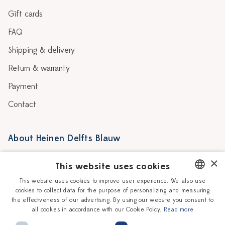
Gift cards
FAQ
Shipping & delivery
Return & warranty
Payment
Contact
About Heinen Delfts Blauw
Blog
Stores
×
This website uses cookies
Story
Delft blue
This website uses cookies to improve user experience. We also use
cookies to collect data for the purpose of personalizing and measuring
DUTCH
Our Ceramic Painters
Vacancies
the effectiveness of our advertising. By using our website you consent to
all cookies in accordance with our Cookie Policy.
Read more
ENGLISH
Workshops
Corporate