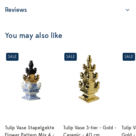
Reviews
You may also like
SALE
SALE
SALE
Tulip Vase Stapelgekte
Tulip Vase 3-tier - Gold -
Tulip V
Flower Pattern Mix 4 -
Ceramic - 40 cm
Gold -