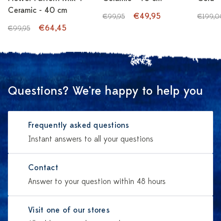
Ceramic - 40 cm
€49,95
€99,95
€199,0
€64,45
€99,95
Questions? We're happy to help you
Frequently asked questions
Instant answers to all your questions
Contact
Answer to your question within 48 hours
Visit one of our stores