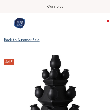
Our stores
Back to Summer Sale
SALE