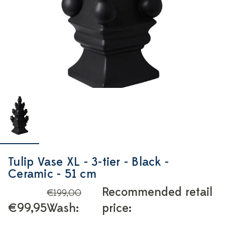
Tulip Vase XL - 3-tier - Black -
Ceramic - 51 cm
Recommended retail
€199,00
€99,95
Wash:
price: