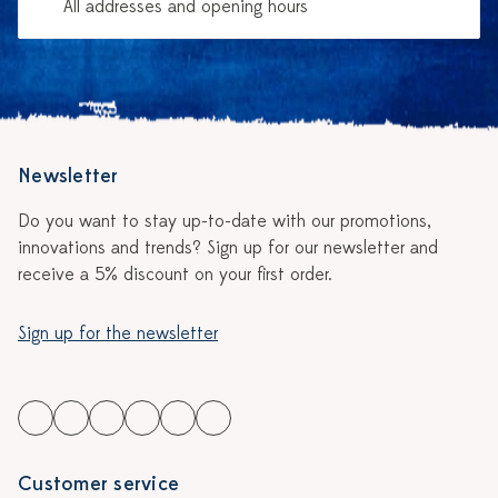
All addresses and opening hours
Newsletter
Do you want to stay up-to-date with our promotions,
innovations and trends? Sign up for our newsletter and
receive a 5% discount on your first order.
Sign up for the newsletter
Customer service