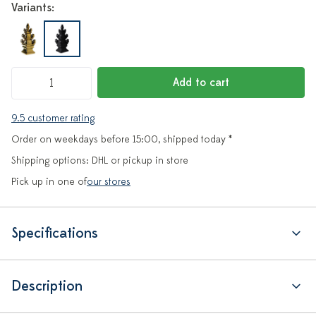
Variants:
Add to cart
9.5 customer rating
Order on weekdays before 15:00, shipped today *
Shipping options: DHL or pickup in store
Pick up in one of
our stores
Specifications
Description