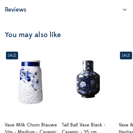
Reviews
You may also like
SALE
SALE
Vase Milk Churn Blauwe
Tall Ball Vase Black -
Vase M
Stip - Medium - Ceramic
Ceramic - 35 cm
Herita