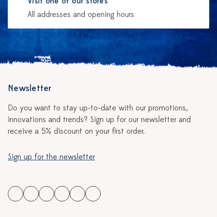
Visit one of our stores
All addresses and opening hours
Newsletter
Do you want to stay up-to-date with our promotions,
innovations and trends? Sign up for our newsletter and
receive a 5% discount on your first order.
Sign up for the newsletter