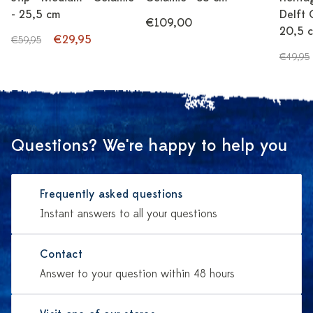
- 25,5 cm
Delft 
€109,00
20,5 
€29,95
€59,95
€49,95
Questions? We're happy to help you
Frequently asked questions
Instant answers to all your questions
Contact
Answer to your question within 48 hours