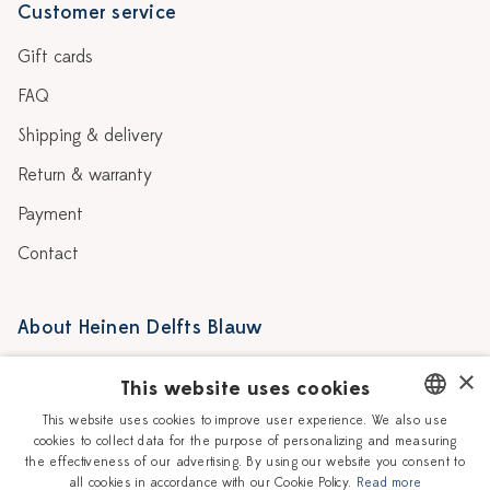
Customer service
Gift cards
FAQ
Shipping & delivery
Return & warranty
Payment
Contact
About Heinen Delfts Blauw
Blog
Stores
×
This website uses cookies
Story
Delft blue
This website uses cookies to improve user experience. We also use
cookies to collect data for the purpose of personalizing and measuring
DUTCH
Our Ceramic Painters
Vacancies
the effectiveness of our advertising. By using our website you consent to
all cookies in accordance with our Cookie Policy.
Read more
ENGLISH