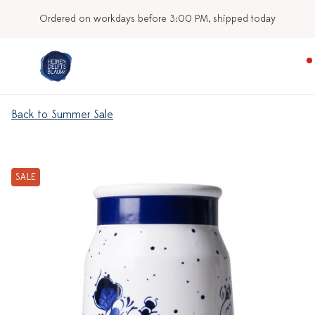
Ordered on workdays before 3:00 PM, shipped today
Back to Summer Sale
SALE