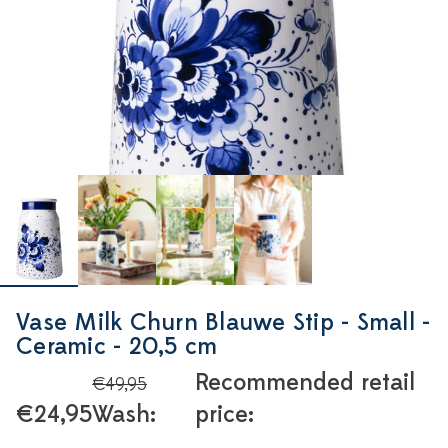
Vase Milk Churn Blauwe Stip - Small -
Ceramic - 20,5 cm
Recommended retail
€49,95
€24,95
Wash:
price: