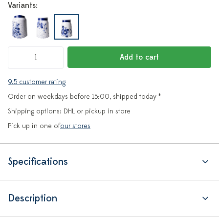
Variants:
Add to cart
9.5 customer rating
Order on weekdays before 15:00, shipped today *
Shipping options: DHL or pickup in store
Pick up in one of
our stores
Specifications
Description