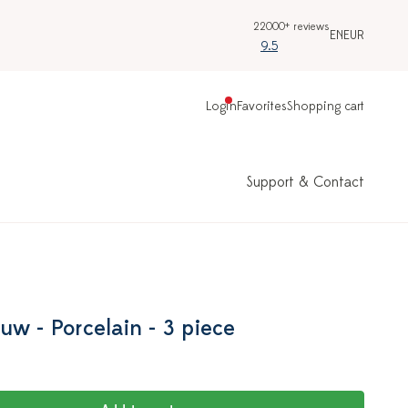
22000+ reviews
EN
EUR
9.5
Login
Favorites
Shopping cart
Support & Contact
uw - Porcelain - 3 piece