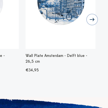
e -
Wall Plate Amsterdam - Delft blue -
Bel
26,5 cm
€3
€34,95