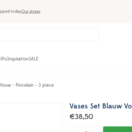
ipped today
Our stores
ifts
Inspiration
SALE
Vouw - Porcelain - 3 piece
Vases Set Blauw Vo
€38,50