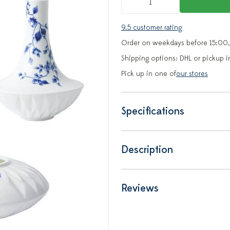
9.5 customer rating
Order on weekdays before 15:00,
Shipping options: DHL or pickup i
Pick up in one of
our stores
Specifications
Description
Reviews