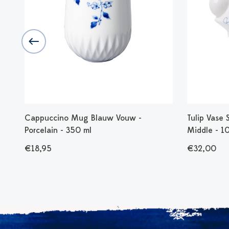
 -
Cappuccino Mug Blauw Vouw -
Tulip Vase 
Porcelain - 350 ml
Middle - 1
€18,95
€32,00