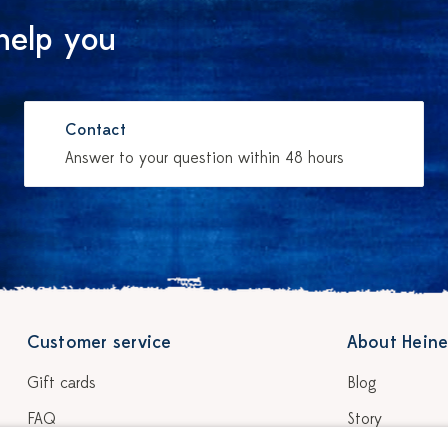
help you
Contact
Answer to your question within 48 hours
Customer service
About Heine
Gift cards
Blog
FAQ
Story