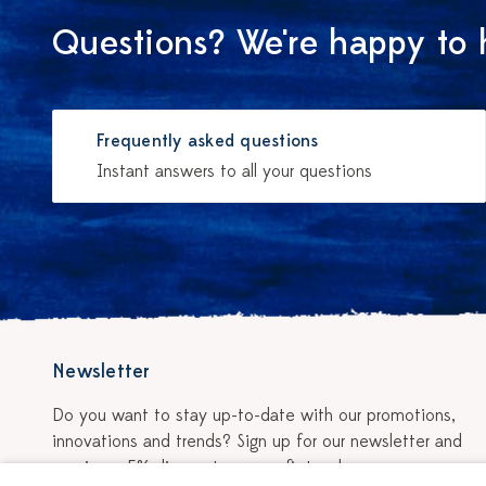
Questions? We're happy to 
Frequently asked questions
Instant answers to all your questions
Newsletter
Do you want to stay up-to-date with our promotions,
innovations and trends? Sign up for our newsletter and
receive a 5% discount on your first order.