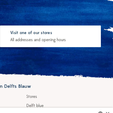
Visit one of our stores
All addresses and opening hours
n Delfts Blauw
Stores
Delft blue