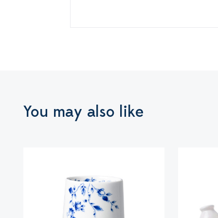
You may also like