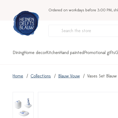
Ordered on workdays before 3:00 PM, sh
Dining
Home decor
Kitchen
Hand painted
Promotional gifts
G
Home
Collections
Blauw Vouw
Vases Set Blauw 