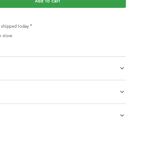
Add to cart
 shipped today *
n store