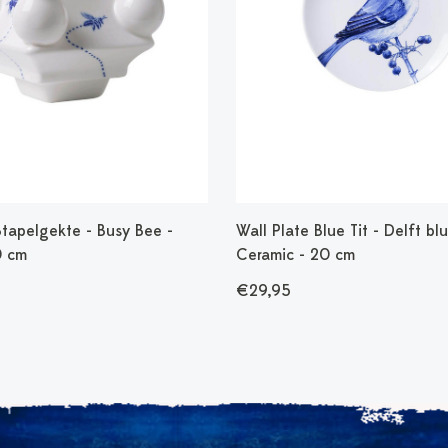
Stapelgekte - Busy Bee -
Wall Plate Blue Tit - Delft blu
0 cm
Ceramic - 20 cm
€29,95